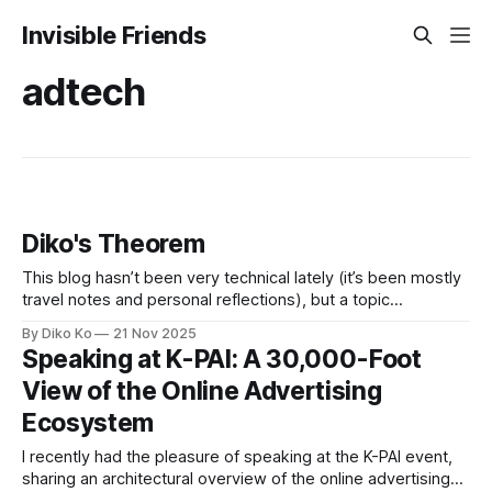
Invisible Friends
adtech
Diko's Theorem
This blog hasn’t been very technical lately (it’s been mostly
travel notes and personal reflections), but a topic
resurfaced recently, and I wanted to put it down before it
By Diko Ko
21 Nov 2025
fades—It's just hours before I leave for another
Speaking at K-PAI: A 30,000-Foot
Thanksgiving family trip. Before anything else: yes, naming
View of the Online Advertising
Ecosystem
I recently had the pleasure of speaking at the K-PAI event,
sharing an architectural overview of the online advertising