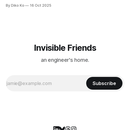
ecosystem — from publishers and SSPs to exchanges,
By Diko Ko
16 Oct 2025
DSPs, and advertisers — and how AI and ML now play at the
foundation of it all. Rather than restating the full presentation
here,
Invisible Friends
an engineer's home.
Subscribe