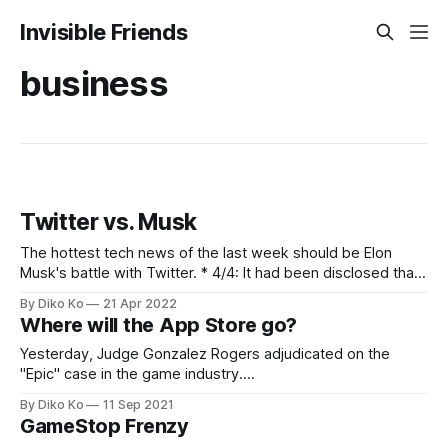
Invisible Friends
business
Twitter vs. Musk
The hottest tech news of the last week should be Elon
Musk's battle with Twitter. * 4/4: It had been disclosed that
Elon Musk bought more than 9% of Twitter stocks, which
By Diko Ko
21 Apr 2022
made him the largest individual shareholder. By the end of
Where will the App Store go?
the day, the board of Twitter
Yesterday, Judge Gonzalez Rogers adjudicated on the
"Epic" case in the game industry.
[https://www.nytimes.com/2021/09/10/technology/epic-
By Diko Ko
11 Sep 2021
apple-app-developers.html?searchResultPosition=2] The
GameStop Frenzy
judge defined the market as "digital mobile gaming" and