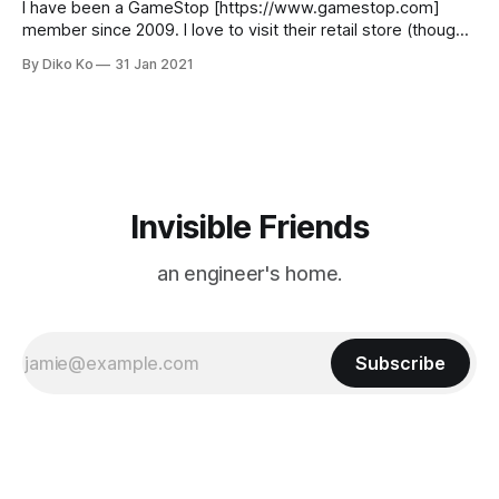
said Apple did not have a monopoly on
I have been a GameStop [https://www.gamestop.com]
member since 2009. I love to visit their retail store (though I
couldn't visit during this pandemic) and their print-version
By Diko Ko
31 Jan 2021
magazine (very rare these days) Game Informer
[https://www.gameinformer.com/]. But GameStop was a
center of a
Invisible Friends
an engineer's home.
Subscribe