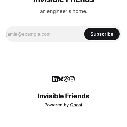
an engineer's home.
Subscribe
Invisible Friends
Powered by
Ghost