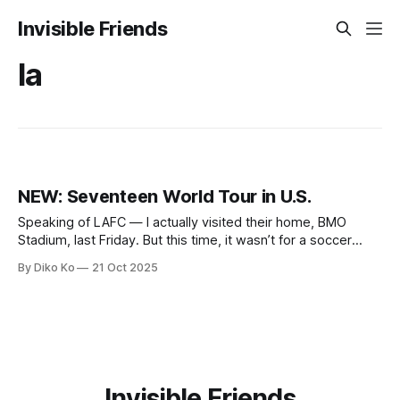
Invisible Friends
la
NEW: Seventeen World Tour in U.S.
Speaking of LAFC — I actually visited their home, BMO
Stadium, last Friday. But this time, it wasn’t for a soccer
match. It was for the K-pop boy band Seventeen's concert.
By Diko Ko
21 Oct 2025
My daughter had declared that her birthday wish this year
was simple and non-negotiable: Seventeen
Invisible Friends