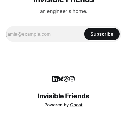
an engineer's home.
Subscribe
Invisible Friends
Powered by
Ghost