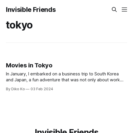
Invisible Friends
tokyo
Movies in Tokyo
In January, I embarked on a business trip to South Korea
and Japan, a fun adventure that was not only about work
but also in a personal and cultural sense. My stay in Tokyo
By Diko Ko
03 Feb 2024
this time was especially memorable, thanks to the
opportunity to immerse myself in the local cinema.
Invisible Friends