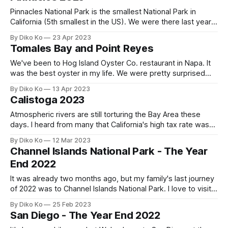
atmospheric river of this
Pinnacles National Park is the smallest National Park in
California (5th smallest in the US). We were there last year
and had a great time, and this year, we visited there again
By Diko Ko
23 Apr 2023
as the Spring came to the Bay Area. We learned a lot about
Tomales Bay and Point Reyes
the Park on our last
We've been to Hog Island Oyster Co. restaurant in Napa. It
was the best oyster in my life. We were pretty surprised
when we had raw oysters because it was so fresh - no
By Diko Ko
13 Apr 2023
fishy taste. So, when I learned its HQ is at Tomales Bay,
Calistoga 2023
within two hours&
Atmospheric rivers are still torturing the Bay Area these
days. I heard from many that California's high tax rate was
the price for perfect weather. While preparing the 2022 tax
By Diko Ko
12 Mar 2023
return, I'm wondering if I could ask the IRS for a tax refund
Channel Islands National Park - The Year
for bad weather,
End 2022
It was already two months ago, but my family's last journey
of 2022 was to Channel Islands National Park. I love to visit
places where macOS version names came from: e.g.,
By Diko Ko
25 Feb 2023
Yosemite, El Capitan, Mojave, Big Sur, and Monterey. And
San Diego - The Year End 2022
consequentially, this time was Ventura. Ventura was