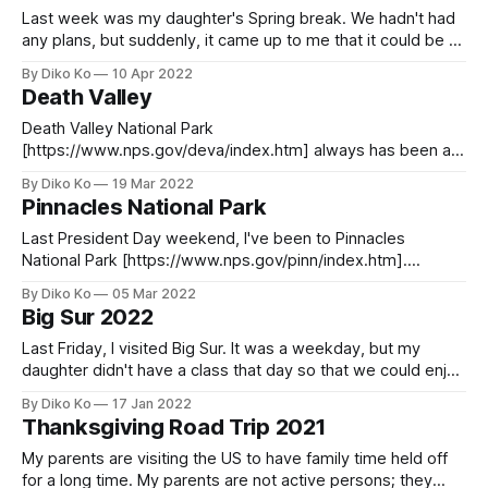
Last week was my daughter's Spring break. We hadn't had
any plans, but suddenly, it came up to me that it could be an
excellent time to visit Napa. I'm not sophisticated at wines. I
By Diko Ko
10 Apr 2022
used an online wine service nakedwines.com [https://us.
Death Valley
Death Valley National Park
[https://www.nps.gov/deva/index.htm] always has been a
place on my bucket list. We planned for it two years ago,
By Diko Ko
19 Mar 2022
but we had to change the plan for a family issue. As the
Pinnacles National Park
pandemic seemed tolerable, we decided now was the time
to
Last President Day weekend, I've been to Pinnacles
National Park [https://www.nps.gov/pinn/index.htm].
Pinnacles National Park is the smallest National Park in
By Diko Ko
05 Mar 2022
California, and it is only one hour and a half driving from my
Big Sur 2022
home (Palo Alto). Luckily, we could book a tent
Last Friday, I visited Big Sur. It was a weekday, but my
daughter didn't have a class that day so that we could enjoy
the less crowded beach. It is my pleasure to have one of
By Diko Ko
17 Jan 2022
California's most beautiful coastlines within a 2-hour driving
Thanksgiving Road Trip 2021
distance.
My parents are visiting the US to have family time held off
for a long time. My parents are not active persons; they