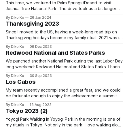
This time, we ventured to Palm Springs/Desert to visit
Joshua Tree National Park. The drive took us a bit longer
than expected, around 11 hours, including a few breaks, one
By Diko Ko
26 Jan 2024
of which was at Harris Ranch. The busy Christmas season
Thanksgiving 2023
added to our travel time. We stayed at the
Since I moved to the US, having a week-long road trip on
Thanksgiving holidays became my family ritual: 2021 was in
the Grand Canyon, and 2022 was on the great Canyon
By Diko Ko
09 Dec 2023
Loops. This year, we wanted to have a more "American"
Redwood National and States Parks
Thanksgiving. My wife had her 8th
We punched another National Park during the last Labor Day
long weekend: Redwood National and States Parks. I hadn't
been up to it because it was a little far (more than 6 6-hour
By Diko Ko
30 Sep 2023
drive), and I was not sure what the difference would be to
Los Cabos
other good
My team recently accomplished a great feat, and we could
be fortunate enough to enjoy the achievement: a summit at
Los Cabos. The only trivial problem of mine was that it was
By Diko Ko
13 Aug 2023
right after my Tokyo visit. I planned my Seoul visit, which
Tokyo 2023 (2)
included a short 4-day trip to
Yoyogi Park Walking in Yoyogi Park in the morning is one of
my rituals in Tokyo. Not only in the park, I love walking along