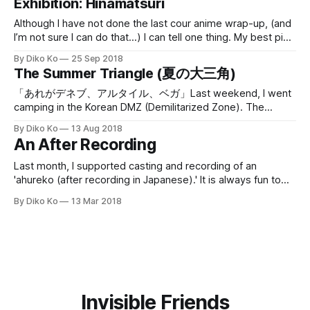
Exhibition: Hinamatsuri
Although I have not done the last cour anime wrap-up, (and
I’m not sure I can do that…) I can tell one thing. My best pick
of the previous cour is “Hinamatsuri.” And I got to know
By Diko Ko
25 Sep 2018
there is a small exhibition for Hinamatsuri
The Summer Triangle (夏の大三角)
[https://www.acgateway.com/
「あれがデネブ、アルタイル、ベガ」Last weekend, I went
camping in the Korean DMZ (Demilitarized Zone). The
camping site is a renovation from a shut-down school,
By Diko Ko
13 Aug 2018
which is just one mile from the border of South/North Korea.
An After Recording
Of course, the place is in the area where a civilian cannot
enter,
Last month, I supported casting and recording of an
'ahureko (after recording in Japanese).' It is always fun to
work with professional voice actresses and actors. 48
By Diko Ko
13 Mar 2018
voice actresses/actors (including Tomoyo Kurosawa who
won the best lead actress of the year) participated in the
recording. Some are
Invisible Friends