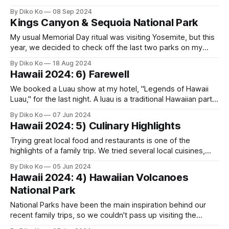
CalArts (California Institute of the Arts) in Valencia, CA. We
By Diko Ko
08 Sep 2024
needed to drop her off on the opening day, and it was a 5-
Kings Canyon & Sequoia National Park
hour drive from home. I felt a
My usual Memorial Day ritual was visiting Yosemite, but this
year, we decided to check off the last two parks on my
California National Park list: Sequoia and Kings Canyon.
By Diko Ko
18 Aug 2024
Although they are two separate Parks, they operate as one,
Hawaii 2024: 6) Farewell
requiring only a single entrance fee. We planned a three-
We booked a Luau show at my hotel, "Legends of Hawaii
Luau," for the last night. A luau is a traditional Hawaiian party
or feast, and many places host one. My favorite Luau
By Diko Ko
07 Jun 2024
experience was at the Hale Koa Hotel (in Oahu) in 2008
Hawaii 2024: 5) Culinary Highlights
when Glen Medeiros hosted
Trying great local food and restaurants is one of the
highlights of a family trip. We tried several local cuisines,
and each place was worth mentioning. In Hawaii, the
By Diko Ko
05 Jun 2024
general advice is to "start early." The day begins early
Hawaii 2024: 4) Hawaiian Volcanoes
across the islands, not just in National Parks. Many
National Park
National Parks have been the main inspiration behind our
recent family trips, so we couldn't pass up visiting the
Hawaiian Volcanoes National Park. While I still don't