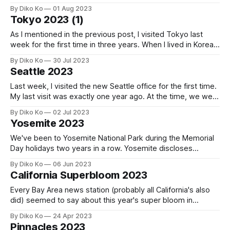
the trail that leads from the park to Shibuya. The passage
By Diko Ko
01 Aug 2023
provides me with a sense of tranquil mystery, which brings
Tokyo 2023 (1)
me comfort and peace.
As I mentioned in the previous post, I visited Tokyo last
week for the first time in three years. When I lived in Korea,
my trips to Tokyo were almost a monthly routine thanks to
By Diko Ko
30 Jul 2023
the convenient 2-hour flight from Seoul to Tokyo. But not
Seattle 2023
only the geographical separation
Last week, I visited the new Seattle office for the first time.
My last visit was exactly one year ago. At the time, we were
in WeWork Seattle downtown. It was already a decent tech
By Diko Ko
02 Jul 2023
company office, but the new office was at the tallest
Yosemite 2023
building in Seattle: Colombia Center.
We've been to Yosemite National Park during the Memorial
Day holidays two years in a row. Yosemite discloses
different appearances throughout the year, but May is often
By Diko Ko
06 Jun 2023
regarded as the best time due to its abundant water. That's
California Superbloom 2023
why we visited on Memorial Day last year
Every Bay Area news station (probably all California's also
did) seemed to say about this year's super bloom in
California. Although we saw a glimpse of it in Pinnacles, we
By Diko Ko
24 Apr 2023
thought that it could be a big reward for having the unusual
Pinnacles 2023