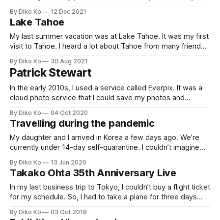
don't have much travel experience. Their favorite must be
By Diko Ko
12 Dec 2021
seeing their granddaughter (they literally raised her), but I
Lake Tahoe
wanted them to have new experiences. So,
My last summer vacation was at Lake Tahoe. It was my first
visit to Tahoe. I heard a lot about Tahoe from many friends
(mainly about the Wintertime for skiing) and articles (not
By Diko Ko
30 Aug 2021
only tour guides but do you know the TCP Tahoe
Patrick Stewart
[https://en.wikipedia.org/wiki/TCP_congestion_
In the early 2010s, I used a service called Everpix. It was a
cloud photo service that I could save my photos and
view/manage them in any device. Nowadays, iCloud Photo
By Diko Ko
04 Oct 2020
or Google Photo is ubiquitous, but there was no one like
Travelling during the pandemic
that, and I loved the service.However,
My daughter and I arrived in Korea a few days ago. We’re
currently under 14-day self-quarantine. I couldn’t imagine
what a journey during the pandemic looks like. But my
By Diko Ko
13 Jun 2020
daughter graduated from elementary, and now it’s her
Takako Ohta 35th Anniversary Live
summer break, and we’d like to have
In my last business trip to Tokyo, I couldn’t buy a flight ticket
for my schedule. So, I had to take a plane for three days
ahead of my original plan. It was a rainy Sunday morning
By Diko Ko
03 Oct 2018
when I got to the Haneda airport. I took on a limousine