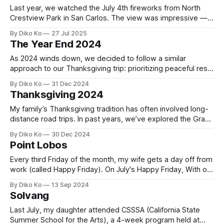
Last year, we watched the July 4th fireworks from North
Crestview Park in San Carlos. The view was impressive —
you could see fireworks stretching across the Bay Area,
By Diko Ko
27 Jul 2025
from San Jose to Oakland, all in one sweep. But the
The Year End 2024
fireworks themselves felt distant and small, which took
away some of
As 2024 winds down, we decided to follow a similar
approach to our Thanksgiving trip: prioritizing peaceful rest
over hectic schedules. So, we planned only a 4-night trip,
By Diko Ko
31 Dec 2024
which included two nights in Paso Robles and two in
Thanksgiving 2024
Solvang. Paso Robles has always been one of our favorite
stopovers
My family’s Thanksgiving tradition has often involved long-
distance road trips. In past years, we’ve explored the Grand
Canyon (2021) and the Great Canyon Loop (2022) and even
By Diko Ko
30 Dec 2024
visited relatives in Illinois (2023). This year, however, I
Point Lobos
decided it was time for a change. Instead of a grand
Every third Friday of the month, my wife gets a day off from
work (called Happy Friday). On July's Happy Friday, With our
daughter away at summer camp for a month, we decided
By Diko Ko
13 Sep 2024
to head out for a short day trip to Point Lobos State
Solvang
Reserve. 0:00
Last July, my daughter attended CSSSA (California State
Summer School for the Arts), a 4-week program held at