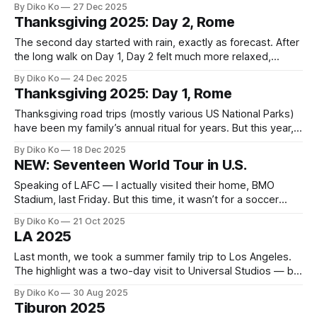
By Diko Ko
27 Dec 2025
the Great Circle. The Vatican is the first major stage in the
Thanksgiving 2025: Day 2, Rome
game, where I navigated endless corridors
The second day started with rain, exactly as forecast. After
the long walk on Day 1, Day 2 felt much more relaxed,
thanks to two guided tours we had booked in advance. The
By Diko Ko
24 Dec 2025
morning began with a Segway tour. We had done one just
Thanksgiving 2025: Day 1, Rome
this past summer in Washington, D.
Thanksgiving road trips (mostly various US National Parks)
have been my family’s annual ritual for years. But this year,
we decided to do something different: visiting Italy. My
By Diko Ko
18 Dec 2025
daughter is a high-school junior, and next year will likely be
NEW: Seventeen World Tour in U.S.
packed with college prep and deadlines. It felt like
Speaking of LAFC — I actually visited their home, BMO
Stadium, last Friday. But this time, it wasn’t for a soccer
match. It was for the K-pop boy band Seventeen's concert.
By Diko Ko
21 Oct 2025
My daughter had declared that her birthday wish this year
LA 2025
was simple and non-negotiable: Seventeen
Last month, we took a summer family trip to Los Angeles.
The highlight was a two-day visit to Universal Studios — but
we packed a few other stops along the way too. Right
By Diko Ko
30 Aug 2025
before we headed to the stay, we visited UCLA since my
Tiburon 2025
daughter (now in 11th grade) has