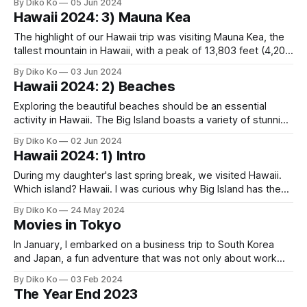
By Diko Ko
05 Jun 2024
understand why Mauna Kea isn't designated as a National
Hawaii 2024: 3) Mauna Kea
Park, while this place is - there must be
The highlight of our Hawaii trip was visiting Mauna Kea, the
tallest mountain in Hawaii, with a peak of 13,803 feet (4,207
meters), making it the highest point I've ever been to in my
By Diko Ko
03 Jun 2024
life. Planning this part of the trip was challenging, particularly
Hawaii 2024: 2) Beaches
when it
Exploring the beautiful beaches should be an essential
activity in Hawaii. The Big Island boasts a variety of stunning
beaches, each with its unique charm. What impressed me
By Diko Ko
02 Jun 2024
most was the excellent preservation of these beaches.
Hawaii 2024: 1) Intro
However, this realization was bittersweet, as it might
underscore the significant role that money
During my daughter's last spring break, we visited Hawaii.
Which island? Hawaii. I was curious why Big Island has the
name while other islands have more Hawaiian(?) names like
By Diko Ko
24 May 2024
Ohau or Maui. It turns out that “Hawaii” is its actual name,
Movies in Tokyo
and Americans simply started calling it the
In January, I embarked on a business trip to South Korea
and Japan, a fun adventure that was not only about work
but also in a personal and cultural sense. My stay in Tokyo
By Diko Ko
03 Feb 2024
this time was especially memorable, thanks to the
The Year End 2023
opportunity to immerse myself in the local cinema.