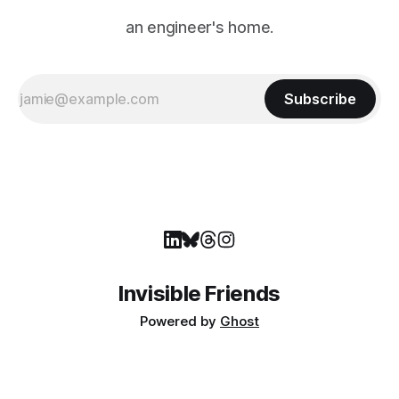
an engineer's home.
Subscribe
Invisible Friends
Powered by
Ghost