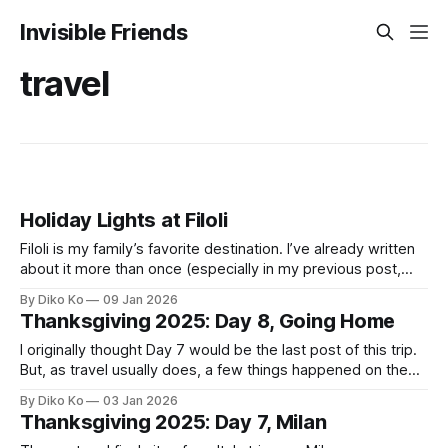
Invisible Friends
travel
Holiday Lights at Filoli
Filoli is my family’s favorite destination. I’ve already written
about it more than once (especially in my previous post,
Nightfall at Filoli). Among all their events, the Holiday Lights
By Diko Ko
09 Jan 2026
have become our quiet Christmas ritual. We visited last
Thanksgiving 2025: Day 8, Going Home
year, loved it, and decided this would simply be part
I originally thought Day 7 would be the last post of this trip.
But, as travel usually does, a few things happened on the
way home that felt like they deserved their own chapter.
By Diko Ko
03 Jan 2026
For the first time since Rome, we finally had a proper hotel
Thanksgiving 2025: Day 7, Milan
breakfast on our last