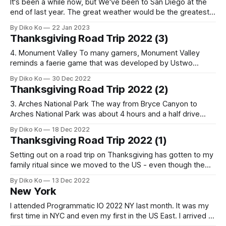
It's been a while now, but We've been to San Diego at the
end of last year. The great weather would be the greatest
pride of the Bay Area. But it had been a little different story
By Diko Ko
22 Jan 2023
this winter, and we wanted to have a year-
Thanksgiving Road Trip 2022 (3)
4. Monument Valley To many gamers, Monument Valley
reminds a faerie game that was developed by Ustwo
Games in 2014. So, when I heard there was a real place
By Diko Ko
30 Dec 2022
named Monument Valley, it attracted my attention, and it
Thanksgiving Road Trip 2022 (2)
was also a great chance to visit there because The Valley
was
3. Arches National Park The way from Bryce Canyon to
Arches National Park was about 4 hours and a half drive
through I-70. The road was imposingly well-managed (and
By Diko Ko
18 Dec 2022
another unexpected credit for the Red State), and I was
Thanksgiving Road Trip 2022 (1)
surprised by its speed limit of 80 mph (130
Setting out on a road trip on Thanksgiving has gotten to my
family ritual since we moved to the US - even though the
tradition started just last year. Last year we ran over 2000
By Diko Ko
13 Dec 2022
miles through Las Vegas and Grand Canyon. We decided to
New York
complete the outer Canyon loop this
I attended Programmatic IO 2022 NY last month. It was my
first time in NYC and even my first in the US East. I arrived at