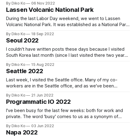
SFO around 5 am, a little tired but also excited. The airport
By Diko Ko
06 Nov 2022
was already full of people. It's already normal; I couldn&
Lassen Volcanic National Park
During the last Labor Day weekend, we went to Lassen
Volcanic National Park. It was established as a National Park
in 1916 and is an active volcanic area - the last eruption was
By Diko Ko
18 Sep 2022
from 1914 to 1917. It always makes me tired to get out of
Seoul 2022
the Bay Area on a
I couldn't have written posts these days because I visited
South Korea last month (since I last visited there two years
ago). It was a little more than three weeks, but I had never
By Diko Ko
15 Aug 2022
imagined three weeks would go so fast; I had only a few
Seattle 2022
days without
Last week, I visited the Seattle office. Many of my co-
workers are in the Seattle office, and as we've been
growing so fast, it was an excellent time to put new names
By Diko Ko
21 Jun 2022
to their real faces. When I first visited the Seattle office, it
Programmatic IO 2022
was in 2018,
I've been busy for the last few weeks: both for work and
private. The word 'busy' comes to us as a synonym of
tiredness, but sometimes of energy or vitality. And for me,
By Diko Ko
03 Jun 2022
that was the latter because I could've been on a business
Napa 2022