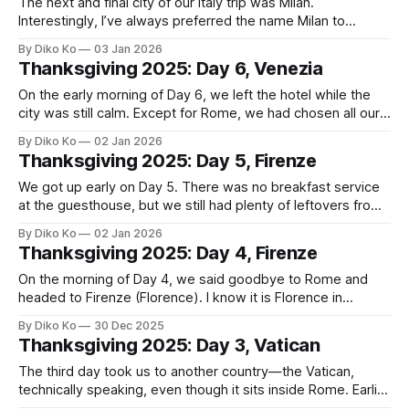
The next and final city of our Italy trip was Milan.
Interestingly, I’ve always preferred the name Milan to
Milano. It would be probably because of Inter Milan and AC
By Diko Ko
03 Jan 2026
Milan, names I’ve been used to for years. Still, I have to
Thanksgiving 2025: Day 6, Venezia
admit that “Milano 2026 Olympics” sounds
On the early morning of Day 6, we left the hotel while the
city was still calm. Except for Rome, we had chosen all our
hotels mainly for their locations, and in Firenze that paid off
By Diko Ko
02 Jan 2026
— it was only a five-minute walk to the train station. Our
Thanksgiving 2025: Day 5, Firenze
Italo train
We got up early on Day 5. There was no breakfast service
at the guesthouse, but we still had plenty of leftovers from
the previous night’s steak dinner. And the room was
By Diko Ko
02 Jan 2026
equipped with a Nespresso-compatible machine and a
Thanksgiving 2025: Day 4, Firenze
generous supply of capsules, which made our morning far
On the morning of Day 4, we said goodbye to Rome and
headed to Firenze (Florence). I know it is Florence in
English, but for some reason, I have to prefer its Italian
By Diko Ko
30 Dec 2025
name—Firenze. Firenze has been my favorite Italian city
Thanksgiving 2025: Day 3, Vatican
ever since I first visited in 1999, back
The third day took us to another country—the Vatican,
technically speaking, even though it sits inside Rome. Earlier
this year, I had spent a lot of time playing Indiana Jones and