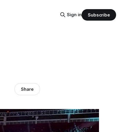
Sign in
Subscribe
Share