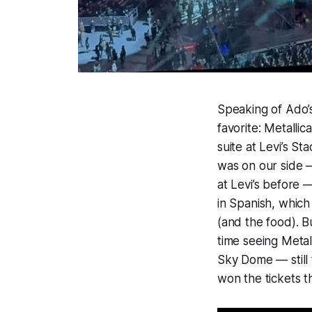
Speaking of Ado’s
favorite: Metalli
suite at Levi’s St
was on our side —
at Levi’s before
in Spanish, which
(and the food). B
time seeing Metal
Sky Dome — still
won the tickets t