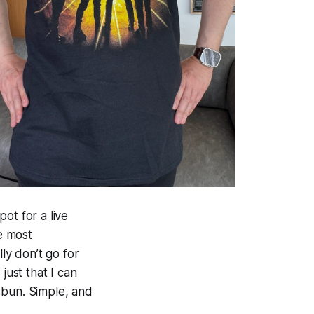
ot for a live
he most
ly don’t go for
just that I can
 bun. Simple, and