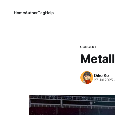
Home
Author
Tag
Help
CONCERT
Metal
Diko Ko
27 Jul 2025