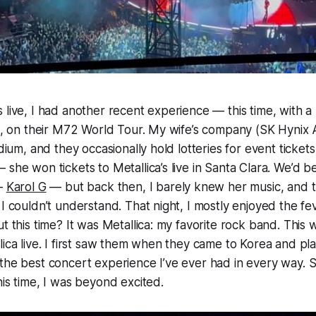
 live, I had another recent experience — this time, with 
ca, on their M72 World Tour. My wife’s company (SK Hynix 
adium, and they occasionally hold lotteries for event tickets
 she won tickets to Metallica’s live in Santa Clara. We’d b
 —
Karol G
— but back then, I barely knew her music, and t
 I couldn’t understand. That night, I mostly enjoyed the fe
ut this time? It was Metallica: my favorite rock band. Thi
lica live. I first saw them when they came to Korea and p
 the best concert experience I’ve ever had in every way.
his time, I was beyond excited.