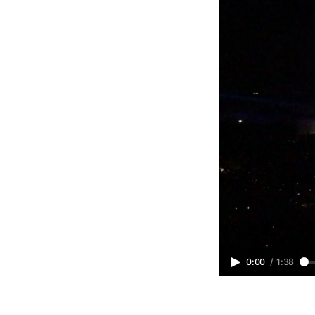
0:00
/
1:38