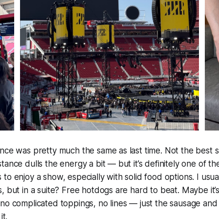
nce was pretty much the same as last time. Not the best sp
tance dulls the energy a bit — but it’s definitely one of t
to enjoy a show, especially with solid food options. I usual
 but in a suite? Free hotdogs are hard to beat. Maybe it’s 
no complicated toppings, no lines — just the sausage and
it.