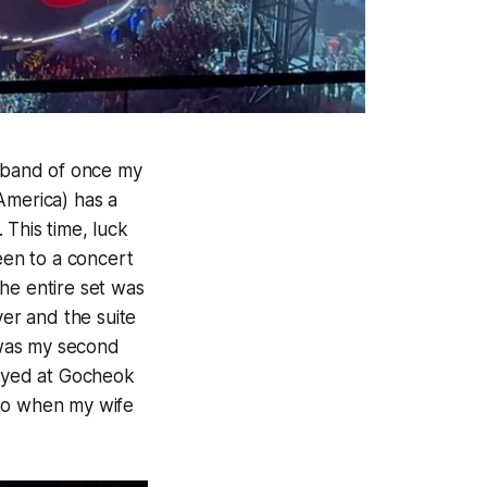
a band of once my
America) has a
. This time, luck
een to a concert
he entire set was
ver and the suite
s was my second
layed at Gocheok
 So when my wife