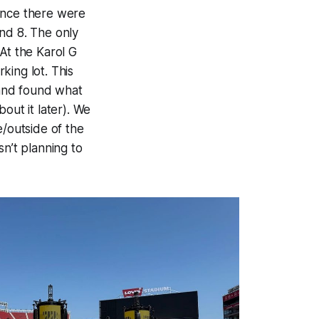
Since there were
nd 8. The only
At the Karol G
rking lot. This
 and found what
out it later). We
e/outside of the
sn’t planning to