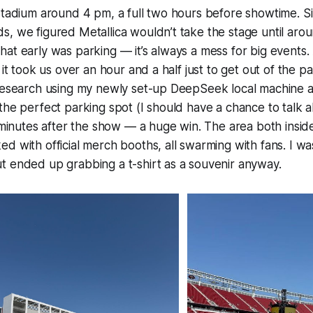
 Stadium around 4 pm, a full two hours before showtime. 
, we figured Metallica wouldn’t take the stage until arou
at early was parking — it’s always a mess for big events. 
 it took us over an hour and a half just to get out of the pa
 research using my newly set-up DeepSeek local machine
the perfect parking spot (I should have a chance to talk ab
5 minutes after the show — a huge win. The area both insid
d with official merch booths, all swarming with fans. I wa
t ended up grabbing a t-shirt as a souvenir anyway.