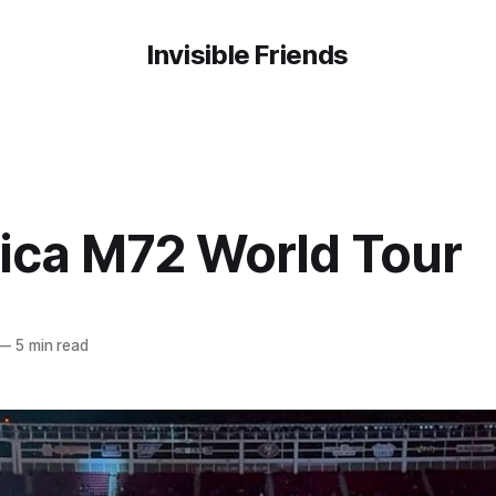
Invisible Friends
lica M72 World Tour
—
5 min read