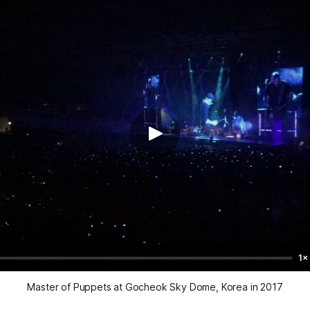
1×
Master of Puppets at Gocheok Sky Dome, Korea in 2017