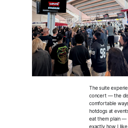
The suite experie
concert — the dis
comfortable ways 
hotdogs at events,
eat them plain — 
exactly how I like 