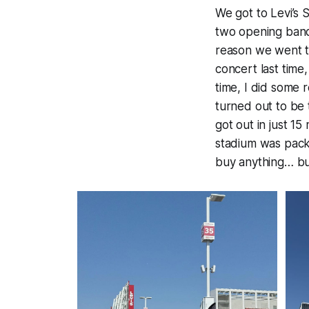
We got to Levi’s
two opening bands
reason we went th
concert last time,
time, I did some
turned out to be 
got out in just 1
stadium was packe
buy anything… bu