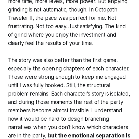
more time, more levels, more power. But enjoying
grinding is not automatic, though. In Octopath
Traveler II, the pace was perfect for me. Not
frustrating. Not too easy. Just satisfying. The kind
of grind where you enjoy the investment and
clearly feel the results of your time.
The story was also better than the first game,
especially the opening chapters of each character.
Those were strong enough to keep me engaged
until I was fully hooked. Still, the structural
problem remains. Each character’s story is isolated,
and during those moments the rest of the party
members become almost invisible. I understand
how it would be hard to design branching
narratives when you don’t know which characters
are in the party,
but the emotional separation is