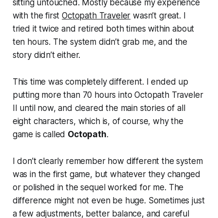
sitting untouched. Mostly because my experience
with the first
Octopath Traveler
wasn’t great. I
tried it twice and retired both times within about
ten hours. The system didn’t grab me, and the
story didn’t either.
This time was completely different. I ended up
putting more than 70 hours into Octopath Traveler
II until now, and cleared the main stories of all
eight characters, which is, of course, why the
game is called
Octopath
.
I don’t clearly remember how different the system
was in the first game, but whatever they changed
or polished in the sequel worked for me. The
difference might not even be huge. Sometimes just
a few adjustments, better balance, and careful