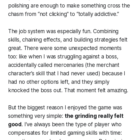
polishing are enough to make something cross the
chasm from “not clicking” to “totally addictive.”
The job system was especially fun. Combining
skills, chaining effects, and building strategies felt
great. There were some unexpected moments
too: like when I was struggling against a boss,
accidentally called mercenaries (the merchant
character’s skill that I had never used) because I
had no other options left, and they simply
knocked the boss out. That moment felt amazing.
But the biggest reason I enjoyed the game was
something very simple:
the grinding really felt
good
. I’ve always been the type of player who
compensates for limited gaming skills with time: