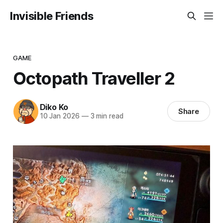
Invisible Friends
GAME
Octopath Traveller 2
Diko Ko
Share
10 Jan 2026
—
3 min read