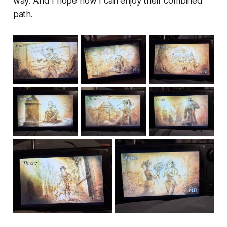
way. And I hope now I can enjoy their combined
path.