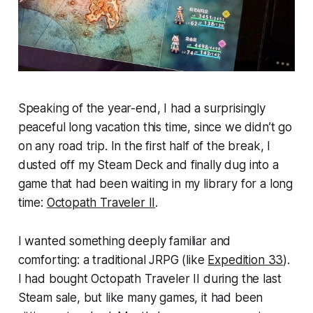
Speaking of the year-end, I had a surprisingly
peaceful long vacation this time, since we didn’t go
on any road trip. In the first half of the break, I
dusted off my Steam Deck and finally dug into a
game that had been waiting in my library for a long
time:
Octopath Traveler II
.
I wanted something deeply familiar and
comforting: a traditional JRPG (like
Expedition 33
).
I had bought Octopath Traveler II during the last
Steam sale, but like many games, it had been