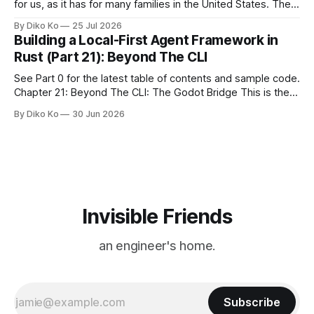
for us, as it has for many families in the United States. The
location changes, and each year I try to find a place that will
By Diko Ko
25 Jul 2026
make the familiar show feel a little different. Two years ago,
Building a Local-First Agent Framework in
we watched from
Rust (Part 21): Beyond The CLI
See Part 0 for the latest table of contents and sample code.
Chapter 21: Beyond The CLI: The Godot Bridge This is the
final chapter of this book. It is also not a build chapter. Until
By Diko Ko
30 Jun 2026
now, each chapter ended with a concrete checkpoint. The
sample code changed. A command
Invisible Friends
an engineer's home.
Subscribe