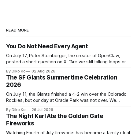
READ MORE
You Do Not Need Every Agent
On July 17, Peter Steinberger, the creator of OpenClaw,
posted a short question on X: “Are we still talking loops or
did we shift to graphs yet?” Are we still talking loops or did
By Diko Ko
02 Aug 2026
we shift to graphs yet? — Peter Steinberger 🦞 (@steipete)
The SF Giants Summertime Celebration
July 18, 2026 This post is also available
2026
On July 11, the Giants finished a 4-2 win over the Colorado
Rockies, but our day at Oracle Park was not over. We
waited for our turn to walk onto the field. This was my third
By Diko Ko
26 Jul 2026
Giants Summertime Celebration. The event is usually held
The Night Karl Ate the Golden Gate
during Season Ticket Member Appreciation
Fireworks
Watching Fourth of July fireworks has become a family ritual