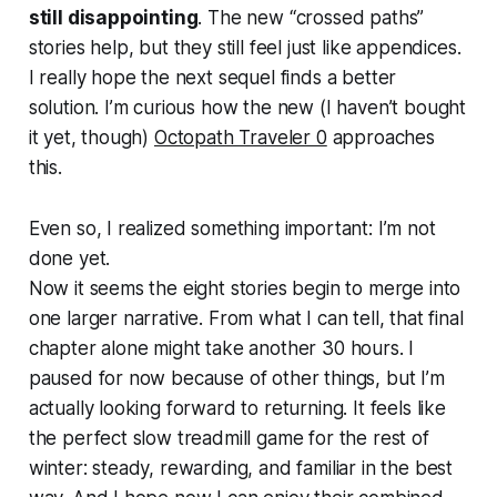
still disappointing
. The new “crossed paths”
stories help, but they still feel just like appendices.
I really hope the next sequel finds a better
solution. I’m curious how the new (I haven’t bought
it yet, though)
Octopath Traveler 0
approaches
this.
Even so, I realized something important: I’m not
done yet.
Now it seems the eight stories begin to merge into
one larger narrative. From what I can tell, that final
chapter alone might take another 30 hours. I
paused for now because of other things, but I’m
actually looking forward to returning. It feels like
the perfect slow treadmill game for the rest of
winter: steady, rewarding, and familiar in the best