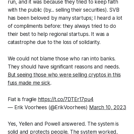
run, and it was because they tried to keep faith
with the public (by... selling their securities). SVB
has been beloved by many startups; I heard a lot
of compliments before: they always tried to do
their best to help regional startups. It was a
catastrophe due to the loss of solidarity.
We could not blame those who ran into banks.
They should have significant reasons and needs.
But seeing those who were selling cryptos in this
fuss made me sick
.
Fiat is fragile
https://t.co/7DTEr17pu4
— Erik Voorhees (@ErikVoorhees)
March 10, 2023
Yes, Yellen and Powell answered. The system is
solid and protects people. The system worked,