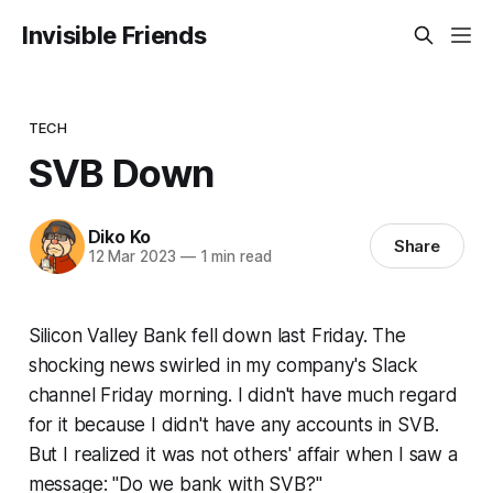
Invisible Friends
TECH
SVB Down
Diko Ko
Share
12 Mar 2023
—
1 min read
Silicon Valley Bank fell down last Friday. The
shocking news swirled in my company's Slack
channel Friday morning. I didn't have much regard
for it because I didn't have any accounts in SVB.
But I realized it was not others' affair when I saw a
message:
"Do we bank with SVB?"