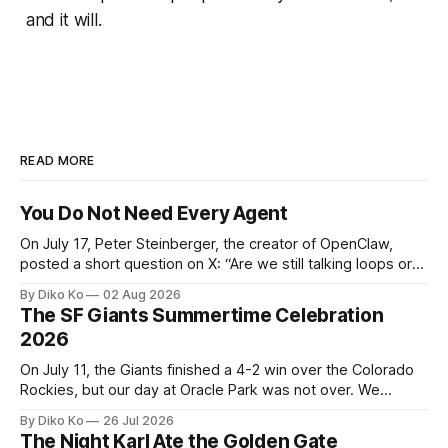
and it will.
READ MORE
You Do Not Need Every Agent
On July 17, Peter Steinberger, the creator of OpenClaw,
posted a short question on X: “Are we still talking loops or
did we shift to graphs yet?” Are we still talking loops or did
By Diko Ko
02 Aug 2026
we shift to graphs yet? — Peter Steinberger 🦞 (@steipete)
The SF Giants Summertime Celebration
July 18, 2026 This post is also available
2026
On July 11, the Giants finished a 4-2 win over the Colorado
Rockies, but our day at Oracle Park was not over. We
waited for our turn to walk onto the field. This was my third
By Diko Ko
26 Jul 2026
Giants Summertime Celebration. The event is usually held
The Night Karl Ate the Golden Gate