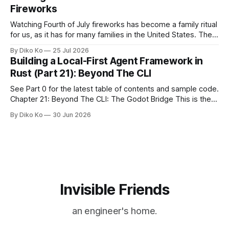
during Season Ticket Member Appreciation
Fireworks
Watching Fourth of July fireworks has become a family ritual
for us, as it has for many families in the United States. The
location changes, and each year I try to find a place that will
By Diko Ko
25 Jul 2026
make the familiar show feel a little different. Two years ago,
Building a Local-First Agent Framework in
we watched from
Rust (Part 21): Beyond The CLI
See Part 0 for the latest table of contents and sample code.
Chapter 21: Beyond The CLI: The Godot Bridge This is the
final chapter of this book. It is also not a build chapter. Until
By Diko Ko
30 Jun 2026
now, each chapter ended with a concrete checkpoint. The
sample code changed. A command
Invisible Friends
an engineer's home.