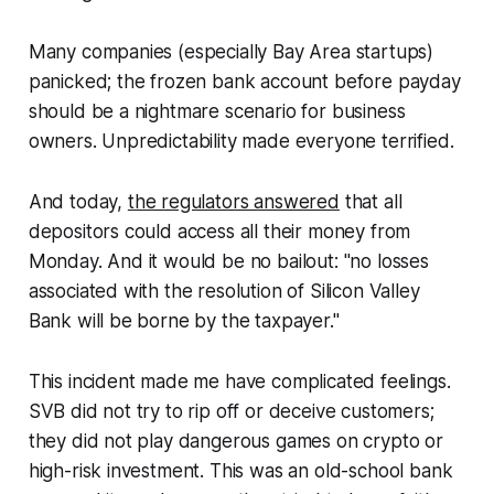
Many companies (especially Bay Area startups)
panicked; the frozen bank account before payday
should be a nightmare scenario for business
owners. Unpredictability made everyone terrified.
And today,
the regulators answered
that all
depositors could access all their money from
Monday. And it would be no bailout: "no losses
associated with the resolution of Silicon Valley
Bank will be borne by the taxpayer."
This incident made me have complicated feelings.
SVB did not try to rip off or deceive customers;
they did not play dangerous games on crypto or
high-risk investment. This was an old-school bank