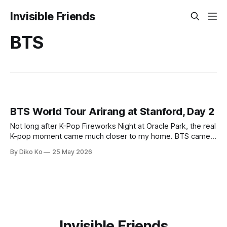
Invisible Friends
BTS
BTS World Tour Arirang at Stanford, Day 2
Not long after K-Pop Fireworks Night at Oracle Park, the real
K-pop moment came much closer to my home. BTS came
to Palo Alto. Technically, the venue was Stanford Stadium,
By Diko Ko
25 May 2026
not Palo Alto, and technically this was part of the BTS World
Tour Arirang. But from our side
Invisible Friends