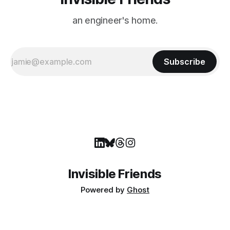
an engineer's home.
Subscribe
Invisible Friends
Powered by
Ghost