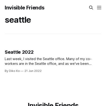
Invisible Friends
seattle
Seattle 2022
Last week, I visited the Seattle office. Many of my co-
workers are in the Seattle office, and as we've been
growing so fast, it was an excellent time to put new names
By Diko Ko
21 Jun 2022
to their real faces. When I first visited the Seattle office, it
was in 2018,
Invisible Friends