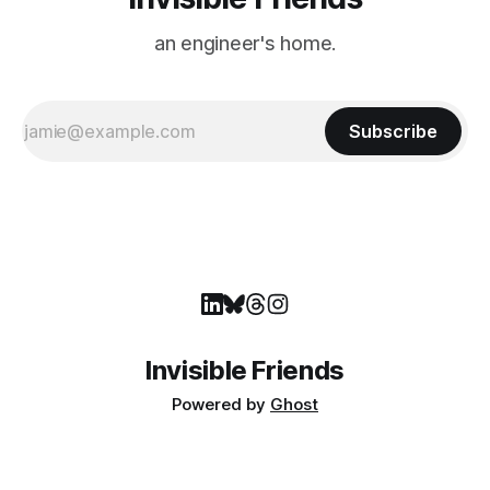
an engineer's home.
Subscribe
Invisible Friends
Powered by
Ghost