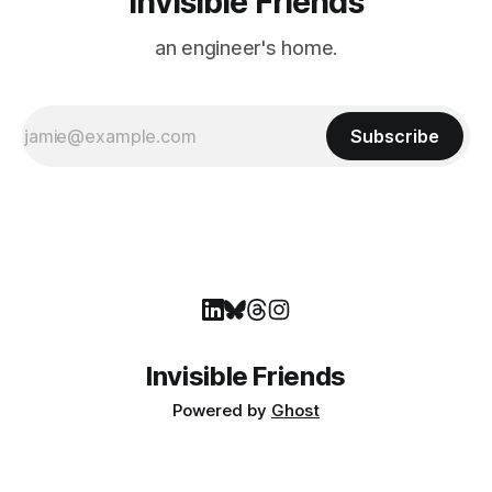
Invisible Friends
an engineer's home.
Subscribe
Invisible Friends
Powered by
Ghost