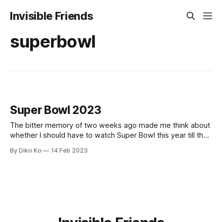
Invisible Friends
superbowl
Super Bowl 2023
The bitter memory of two weeks ago made me think about
whether I should have to watch Super Bowl this year till the
last moment. I watched it just like the feeling of CMC: "I
By Diko Ko
14 Feb 2023
hope both teams lose." "I hope both teams lose" - CMC (via