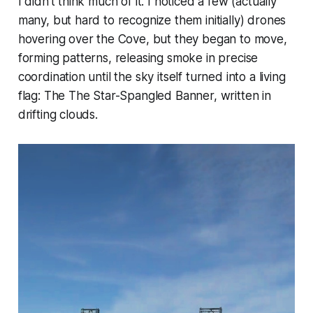
I didn't think much of it. I noticed a few (actually
many, but hard to recognize them initially) drones
hovering over the Cove, but they began to move,
forming patterns, releasing smoke in precise
coordination until the sky itself turned into a living
flag: The The Star-Spangled Banner, written in
drifting clouds.