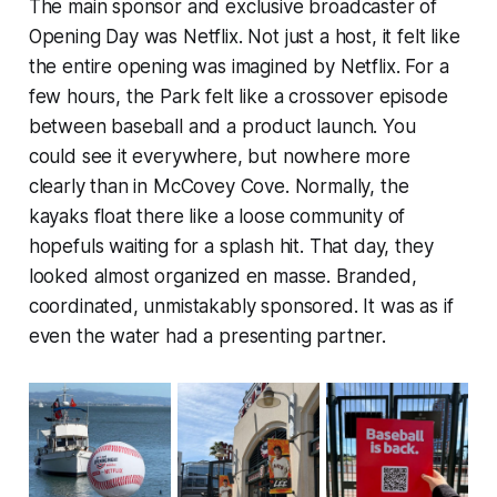
The main sponsor and exclusive broadcaster of
Opening Day was Netflix. Not just a host, it felt like
the entire opening was imagined by Netflix. For a
few hours, the Park felt like a crossover episode
between baseball and a product launch. You
could see it everywhere, but nowhere more
clearly than in McCovey Cove. Normally, the
kayaks float there like a loose community of
hopefuls waiting for a splash hit. That day, they
looked almost organized en masse. Branded,
coordinated, unmistakably sponsored. It was as if
even the water had a presenting partner.