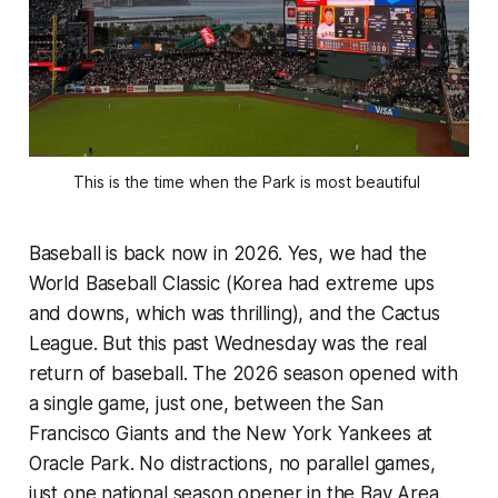
This is the time when the Park is most beautiful 
Baseball is back now in 2026. Yes, we had the
World Baseball Classic (Korea had extreme ups
and downs, which was thrilling), and the Cactus
League. But this past Wednesday was the real
return of baseball. The 2026 season opened with
a single game, just one, between the San
Francisco Giants and the New York Yankees at
Oracle Park. No distractions, no parallel games,
just one national season opener in the Bay Area.