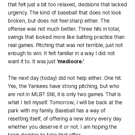
that felt just a bit too relaxed, decisions that lacked
urgency. The kind of baseball that does not look
broken, but does not feel sharp either. The
offense was not much better. Three hits in total,
swings that looked more like batting practice than
real games. Pitching that was not terrible, just not
enough to win. It felt familiar in a way I did not
want it to. It was just
'mediocre.'
The next day (today) did not help either. One hit.
Yes, the Yankees have strong pitching, but who
are not in MLB? Still, it is only two games. That is
what I tell myself. Tomorrow, I will be back at the
park with my family. Baseball has a way of
resetting itself, of offering a new story every day
whether you deserve it or not. I am hoping the
team decides to take that offer.