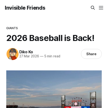
Invisible Friends
GIANTS
2026 Baseball is Back!
Diko Ko
Share
27 Mar 2026
—
5 min read