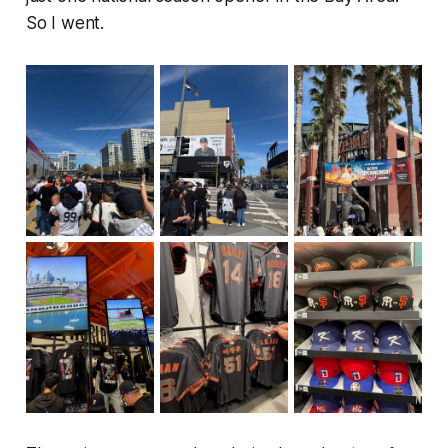
So I went.