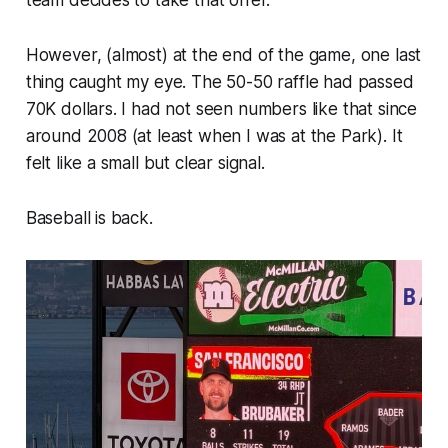
However, (almost) at the end of the game, one last
thing caught my eye. The 50-50 raffle had passed
70K dollars. I had not seen numbers like that since
around 2008 (at least when I was at the Park). It
felt like a small but clear signal.
Baseball is back.