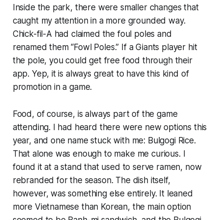
Inside the park, there were smaller changes that
caught my attention in a more grounded way.
Chick-fil-A had claimed the foul poles and
renamed them “Fowl Poles.” If a Giants player hit
the pole, you could get free food through their
app. Yep, it is always great to have this kind of
promotion in a game.
Food, of course, is always part of the game
attending. I had heard there were new options this
year, and one name stuck with me: Bulgogi Rice.
That alone was enough to make me curious. I
found it at a stand that used to serve ramen, now
rebranded for the season. The dish itself,
however, was something else entirely. It leaned
more Vietnamese than Korean, the main option
seemed to be Banh-mi sandwich, and the Bulgogi