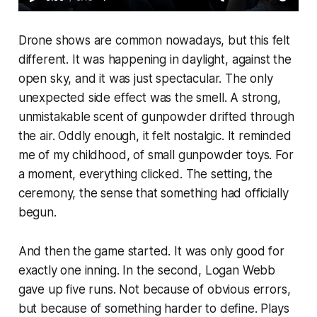
Drone shows are common nowadays, but this felt
different. It was happening in daylight, against the
open sky, and it was just spectacular. The only
unexpected side effect was the smell. A strong,
unmistakable scent of gunpowder drifted through
the air. Oddly enough, it felt nostalgic. It reminded
me of my childhood, of small gunpowder toys. For
a moment, everything clicked. The setting, the
ceremony, the sense that something had officially
begun.
And then the game started. It was only good for
exactly one inning. In the second, Logan Webb
gave up five runs. Not because of obvious errors,
but because of something harder to define. Plays