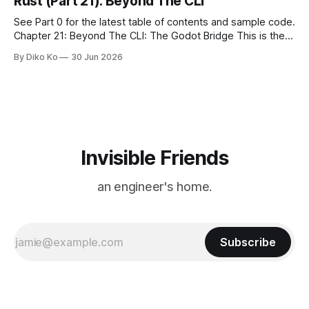
Rust (Part 21): Beyond The CLI
See Part 0 for the latest table of contents and sample code.
Chapter 21: Beyond The CLI: The Godot Bridge This is the
final chapter of this book. It is also not a build chapter. Until
By Diko Ko
30 Jun 2026
now, each chapter ended with a concrete checkpoint. The
sample code changed. A command
Invisible Friends
an engineer's home.
Subscribe