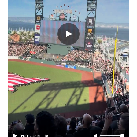
0:00
/
0:19
1×