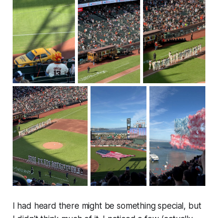
I had heard there might be something special, but