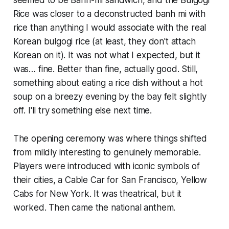
Rice was closer to a deconstructed banh mi with
rice than anything I would associate with the real
Korean bulgogi rice (at least, they don't attach
Korean on it). It was not what I expected, but it
was… fine. Better than fine, actually good. Still,
something about eating a rice dish without a hot
soup on a breezy evening by the bay felt slightly
off. I'll try something else next time.
The opening ceremony was where things shifted
from mildly interesting to genuinely memorable.
Players were introduced with iconic symbols of
their cities, a Cable Car for San Francisco, Yellow
Cabs for New York. It was theatrical, but it
worked. Then came the national anthem.