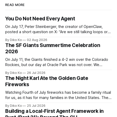
READ MORE
You Do Not Need Every Agent
On July 17, Peter Steinberger, the creator of OpenClaw,
posted a short question on X: “Are we still talking loops or
did we shift to graphs yet?” Are we still talking loops or did
By Diko Ko
02 Aug 2026
we shift to graphs yet? — Peter Steinberger 🦞 (@steipete)
The SF Giants Summertime Celebration
July 18, 2026 This post is also available
2026
On July 11, the Giants finished a 4-2 win over the Colorado
Rockies, but our day at Oracle Park was not over. We
waited for our turn to walk onto the field. This was my third
By Diko Ko
26 Jul 2026
Giants Summertime Celebration. The event is usually held
The Night Karl Ate the Golden Gate
during Season Ticket Member Appreciation
Fireworks
Watching Fourth of July fireworks has become a family ritual
for us, as it has for many families in the United States. The
location changes, and each year I try to find a place that will
By Diko Ko
25 Jul 2026
make the familiar show feel a little different. Two years ago,
Building a Local-First Agent Framework in
we watched from