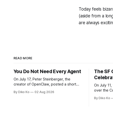
Today feels bizar
(aside from a lon
are always exciti
READ MORE
You Do Not Need Every Agent
The SF 
Celebra
On July 17, Peter Steinberger, the
creator of OpenClaw, posted a short
On July 11,
question on X: “Are we still talking loops
over the C
By Diko Ko
02 Aug 2026
or did we shift to graphs yet?” Are we
at Oracle 
By Diko Ko
still talking loops or did we shift to
for our turn 
graphs yet? — Peter Steinberger 🦞
was my th
(@steipete) July 18, 2026 This post is
Celebration