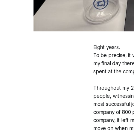
Eight years.
To be precise, it
my final day ther
spent at the com
Throughout my 28
people, witnessin
most successful j
company of 800 pe
company, it left m
move on when my 