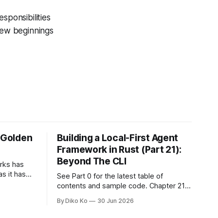
sponsibilities
 New beginnings
e Golden
Building a Local-First Agent
Framework in Rust (Part 21):
Beyond The CLI
orks has
as it has
See Part 0 for the latest table of
d States.
contents and sample code. Chapter 21:
h year I
Beyond The CLI: The Godot Bridge This
By Diko Ko
30 Jun 2026
ke the
is the final chapter of this book. It is also
erent. Two
not a build chapter. Until now, each