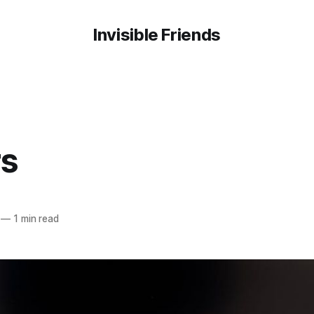
Invisible Friends
rs
—
1 min read