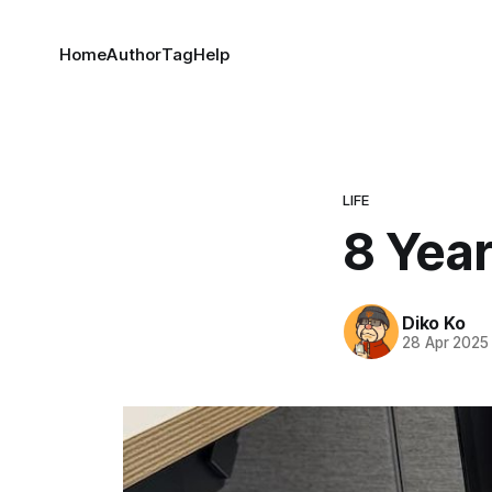
Home
Author
Tag
Help
LIFE
8 Yea
Diko Ko
28 Apr 2025