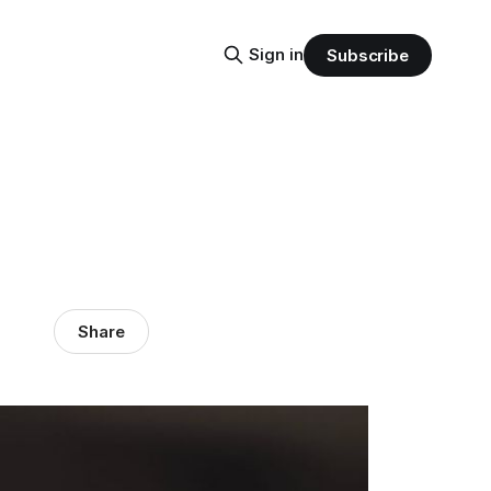
Sign in
Subscribe
Share