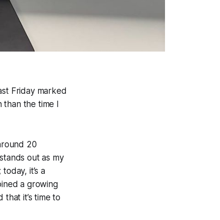
Last Friday marked
 than the time I
around 20
 stands out as my
today, it’s a
joined a growing
that it’s time to