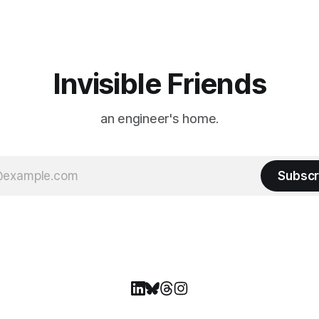
ason Ticket Member
years ago, we watched from
on
Invisible Friends
an engineer's home.
Subscr