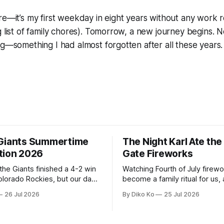
re—it’s my first weekday in eight years without any work re
g list of family chores). Tomorrow, a new journey begins.
ng—something I had almost forgotten after all these years.
Giants Summertime
The Night Karl Ate th
tion 2026
Gate Fireworks
 the Giants finished a 4-2 win
Watching Fourth of July firew
olorado Rockies, but our day
become a family ritual for us, 
Park was not over. We waited
for many families in the Unite
26 Jul 2026
By Diko Ko
25 Jul 2026
to walk onto the field. This
The location changes, and eac
ird Giants Summertime
try to find a place that will ma
. The event is usually held
familiar show feel a little diff