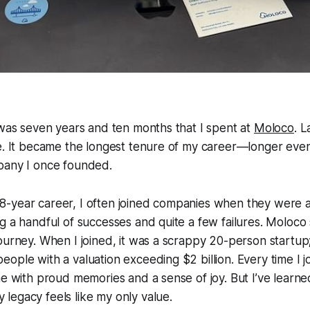
 was seven years and ten months that I spent at
Moloco
. 
e. It became the longest tenure of my career—longer even
pany I once founded.
-year career, I often joined companies when they were 
g a handful of successes and quite a few failures. Moloco
ourney. When I joined, it was a scrappy 20-person startup; 
ople with a valuation exceeding $2 billion. Every time I 
e with proud memories and a sense of joy. But I’ve learned 
legacy feels like my only value.