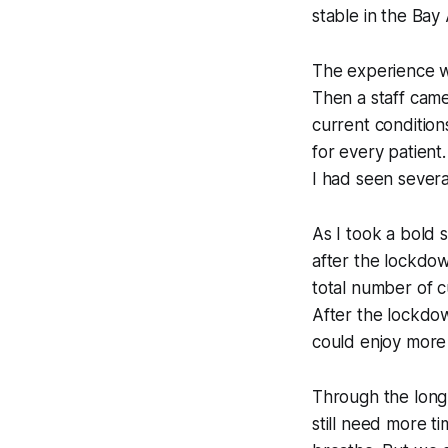
stable in the Bay 
The experience wa
Then a staff cam
current conditions
for every patient
I had seen several 
As I took a bold s
after the lockdow
total number of c
After the lockdow
could enjoy more 
Through the long
still need more t