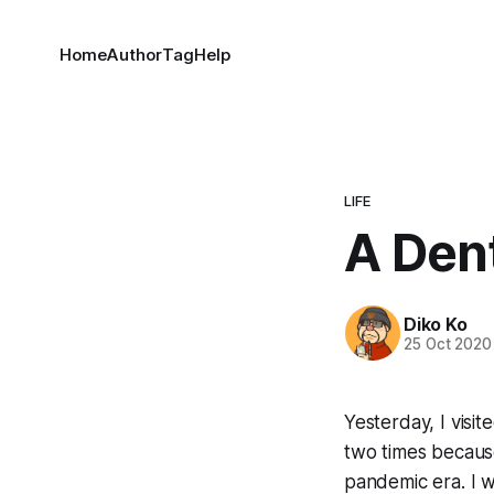
Home
Author
Tag
Help
LIFE
A Den
Diko Ko
25 Oct 2020
Yesterday, I visi
two times because
pandemic era. I wa