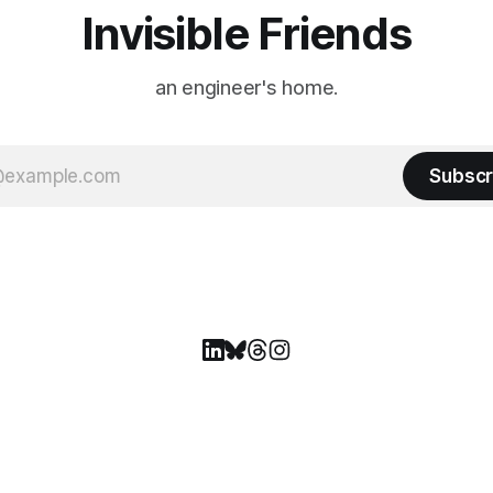
Invisible Friends
an engineer's home.
Subscr