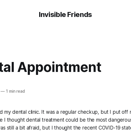
Invisible Friends
tal Appointment
—
1 min read
ted my dental clinic. It was a regular checkup, but I put of
 I thought dental treatment could be the most dangerous a
s still a bit afraid, but I thought the recent COVID-19 state