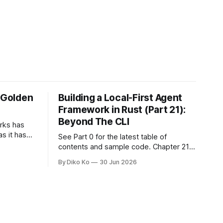
e Golden
Building a Local-First Agent
Framework in Rust (Part 21):
Beyond The CLI
orks has
as it has
See Part 0 for the latest table of
d States.
contents and sample code. Chapter 21:
h year I
Beyond The CLI: The Godot Bridge This
By Diko Ko
30 Jun 2026
ke the
is the final chapter of this book. It is also
erent. Two
not a build chapter. Until now, each
chapter ended with a concrete
checkpoint. The sample code changed.
A command