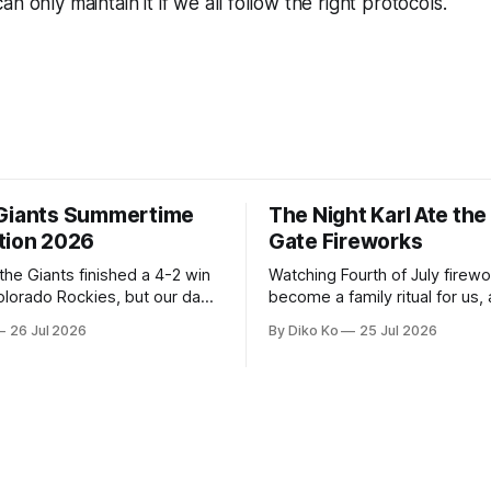
n only maintain it if we all follow the right protocols.
Giants Summertime
The Night Karl Ate th
tion 2026
Gate Fireworks
 the Giants finished a 4-2 win
Watching Fourth of July firew
olorado Rockies, but our day
become a family ritual for us, 
Park was not over. We waited
for many families in the Unite
26 Jul 2026
By Diko Ko
25 Jul 2026
to walk onto the field. This
The location changes, and eac
ird Giants Summertime
try to find a place that will ma
. The event is usually held
familiar show feel a little diff
ason Ticket Member
years ago, we watched from
on