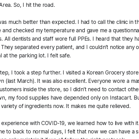
Area. So, I hit the road.
s much better than expected. I had to call the clinic in th
e and checked my temperature and gave me a questionna
. All dentists and staff wore full PPEs. I heard that they h
. They separated every patient, and I couldn’t notice any 
at the parking lot. I felt safe.
tep, I took a step further. I visited a Korean Grocery store 
n (last March). It was also excellent. Everyone wore a mas
ustomers inside the store, so I didn’t need to contact oth
n, my food supplies have depended only on Instacart. But 
variety of ingredients now. It makes me quite relieved.
 experience with COVID-19, we learned how to live with i
ime to back to normal days, I felt that now we can have a 