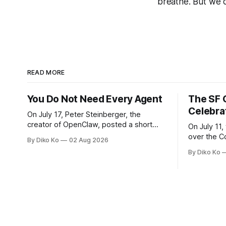
breathe. But we ca
READ MORE
You Do Not Need Every Agent
The SF 
Celebra
On July 17, Peter Steinberger, the
creator of OpenClaw, posted a short
On July 11,
question on X: “Are we still talking loops
over the C
By Diko Ko
02 Aug 2026
or did we shift to graphs yet?” Are we
at Oracle 
By Diko Ko
still talking loops or did we shift to
for our turn 
graphs yet? — Peter Steinberger 🦞
was my th
(@steipete) July 18, 2026 This post is
Celebration
also available
during Se
Appreciati