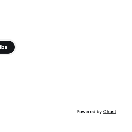
ibe
Powered by
Ghost