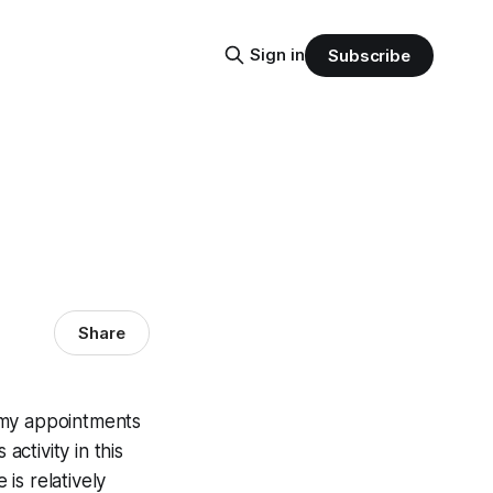
Sign in
Subscribe
Share
f my appointments
ctivity in this
 is relatively