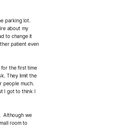
e parking lot.
ire about my
ad to change it
other patient even
for the first time
k. They limit the
er people much.
I got to think I
t. Although we
small room to