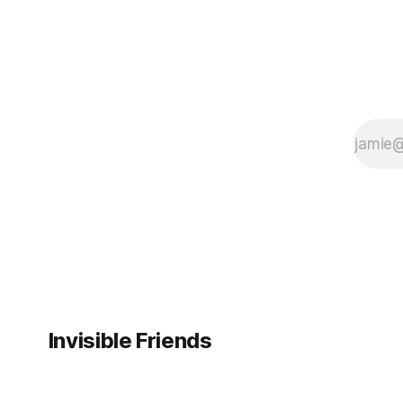
Invisible Friends