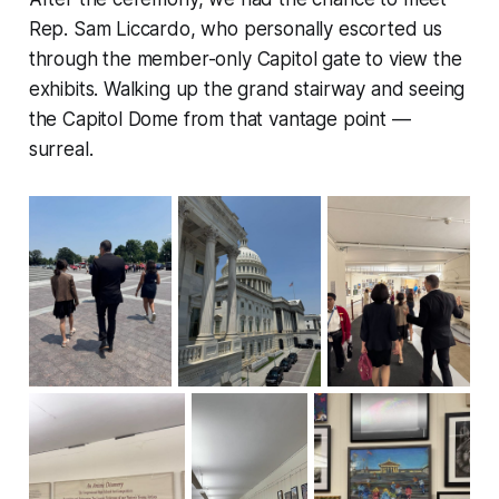
Rep. Sam Liccardo, who personally escorted us
through the member-only Capitol gate to view the
exhibits. Walking up the grand stairway and seeing
the Capitol Dome from that vantage point —
surreal.