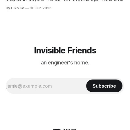
final chapter of this book. It is also not a build chapter. Until
By Diko Ko
30 Jun 2026
now, each chapter ended with a concrete checkpoint. The
sample code changed. A command
Invisible Friends
an engineer's home.
Subscribe