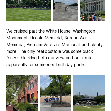
We cruised past the White House, Washington
Monument, Lincoln Memorial, Korean War
Memorial, Vietnam Veterans Memorial, and plenty
more. The only real obstacle was some black
fences blocking both our view and our route —
apparently for someone’s birthday party.