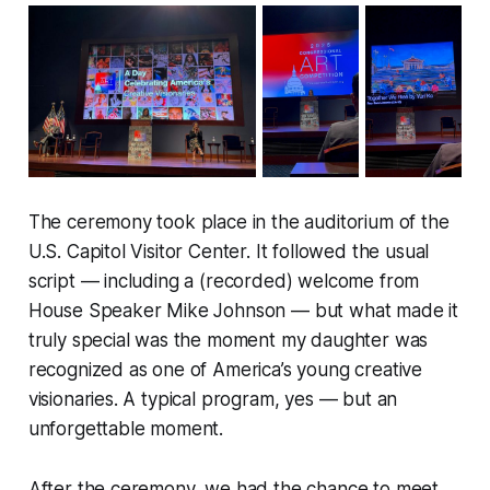
The ceremony took place in the auditorium of the
U.S. Capitol Visitor Center. It followed the usual
script — including a (recorded) welcome from
House Speaker Mike Johnson — but what made it
truly special was the moment my daughter was
recognized as one of America’s young creative
visionaries. A typical program, yes — but an
unforgettable moment.
After the ceremony, we had the chance to meet