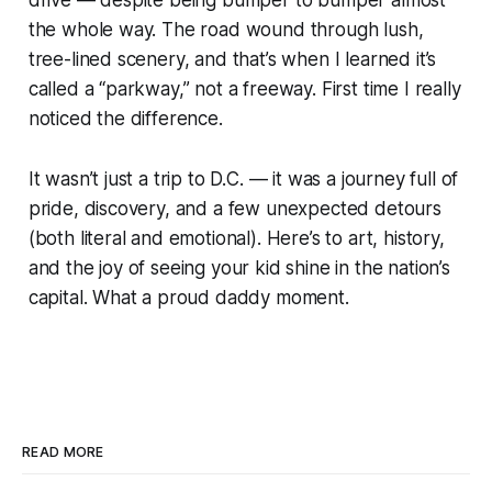
drive — despite being bumper to bumper almost
the whole way. The road wound through lush,
tree-lined scenery, and that’s when I learned it’s
called a “parkway,” not a freeway. First time I really
noticed the difference.
It wasn’t just a trip to D.C. — it was a journey full of
pride, discovery, and a few unexpected detours
(both literal and emotional). Here’s to art, history,
and the joy of seeing your kid shine in the nation’s
capital. What a proud daddy moment.
READ MORE