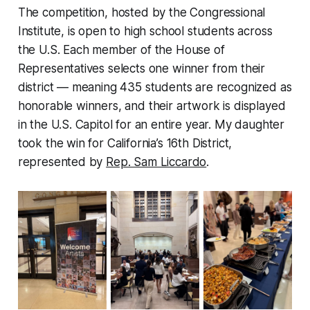
The competition, hosted by the Congressional
Institute, is open to high school students across
the U.S. Each member of the House of
Representatives selects one winner from their
district — meaning 435 students are recognized as
honorable winners, and their artwork is displayed
in the U.S. Capitol for an entire year. My daughter
took the win for California’s 16th District,
represented by
Rep. Sam Liccardo
.