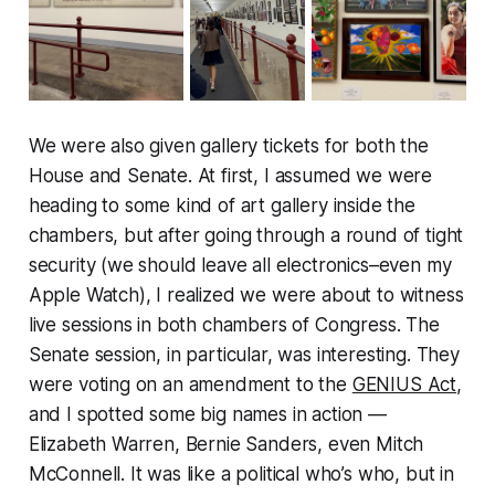
We were also given gallery tickets for both the
House and Senate. At first, I assumed we were
heading to some kind of art gallery inside the
chambers, but after going through a round of tight
security (we should leave all electronics–even my
Apple Watch), I realized we were about to witness
live sessions in both chambers of Congress. The
Senate session, in particular, was interesting. They
were voting on an amendment to the
GENIUS Act
,
and I spotted some big names in action —
Elizabeth Warren, Bernie Sanders, even Mitch
McConnell. It was like a political who’s who, but in