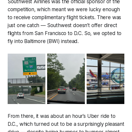
Southwest Airlines was the official sponsor of the
competition, which meant we were lucky enough
to receive complimentary flight tickets. There was
just one catch — Southwest doesn’t offer direct
flights from San Francisco to D.C. So, we opted to
fly into Baltimore (BWI) instead.
From there, it was about an hour’s Uber ride to
D.C., which turned out to be a surprisingly pleasant