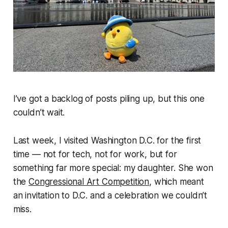
I’ve got a backlog of posts piling up, but this one
couldn’t wait.
Last week, I visited Washington D.C. for the first
time — not for tech, not for work, but for
something far more special: my daughter. She won
the
Congressional Art Competition
, which meant
an invitation to D.C. and a celebration we couldn’t
miss.