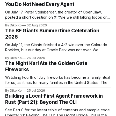
You Do Not Need Every Agent
On July 17, Peter Steinberger, the creator of OpenClaw,
posted a short question on X: “Are we still talking loops or
did we shift to graphs yet?” Are we still talking loops or did
By Diko Ko
02 Aug 2026
we shift to graphs yet? — Peter Steinberger 🦞 (@steipete)
The SF Giants Summertime Celebration
July 18, 2026 This post is also available
2026
On July 11, the Giants finished a 4-2 win over the Colorado
Rockies, but our day at Oracle Park was not over. We
waited for our turn to walk onto the field. This was my third
By Diko Ko
26 Jul 2026
Giants Summertime Celebration. The event is usually held
The Night Karl Ate the Golden Gate
during Season Ticket Member Appreciation
Fireworks
Watching Fourth of July fireworks has become a family ritual
for us, as it has for many families in the United States. The
location changes, and each year I try to find a place that will
By Diko Ko
25 Jul 2026
make the familiar show feel a little different. Two years ago,
Building a Local-First Agent Framework in
we watched from
Rust (Part 21): Beyond The CLI
See Part 0 for the latest table of contents and sample code.
Chapter 21: Beyond The CLI: The Godot Bridge This is the