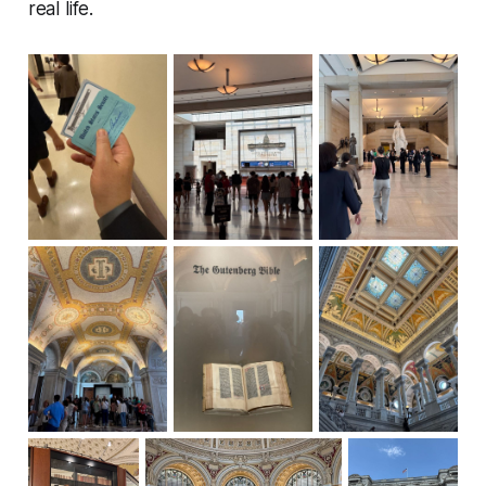
real life.