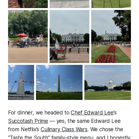
For dinner, we headed to
Chef Edward Lee
’s
Succotash Prime
— yes, the same Edward Lee
from Netflix’s
Culinary Class Wars
. We chose the
“Taste the South” family-style menu, and I honestly