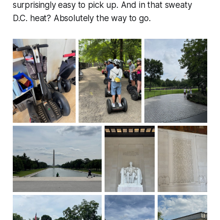
surprisingly easy to pick up. And in that sweaty
D.C. heat? Absolutely the way to go.