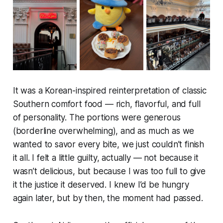
It was a Korean-inspired reinterpretation of classic
Southern comfort food — rich, flavorful, and full
of personality. The portions were generous
(borderline overwhelming), and as much as we
wanted to savor every bite, we just couldn’t finish
it all. I felt a little guilty, actually — not because it
wasn’t delicious, but because I was too full to give
it the justice it deserved. I knew I’d be hungry
again later, but by then, the moment had passed.