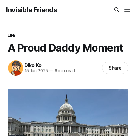
Invisible Friends
LIFE
A Proud Daddy Moment
Diko Ko
Share
15 Jun 2025
—
6 min read