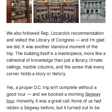
We also followed Rep. Liccardo’s recommendation
and visited the Library of Congress — and I’m glad
we did. It was another standout moment of the
trip. The building itself is a masterpiece, more like a
cathedral of knowledge than just a library. Ornate
ceilings, marble columns, and the sense that every
corner holds a story or history.
Yes, a proper D.C. trip isn’t complete without a
good tour — and we booked a morning
Segway
tour
. Honestly, it was a great call. None of us had
ridden a Segway before, but it turned out to be