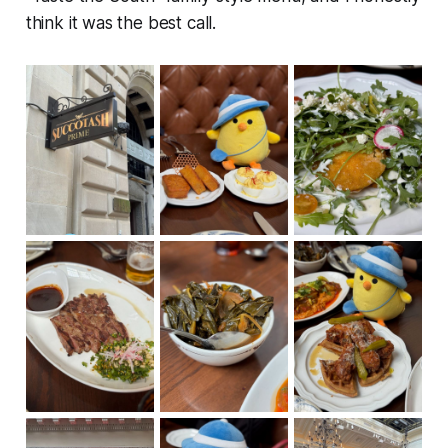
think it was the best call.