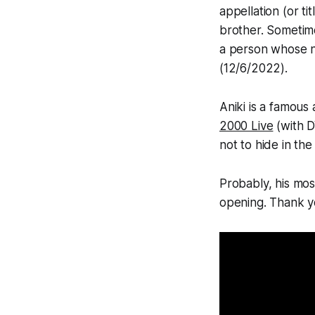
appellation (or ti
brother. Sometim
a person whose n
(12/6/2022).
Aniki is a famous
2000 Live
(with D
not to hide in th
Probably, his mos
opening. Thank you