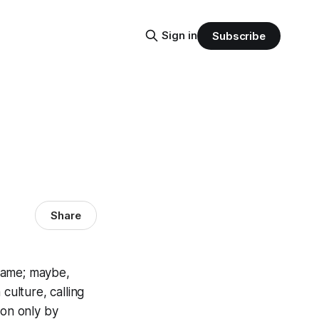
Sign in
Subscribe
Share
 name; maybe,
culture, calling
son only by