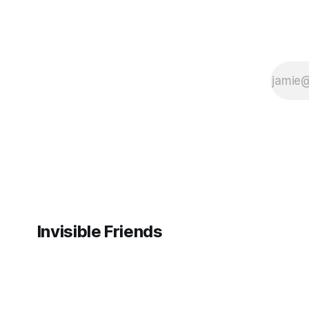
Invisible Friends