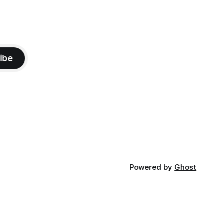
ibe
Powered by
Ghost