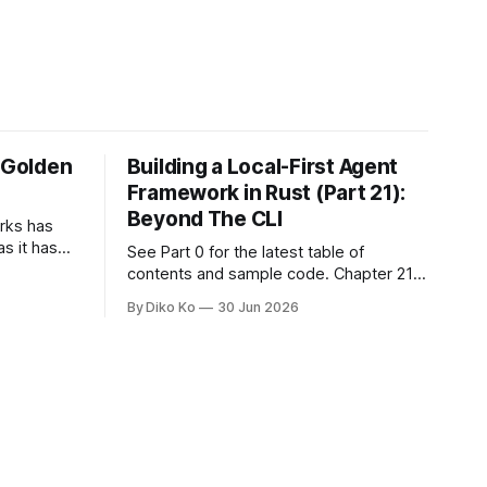
e Golden
Building a Local-First Agent
Framework in Rust (Part 21):
Beyond The CLI
orks has
as it has
See Part 0 for the latest table of
d States.
contents and sample code. Chapter 21:
h year I
Beyond The CLI: The Godot Bridge This
By Diko Ko
30 Jun 2026
ke the
is the final chapter of this book. It is also
erent. Two
not a build chapter. Until now, each
chapter ended with a concrete
checkpoint. The sample code changed.
A command