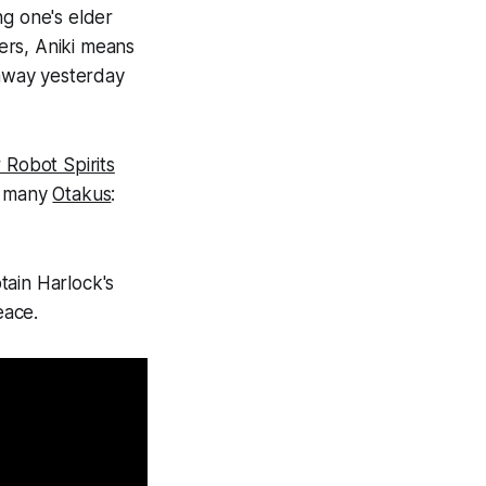
ing one's elder
ers, Aniki means
 away yesterday
 Robot Spirits
ed many
Otakus
:
tain Harlock's
eace.