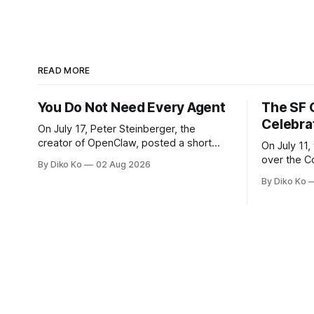
READ MORE
You Do Not Need Every Agent
The SF 
Celebra
On July 17, Peter Steinberger, the
creator of OpenClaw, posted a short
On July 11,
question on X: “Are we still talking loops
over the C
By Diko Ko
02 Aug 2026
or did we shift to graphs yet?” Are we
at Oracle 
By Diko Ko
still talking loops or did we shift to
for our turn 
graphs yet? — Peter Steinberger 🦞
was my th
(@steipete) July 18, 2026 This post is
Celebration
also available
during Se
Appreciati