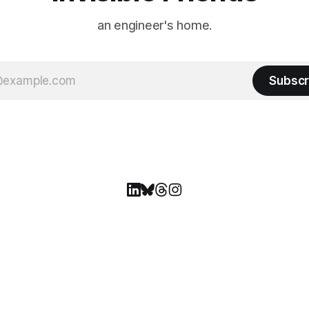
an engineer's home.
Subscr