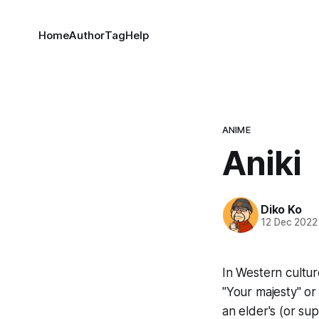
Home
Author
Tag
Help
ANIME
Aniki
Diko Ko
12 Dec 2022
In Western cultur
"Your majesty" or 
an elder's (or su