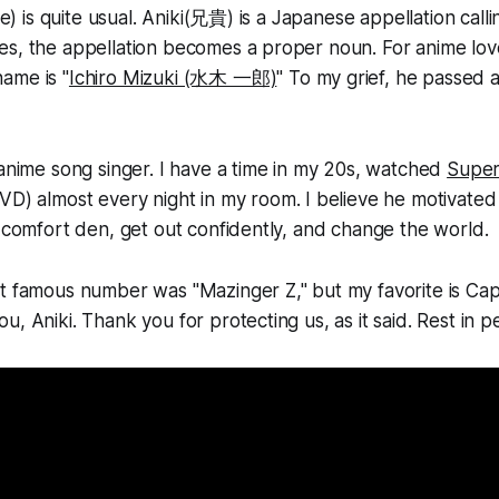
tle) is quite usual. Aniki(兄貴) is a Japanese appellation call
es, the appellation becomes a proper noun. For anime lov
ame is "
Ichiro Mizuki (水木 一郎)
" To my grief, he passed
 anime song singer. I have a time in my 20s, watched
Super
VD) almost every night in my room. I believe he motivat
e comfort den, get out confidently, and change the world.
t famous number was "Mazinger Z," but my favorite is Cap
, Aniki. Thank you for protecting us, as it said. Rest in p