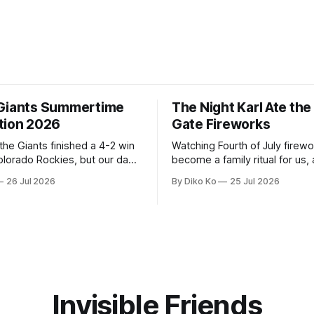
Giants Summertime
The Night Karl Ate th
tion 2026
Gate Fireworks
 the Giants finished a 4-2 win
Watching Fourth of July firew
olorado Rockies, but our day
become a family ritual for us, 
Park was not over. We waited
for many families in the Unite
26 Jul 2026
By Diko Ko
25 Jul 2026
to walk onto the field. This
The location changes, and eac
ird Giants Summertime
try to find a place that will ma
. The event is usually held
familiar show feel a little diff
ason Ticket Member
years ago, we watched from
on
Invisible Friends