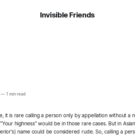
Invisible Friends
—
1 min read
e, it is rare calling a person only by appellation without a
"Your highness" would be in those rare cases. But in Asian 
perior's) name could be considered rude. So, calling a per