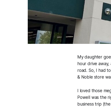
My daughter goes 
hour drive away, 
road. So, I had t
& Noble store was
I loved those me
Powell was the ri
business trip (the