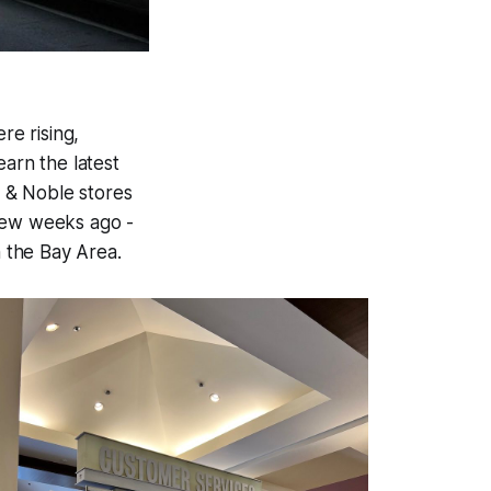
e rising,
earn the latest
 & Noble stores
 few weeks ago -
n the Bay Area.