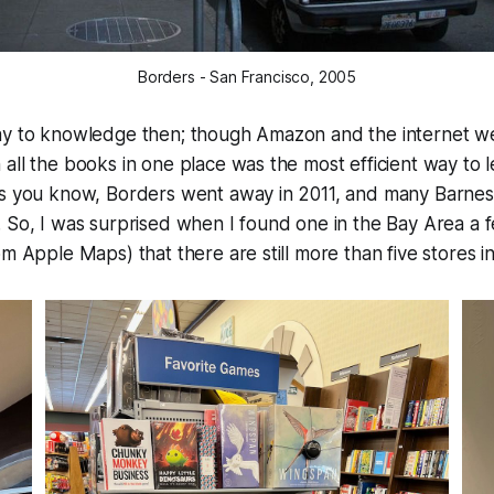
Borders - San Francisco, 2005
ay to knowledge then; though Amazon and the internet wer
all the books in one place was the most efficient way to l
as you know, Borders went away in 2011, and many Barnes
. So, I was surprised when I found one in the Bay Area a
om Apple Maps) that there are still more than five stores i