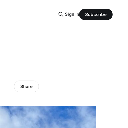
Sign in
Subscribe
Share