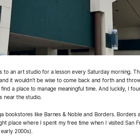
to an art studio for a lesson every Saturday morning. The 
and it wouldn't be wise to come back and forth and throw
o find a place to manage meaningful time. And luckily, I fo
 near the studio.
ga bookstores like Barnes & Noble and Borders. Borders a
ght place where I spent my free time when I visited San Fr
 early 2000s).