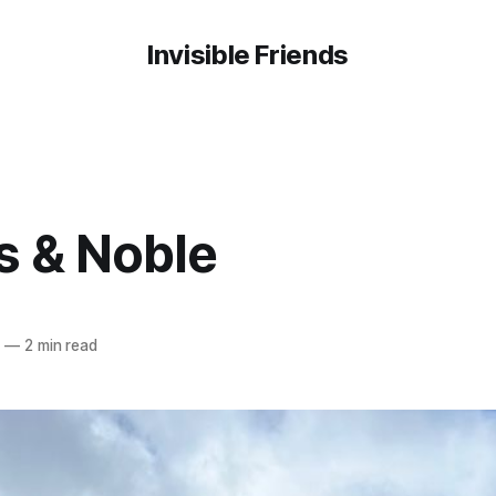
Invisible Friends
s & Noble
3
—
2 min read