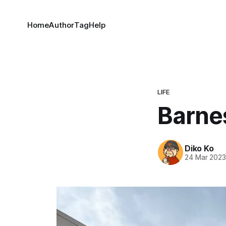
Home
Author
Tag
Help
LIFE
Barne
Diko Ko
24 Mar 202