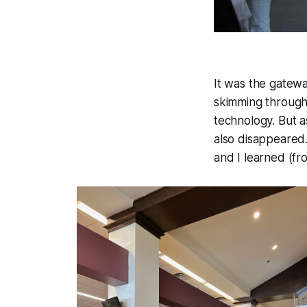
It was the gatew
skimming through 
technology. But 
also disappeared
and I learned (fr