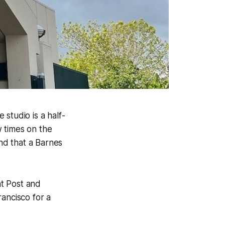
studio is a half-
 times on the
und that a Barnes
t Post and
ancisco for a