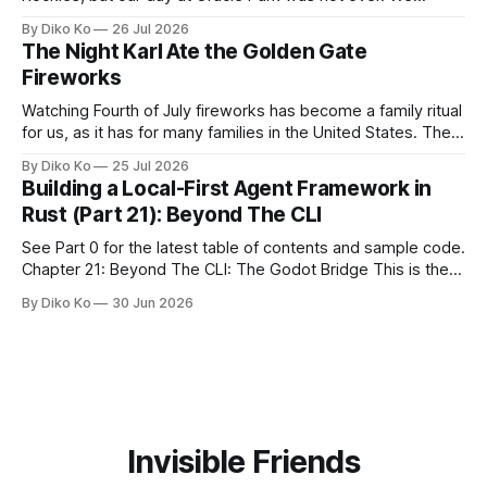
waited for our turn to walk onto the field. This was my third
By Diko Ko
26 Jul 2026
Giants Summertime Celebration. The event is usually held
The Night Karl Ate the Golden Gate
during Season Ticket Member Appreciation
Fireworks
Watching Fourth of July fireworks has become a family ritual
for us, as it has for many families in the United States. The
location changes, and each year I try to find a place that will
By Diko Ko
25 Jul 2026
make the familiar show feel a little different. Two years ago,
Building a Local-First Agent Framework in
we watched from
Rust (Part 21): Beyond The CLI
See Part 0 for the latest table of contents and sample code.
Chapter 21: Beyond The CLI: The Godot Bridge This is the
final chapter of this book. It is also not a build chapter. Until
By Diko Ko
30 Jun 2026
now, each chapter ended with a concrete checkpoint. The
sample code changed. A command
Invisible Friends