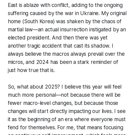
East is ablaze with conflict, adding to the ongoing
suffering caused by the war in Ukraine. My original
home (South Korea) was shaken by the chaos of
martial law—an actual insurrection instigated by an
elected president. And then there was yet
another tragic accident that cast its shadow. I
always believe the macros always prevail over the
micros, and 2024 has been a stark reminder of
just how true that is.
So, what about 2025? I believe this year will feel
much more personal—not because there will be
fewer macro-level changes, but because those
changes will start directly impacting our lives. I see
it as the beginning of an era where everyone must
fend for themselves. For me, that means focusing