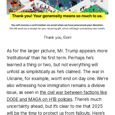
Thank you, Elon!
As for the larger picture, Mr. Trump appears more
'institutional' than his first term. Perhaps he’s
learned a thing or two, but not everything will
unfold as simplistically as he’s claimed. The war in
Ukraine, for example, won’t end on day one. We’re
also witnessing how immigration remains a divisive
issue, as seen in
the civil war between factions like
DOGE and MAGA on H1B policies
. There’s much
uncertainty ahead, but it’s clear to me that 2025
will be the time to protect us from fallouts. Here’s