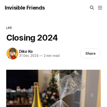
Invisible Friends
LIFE
Closing 2024
Diko Ko
Share
31 Dec 2024
—
2 min read