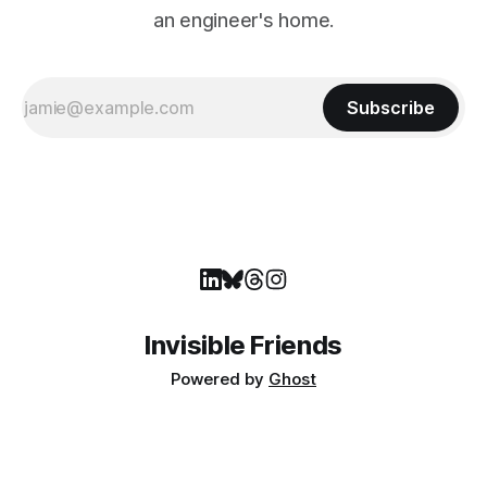
an engineer's home.
Subscribe
Invisible Friends
Powered by
Ghost