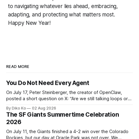
to navigating whatever lies ahead, embracing,
adapting, and protecting what matters most.
Happy New Year!
READ MORE
You Do Not Need Every Agent
On July 17, Peter Steinberger, the creator of OpenClaw,
posted a short question on X: “Are we still talking loops or
did we shift to graphs yet?” Are we still talking loops or did
By Diko Ko
02 Aug 2026
we shift to graphs yet? — Peter Steinberger 🦞 (@steipete)
The SF Giants Summertime Celebration
July 18, 2026 This post is also available
2026
On July 11, the Giants finished a 4-2 win over the Colorado
Rockies, but our day at Oracle Park was not over. We