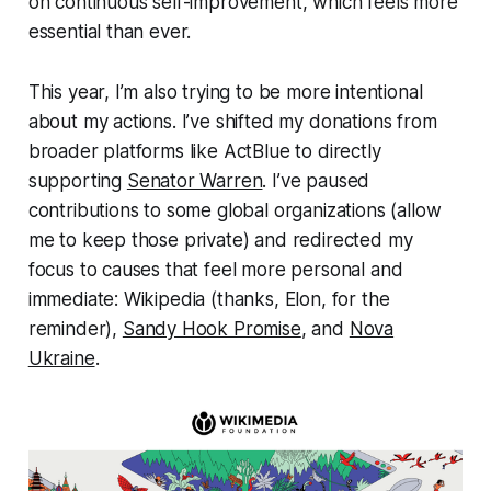
on continuous self-improvement, which feels more
essential than ever.
This year, I’m also trying to be more intentional
about my actions. I’ve shifted my donations from
broader platforms like ActBlue to directly
supporting
Senator Warren
. I’ve paused
contributions to some global organizations (allow
me to keep those private) and redirected my
focus to causes that feel more personal and
immediate: Wikipedia (thanks, Elon, for the
reminder),
Sandy Hook Promise
, and
Nova
Ukraine
.