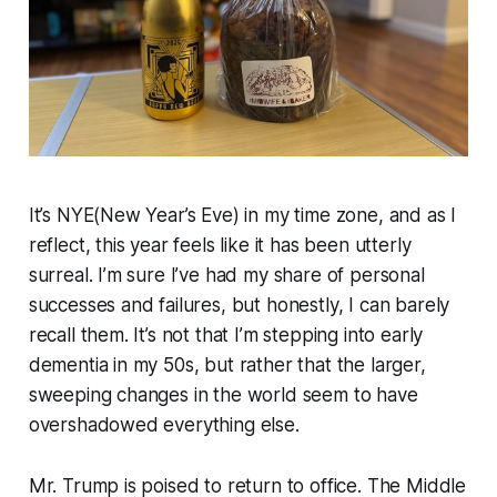
It’s NYE(New Year’s Eve) in my time zone, and as I
reflect, this year feels like it has been utterly
surreal. I’m sure I’ve had my share of personal
successes and failures, but honestly, I can barely
recall them. It’s not that I’m stepping into early
dementia in my 50s, but rather that the larger,
sweeping changes in the world seem to have
overshadowed everything else.
Mr. Trump is poised to return to office. The Middle