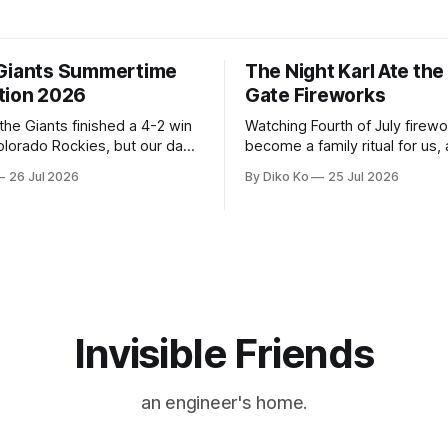
Giants Summertime
The Night Karl Ate th
tion 2026
Gate Fireworks
 the Giants finished a 4-2 win
Watching Fourth of July firew
olorado Rockies, but our day
become a family ritual for us, 
Park was not over. We waited
for many families in the Unite
26 Jul 2026
By Diko Ko
25 Jul 2026
to walk onto the field. This
The location changes, and eac
ird Giants Summertime
try to find a place that will ma
. The event is usually held
familiar show feel a little diff
ason Ticket Member
years ago, we watched from
on
Invisible Friends
an engineer's home.