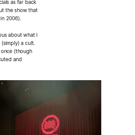
als as far back
ut the show that
 in 2006).
ious about what I
simply) a cult.
t once (though
ecuted and