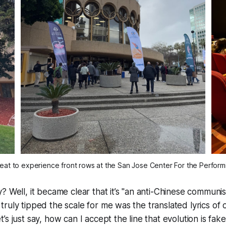
reat to experience front rows at the San Jose Center For the Performi
? Well, it became clear that it’s "an anti-Chinese communis
ruly tipped the scale for me was the translated lyrics of 
’s just say, how can I accept the line that evolution is fa