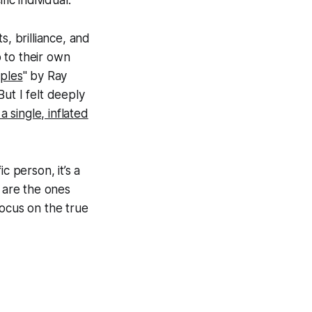
ic individual.
s, brilliance, and
 to their own
iples
" by Ray
ut I felt deeply
a single, inflated
c person, it’s a
e are the ones
focus on the true