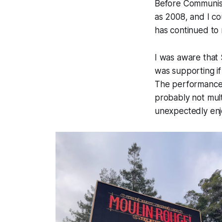
Before Communism
as 2008, and I co
has continued to 
I was aware tha
was supporting i
The performance i
probably not mul
unexpectedly enj