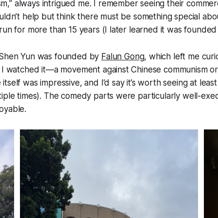
,” always intrigued me. I remember seeing their commerci
uldn’t help but think there must be something special abo
run for more than 15 years (I later learned it was founded
t Shen Yun was founded by
Falun Gong
, which left me cur
f I watched it—a movement against Chinese communism or (
tself was impressive, and I’d say it’s worth seeing at leas
tiple times). The comedy parts were particularly well-ex
oyable.