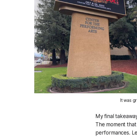
It was g
My final takeaway
The moment that t
performances. Let