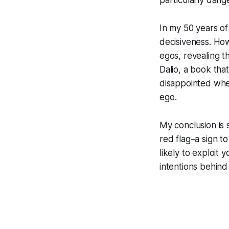
particularly dange
In my 50 years of
decisiveness. How
egos, revealing th
Dalio, a book tha
disappointed whe
ego
.
My conclusion is s
red flag–a sign t
likely to exploit
intentions behind