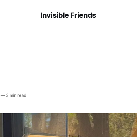
Invisible Friends
—
3 min read