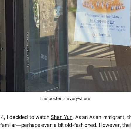
The poster is everywhere.
24, I decided to watch
Shen Yun
. As an Asian immigrant, 
familiar—perhaps even a bit old-fashioned. However, their