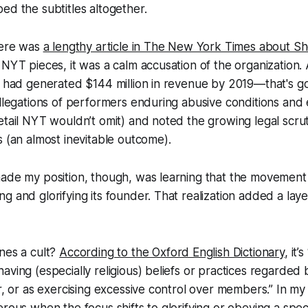
ed the subtitles altogether.
here was
a lengthy article in The New York Times about S
 NYT pieces, it was a calm accusation of the organization.
p had generated $144 million in revenue by 2019—that's g
allegations of performers enduring abusive conditions and
etail NYT wouldn’t omit) and noted the growing legal scrut
s (an almost inevitable outcome).
made my position, though, was learning that the movemen
g and glorifying its founder. That realization added a lay
nes a cult?
According to the Oxford English Dictionary
, it’
aving (especially religious) beliefs or practices regarded 
er, or as exercising excessive control over members.” In my