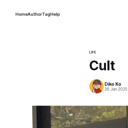
Home
Author
Tag
Help
LIFE
Cult
Diko Ko
26 Jan 2025