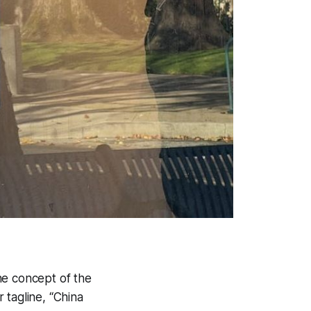
the concept of the
 tagline, “China