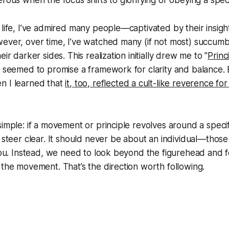
rous when the focus shifts to glorifying or obeying a specif
 life, I’ve admired many people—captivated by their insight
ever, over time, I’ve watched many (if not most) succumb
eir darker sides. This realization initially drew me to "
Princ
t seemed to promise a framework for clarity and balance. B
n I learned that
it, too, reflected a cult-like reverence for 
imple: if a movement or principle revolves around a specifi
o steer clear. It should never be about an individual—thos
 you. Instead, we need to look beyond the figurehead and 
 the movement. That’s the direction worth following.