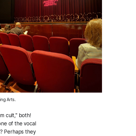
ng Arts. 
m cult," both!
one of the vocal
ke? Perhaps they