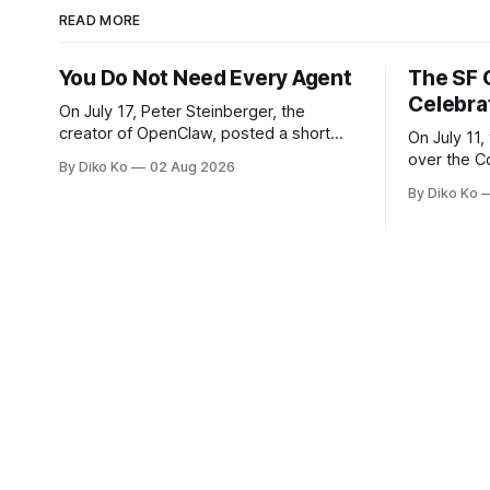
READ MORE
You Do Not Need Every Agent
The SF 
Celebra
On July 17, Peter Steinberger, the
creator of OpenClaw, posted a short
On July 11,
question on X: “Are we still talking loops
over the C
By Diko Ko
02 Aug 2026
or did we shift to graphs yet?” Are we
at Oracle 
By Diko Ko
still talking loops or did we shift to
for our turn 
graphs yet? — Peter Steinberger 🦞
was my th
(@steipete) July 18, 2026 This post is
Celebration
also available
during Se
Appreciati