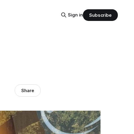
Sign in
Subscribe
Share