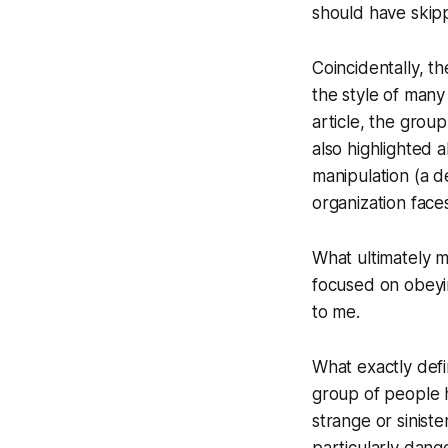
should have skipp
Coincidentally, t
the style of many
article, the grou
also highlighted 
manipulation (a d
organization face
What ultimately 
focused on obeyin
to me.
What exactly defi
group of people h
strange or sinist