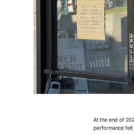
At the end of 20
performance felt 