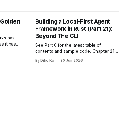
e Golden
Building a Local-First Agent
Framework in Rust (Part 21):
Beyond The CLI
orks has
as it has
See Part 0 for the latest table of
d States.
contents and sample code. Chapter 21:
h year I
Beyond The CLI: The Godot Bridge This
By Diko Ko
30 Jun 2026
ke the
is the final chapter of this book. It is also
erent. Two
not a build chapter. Until now, each
chapter ended with a concrete
checkpoint. The sample code changed.
A command