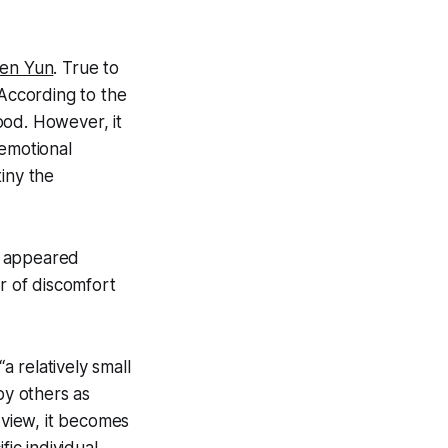
hen Yun
. True to
 According to the
ood. However, it
 emotional
iny the
t appeared
er of discomfort
s “a relatively small
by others as
 view, it becomes