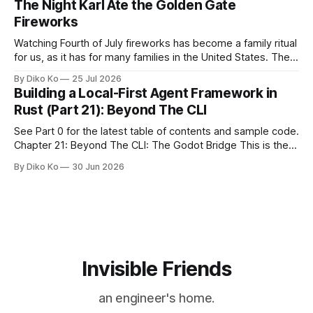
The Night Karl Ate the Golden Gate
during Season Ticket Member Appreciation
Fireworks
Watching Fourth of July fireworks has become a family ritual
for us, as it has for many families in the United States. The
location changes, and each year I try to find a place that will
By Diko Ko
25 Jul 2026
make the familiar show feel a little different. Two years ago,
Building a Local-First Agent Framework in
we watched from
Rust (Part 21): Beyond The CLI
See Part 0 for the latest table of contents and sample code.
Chapter 21: Beyond The CLI: The Godot Bridge This is the
final chapter of this book. It is also not a build chapter. Until
By Diko Ko
30 Jun 2026
now, each chapter ended with a concrete checkpoint. The
sample code changed. A command
Invisible Friends
an engineer's home.