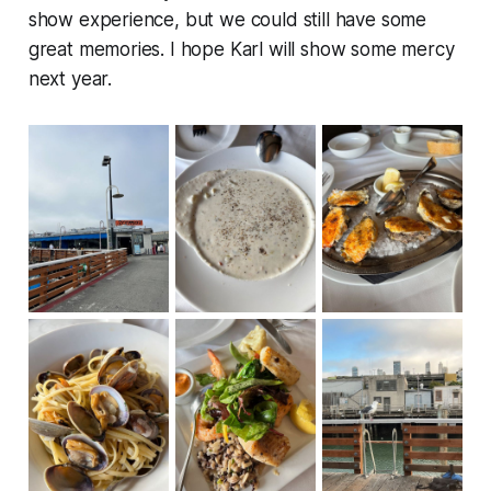
show experience, but we could still have some
great memories. I hope Karl will show some mercy
next year.