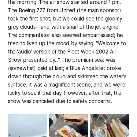
the morning. The air show started around 1 pm.
The Boeing 777 from United (the main sponsor)
took the first shot, but we could see the gloomy
grey clouds - and with a snarl of the jet engine.
The commentator also seemed embarrassed; he
tried to liven up the mood by saying, "Welcome to
the 'audio' version of the Fleet Week 2002 Air
Show presented by..." The premium seat was
(somewhat) paid at last; a Blue Angels jet broke
down through the cloud and skimmed the water's
surface. It was a magnificent scene, and we were
lucky to see it that day. However, after that, the
show was canceled due to safety concerns.