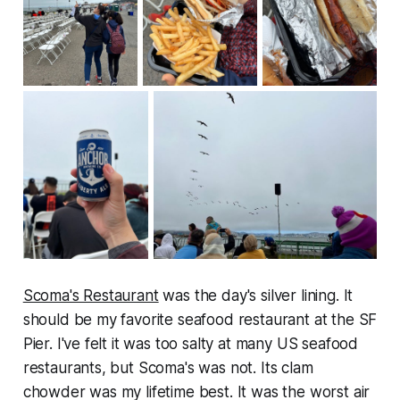
Scoma's Restaurant
was the day's silver lining. It
should be my favorite seafood restaurant at the SF
Pier. I've felt it was too salty at many US seafood
restaurants, but Scoma's was not. Its clam
chowder was my lifetime best. It was the worst air