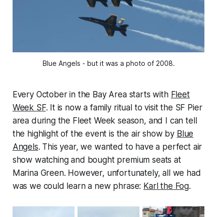
Blue Angels - but it was a photo of 2008.
Every October in the Bay Area starts with
Fleet
Week SF
. It is now a family ritual to visit the SF Pier
area during the Fleet Week season, and I can tell
the highlight of the event is the air show by
Blue
Angels
. This year, we wanted to have a perfect air
show watching and bought premium seats at
Marina Green. However, unfortunately, all we had
was we could learn a new phrase:
Karl the Fog
.