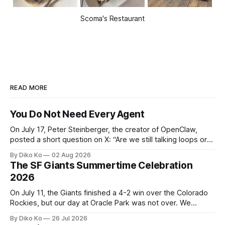
Scoma's Restaurant
READ MORE
You Do Not Need Every Agent
On July 17, Peter Steinberger, the creator of OpenClaw,
posted a short question on X: “Are we still talking loops or
did we shift to graphs yet?” Are we still talking loops or did
By Diko Ko
02 Aug 2026
we shift to graphs yet? — Peter Steinberger 🦞 (@steipete)
The SF Giants Summertime Celebration
July 18, 2026 This post is also available
2026
On July 11, the Giants finished a 4-2 win over the Colorado
Rockies, but our day at Oracle Park was not over. We
waited for our turn to walk onto the field. This was my third
By Diko Ko
26 Jul 2026
Giants Summertime Celebration. The event is usually held