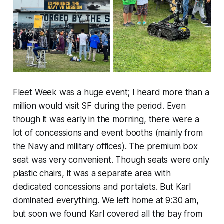
Fleet Week was a huge event; I heard more than a
million would visit SF during the period. Even
though it was early in the morning, there were a
lot of concessions and event booths (mainly from
the Navy and military offices). The premium box
seat was very convenient. Though seats were only
plastic chairs, it was a separate area with
dedicated concessions and portalets. But Karl
dominated everything. We left home at 9:30 am,
but soon we found Karl covered all the bay from