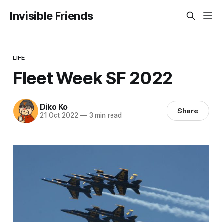
Invisible Friends
LIFE
Fleet Week SF 2022
Diko Ko
Share
21 Oct 2022
—
3 min read