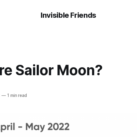
Invisible Friends
re Sailor Moon?
2
—
1 min read