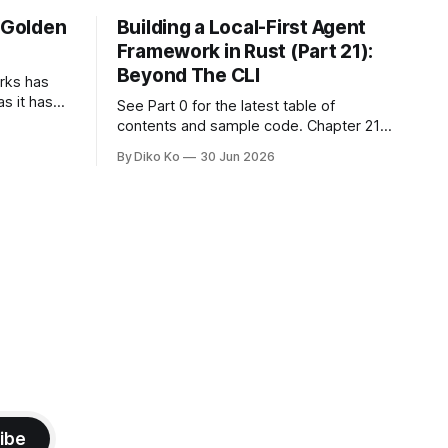
e Golden
Building a Local-First Agent
Framework in Rust (Part 21):
Beyond The CLI
orks has
as it has
See Part 0 for the latest table of
d States.
contents and sample code. Chapter 21:
h year I
Beyond The CLI: The Godot Bridge This
By Diko Ko
30 Jun 2026
ke the
is the final chapter of this book. It is also
erent. Two
not a build chapter. Until now, each
chapter ended with a concrete
checkpoint. The sample code changed.
A command
ibe