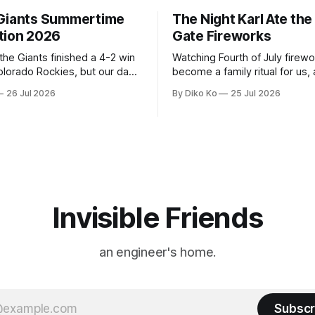
Giants Summertime
The Night Karl Ate th
tion 2026
Gate Fireworks
 the Giants finished a 4-2 win
Watching Fourth of July firew
olorado Rockies, but our day
become a family ritual for us, 
Park was not over. We waited
for many families in the Unite
26 Jul 2026
By Diko Ko
25 Jul 2026
to walk onto the field. This
The location changes, and eac
ird Giants Summertime
try to find a place that will ma
. The event is usually held
familiar show feel a little diff
ason Ticket Member
years ago, we watched from
on
Invisible Friends
an engineer's home.
Subscr