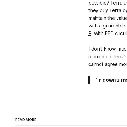
possible? Terra u
they buy Terra b
maintain the val
with a guaranteed
P
. With FED circu
I don't know mu
opinion on Terra'
cannot agree mor
“in downturns,
READ MORE