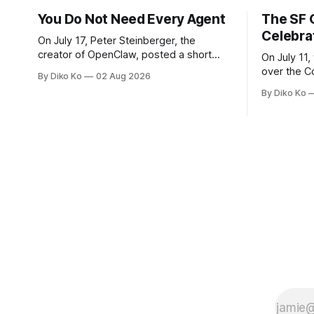
You Do Not Need Every Agent
The SF 
Celebra
On July 17, Peter Steinberger, the
creator of OpenClaw, posted a short
On July 11,
question on X: “Are we still talking loops
over the C
By Diko Ko
02 Aug 2026
or did we shift to graphs yet?” Are we
at Oracle 
By Diko Ko
still talking loops or did we shift to
for our turn 
graphs yet? — Peter Steinberger 🦞
was my th
(@steipete) July 18, 2026 This post is
Celebration
also available
during Se
Appreciati