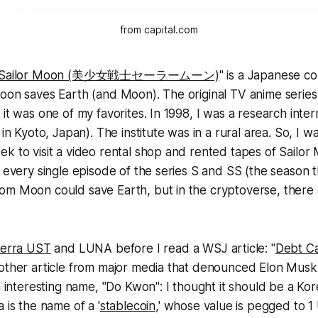
from capital.com
ian Sailor Moon (美少女戦士セーラームーン)
" is a Japanese co
oon saves Earth (and Moon). The original TV anime series
 it was one of my favorites. In 1998, I was a research inter
 in Kyoto, Japan). The institute was in a rural area. So, I 
k to visit a video rental shop and rented tapes of Sailo
d every single episode of the series S and SS (the season 
om Moon could save Earth, but in the cryptoverse, there
erra UST
and LUNA before I read a WSJ article: "
Debt Ca
other article from major media that denounced Elon Musk.
an interesting name, "Do Kwon": I thought it should be a Ko
 is the name of a '
stablecoin
,' whose value is pegged to 1 