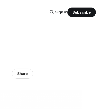
Sign in
Subscribe
Share