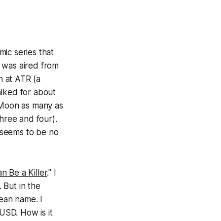
mic series that
 was aired from
n at ATR (a
walked for about
r Moon as many as
three and four).
 seems to be no
n Be a Killer
." I
 But in the
rean name. I
USD. How is it