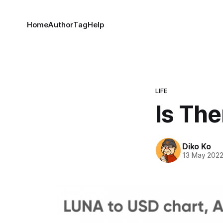
Home
Author
Tag
Help
LIFE
Is The
Diko Ko
13 May 202