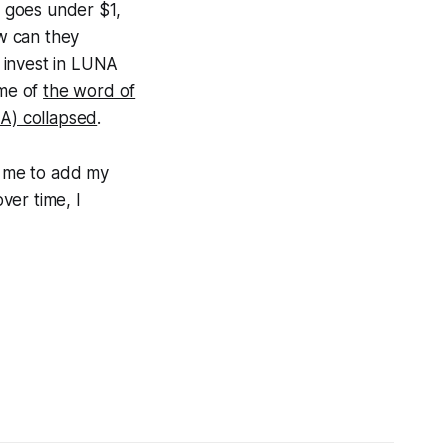
a goes under $1,
w can they
 invest in LUNA
 me of
the word of
A) collapsed
.
or me to add my
ver time, I