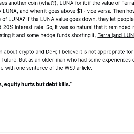
ses another coin (what?), LUNA for it: if the value of Terr
y LUNA, and when it goes above $1 - vice versa. Then ho
ue of LUNA? If the LUNA value goes down, they let people
 20% interest rate. So, it was so natural that it reminded
lating it and some hedge funds shorting it,
Terra (and LUN
ch about crypto and
DeFi
; I believe it is not appropriate f
s future. But as an older man who had some experiences o
e with one sentence of the WSJ article.
 equity hurts but debt kills.”