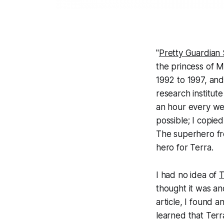
"
Pretty Guard
the princess of M
1992 to 1997, and
research institute
an hour every wee
possible; I copie
The superhero fr
hero for Terra.
I had no idea of
T
thought it was an
article, I found 
learned that Terra