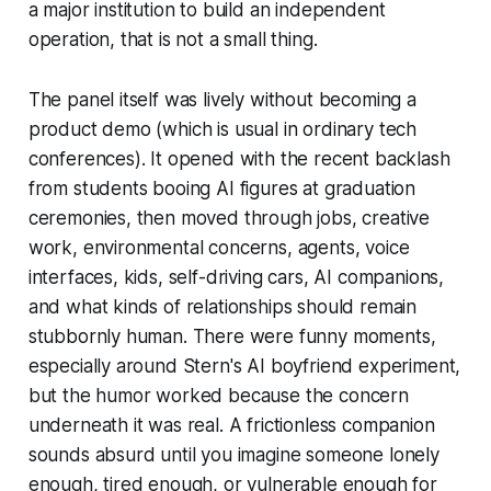
a major institution to build an independent
operation, that is not a small thing.
The panel itself was lively without becoming a
product demo (which is usual in ordinary tech
conferences). It opened with the recent backlash
from students booing AI figures at graduation
ceremonies, then moved through jobs, creative
work, environmental concerns, agents, voice
interfaces, kids, self-driving cars, AI companions,
and what kinds of relationships should remain
stubbornly human. There were funny moments,
especially around Stern's AI boyfriend experiment,
but the humor worked because the concern
underneath it was real. A frictionless companion
sounds absurd until you imagine someone lonely
enough, tired enough, or vulnerable enough for