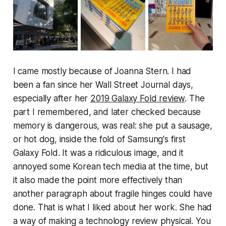
I came mostly because of Joanna Stern. I had
been a fan since her Wall Street Journal days,
especially after her
2019 Galaxy Fold review
. The
part I remembered, and later checked because
memory is dangerous, was real: she put a sausage,
or hot dog, inside the fold of Samsung's first
Galaxy Fold. It was a ridiculous image, and it
annoyed some Korean tech media at the time, but
it also made the point more effectively than
another paragraph about fragile hinges could have
done. That is what I liked about her work. She had
a way of making a technology review physical. You