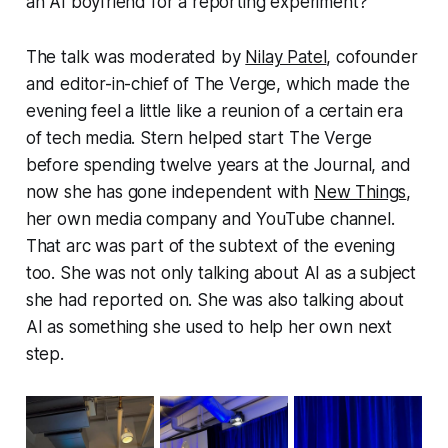
an AI boyfriend for a reporting experiment?
The talk was moderated by
Nilay Patel
, cofounder
and editor-in-chief of The Verge, which made the
evening feel a little like a reunion of a certain era
of tech media. Stern helped start The Verge
before spending twelve years at the Journal, and
now she has gone independent with
New Things
,
her own media company and YouTube channel.
That arc was part of the subtext of the evening
too. She was not only talking about AI as a subject
she had reported on. She was also talking about
AI as something she used to help her own next
step.