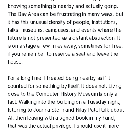
knowing something is nearby and actually going.
The Bay Area can be frustrating in many ways, but
it has this unusual density of people, institutions,
talks, museums, campuses, and events where the
future is not presented as a distant abstraction. It
is on a stage a few miles away, sometimes for free,
if you remember to reserve a seat and leave the
house.
For a long time, I treated being nearby as if it
counted for something by itself. It does not. Living
close to the Computer History Museum is only a
fact. Walking into the building on a Tuesday night,
listening to Joanna Stern and Nilay Patel talk about
AI, then leaving with a signed book in my hand,
that was the actual privilege. I should use it more