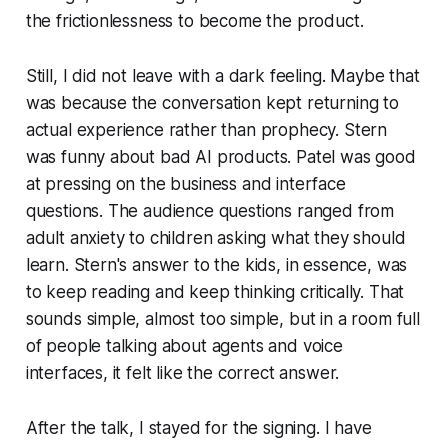
the frictionlessness to become the product.
Still, I did not leave with a dark feeling. Maybe that
was because the conversation kept returning to
actual experience rather than prophecy. Stern
was funny about bad AI products. Patel was good
at pressing on the business and interface
questions. The audience questions ranged from
adult anxiety to children asking what they should
learn. Stern's answer to the kids, in essence, was
to keep reading and keep thinking critically. That
sounds simple, almost too simple, but in a room full
of people talking about agents and voice
interfaces, it felt like the correct answer.
After the talk, I stayed for the signing. I have