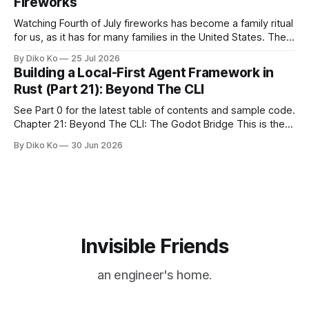
Fireworks
Watching Fourth of July fireworks has become a family ritual
for us, as it has for many families in the United States. The
location changes, and each year I try to find a place that will
By Diko Ko
25 Jul 2026
make the familiar show feel a little different. Two years ago,
Building a Local-First Agent Framework in
we watched from
Rust (Part 21): Beyond The CLI
See Part 0 for the latest table of contents and sample code.
Chapter 21: Beyond The CLI: The Godot Bridge This is the
final chapter of this book. It is also not a build chapter. Until
By Diko Ko
30 Jun 2026
now, each chapter ended with a concrete checkpoint. The
sample code changed. A command
Invisible Friends
an engineer's home.