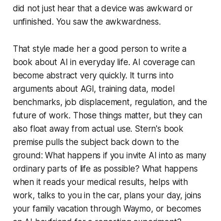
did not just hear that a device was awkward or
unfinished. You saw the awkwardness.
That style made her a good person to write a
book about AI in everyday life. AI coverage can
become abstract very quickly. It turns into
arguments about AGI, training data, model
benchmarks, job displacement, regulation, and the
future of work. Those things matter, but they can
also float away from actual use. Stern's book
premise pulls the subject back down to the
ground:
What happens if you invite AI into as many
ordinary parts of life as possible?
What happens
when it reads your medical results, helps with
work, talks to you in the car, plans your day, joins
your family vacation through Waymo, or becomes