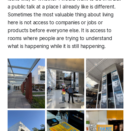
a public talk at a place I already like is different.
Sometimes the most valuable thing about living
here is not access to companies or jobs or
products before everyone else. It is access to
rooms where people are trying to understand
what is happening while it is still happening.