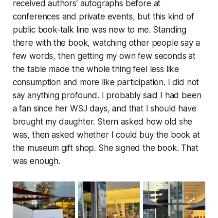
received authors' autographs before at
conferences and private events, but this kind of
public book-talk line was new to me. Standing
there with the book, watching other people say a
few words, then getting my own few seconds at
the table made the whole thing feel less like
consumption and more like participation. I did not
say anything profound. I probably said I had been
a fan since her WSJ days, and that I should have
brought my daughter. Stern asked how old she
was, then asked whether I could buy the book at
the museum gift shop. She signed the book. That
was enough.