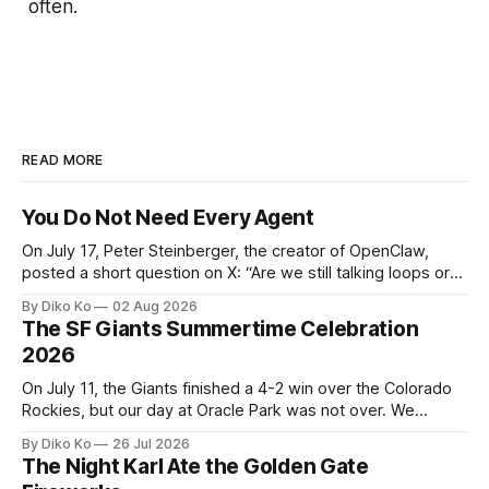
often.
READ MORE
You Do Not Need Every Agent
On July 17, Peter Steinberger, the creator of OpenClaw,
posted a short question on X: “Are we still talking loops or
did we shift to graphs yet?” Are we still talking loops or did
By Diko Ko
02 Aug 2026
we shift to graphs yet? — Peter Steinberger 🦞 (@steipete)
The SF Giants Summertime Celebration
July 18, 2026 This post is also available
2026
On July 11, the Giants finished a 4-2 win over the Colorado
Rockies, but our day at Oracle Park was not over. We
waited for our turn to walk onto the field. This was my third
By Diko Ko
26 Jul 2026
Giants Summertime Celebration. The event is usually held
The Night Karl Ate the Golden Gate
during Season Ticket Member Appreciation