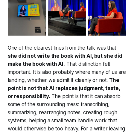
One of the clearest lines from the talk was that
she did not write the book with AI, but she did
make the book with AI.
That distinction felt
important. It is also probably where many of us are
landing, whether we admit it cleanly or not.
The
point is not that AI replaces judgment, taste,
or responsibility.
The point is that it can absorb
some of the surrounding mess: transcribing,
summarizing, rearranging notes, creating rough
systems, helping a small team handle work that
would otherwise be too heavy. For a writer leaving