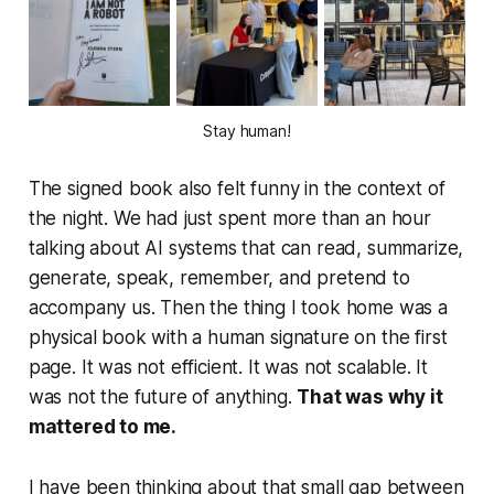
Stay human!
The signed book also felt funny in the context of
the night. We had just spent more than an hour
talking about AI systems that can read, summarize,
generate, speak, remember, and pretend to
accompany us. Then the thing I took home was a
physical book with a human signature on the first
page. It was not efficient. It was not scalable. It
was not the future of anything.
That was why it
mattered to me.
I have been thinking about that small gap between