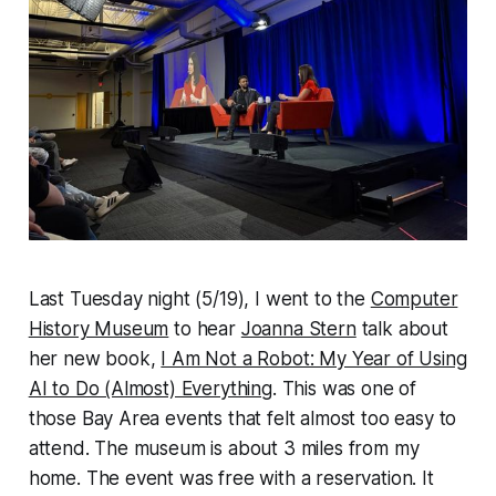
Last Tuesday night (5/19), I went to the
Computer
History Museum
to hear
Joanna Stern
talk about
her new book,
I Am Not a Robot: My Year of Using
AI to Do (Almost) Everything
. This was one of
those Bay Area events that felt almost too easy to
attend. The museum is about 3 miles from my
home. The event was free with a reservation. It