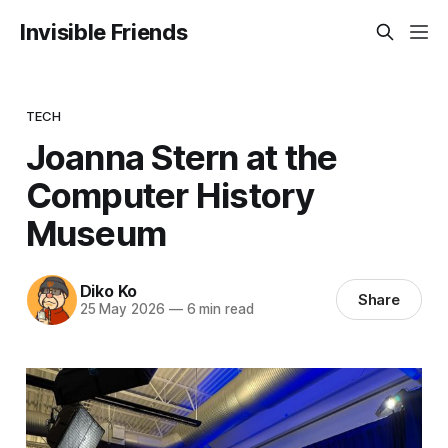
Invisible Friends
TECH
Joanna Stern at the
Computer History
Museum
Diko Ko
Share
25 May 2026
—
6 min read