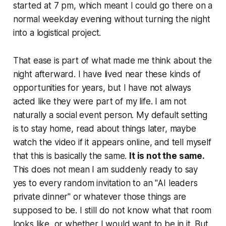
started at 7 pm, which meant I could go there on a
normal weekday evening without turning the night
into a logistical project.
That ease is part of what made me think about the
night afterward. I have lived near these kinds of
opportunities for years, but I have not always
acted like they were part of my life. I am not
naturally a social event person. My default setting
is to stay home, read about things later, maybe
watch the video if it appears online, and tell myself
that this is basically the same.
It is not the same.
This does not mean I am suddenly ready to say
yes to every random invitation to an "AI leaders
private dinner" or whatever those things are
supposed to be. I still do not know what that room
looks like, or whether I would want to be in it. But