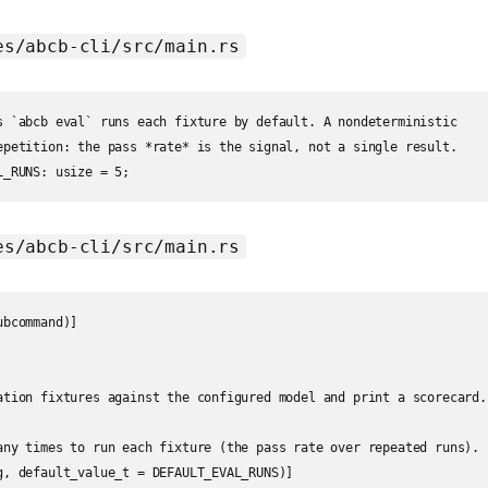
es/abcb-cli/src/main.rs
s `abcb eval` runs each fixture by default. A nondeterministic

epetition: the pass *rate* is the signal, not a single result.

es/abcb-cli/src/main.rs
bcommand)]

ation fixtures against the configured model and print a scorecard.

any times to run each fixture (the pass rate over repeated runs).

g, default_value_t = DEFAULT_EVAL_RUNS)]
