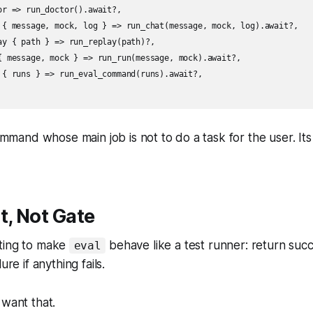
or => run_doctor().await?,

 { message, mock, log } => run_chat(message, mock, log).await?,

ay { path } => run_replay(path)?,

{ message, mock } => run_run(message, mock).await?,

 { runs } => run_eval_command(runs).await?,

command whose main job is not to do a task for the user. Its
t, Not Gate
ting to make
behave like a test runner: return succ
eval
ure if anything fails.
 want that.