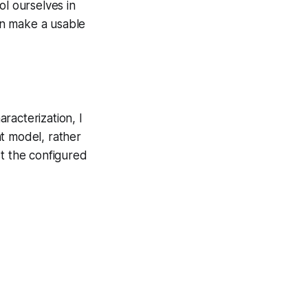
ol ourselves in
can make a usable
aracterization, I
t model, rather
nst the configured