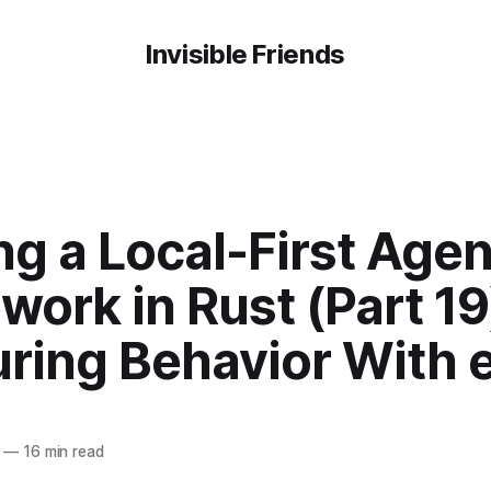
Invisible Friends
ng a Local-First Agen
ork in Rust (Part 19
ring Behavior With e
—
16 min read