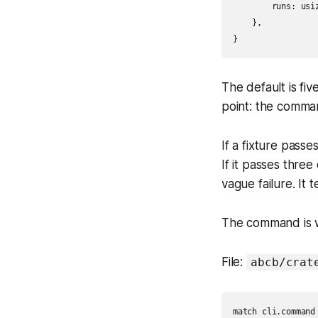
        runs: usiz
    },

The default is fiv
point: the comman
If a fixture passe
If it passes three
vague failure. It 
The command is 
File:
abcb/crat
match cli.command 