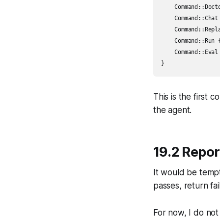
    Command::Doct
    Command::Chat
    Command::Repl
    Command::Run 
    Command::Eval
This is the first 
the agent.
19.2 Repor
It would be temp
passes, return fail
For now, I do not