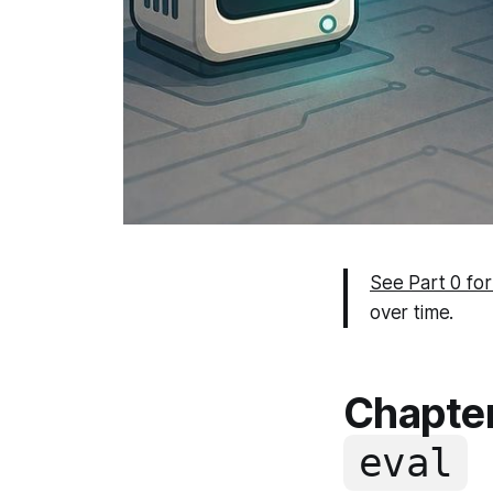
See Part 0 for
over time.
Chapter
eval