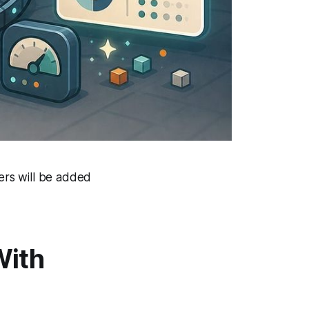
rs will be added
With