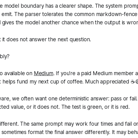
he model boundary has a clearer shape. The system promp
 emit. The parser tolerates the common markdown-fence
ll gives the model another chance when the output is wro
ut it does not answer the next question.
ably?
so available on
Medium
. If you’re a paid Medium member 
 it helps fund my next cup of coffee. Much appreciated ☕️
are, we often want one deterministic answer: pass or fail.
ed value, or it does not. The test is green, or it is red.
different. The same prompt may work four times and fail on
ut sometimes format the final answer differently. It may beh