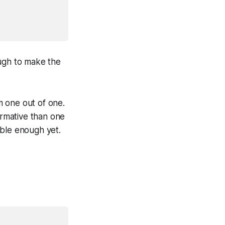
nough to make the
om one out of one.
formative than one
table enough yet.