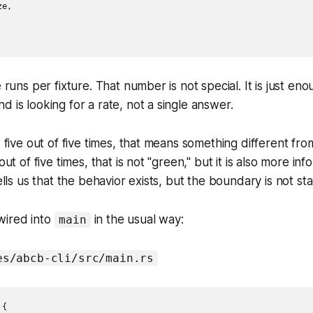
e,

e runs per fixture. That number is not special. It is just e
d is looking for a rate, not a single answer.
s five out of five times, that means something different fr
 out of five times, that is not "green," but it is also more in
tells us that the behavior exists, but the boundary is not s
wired into
in the usual way:
main
es/abcb-cli/src/main.rs
{
