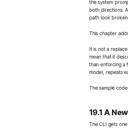
the system prompt
both directions. 
path look broken
This chapter ad
It is not a replac
mean that it desc
than enforcing a f
model, repeats ea
The sample code f
19.1 A N
The CLI gets on