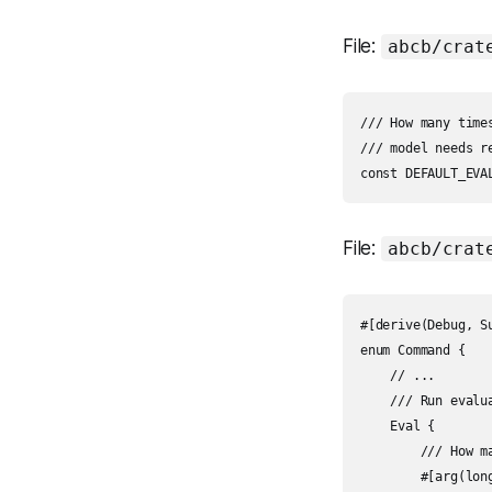
File:
abcb/crat
/// How many time
/// model needs r
File:
abcb/crat
#[derive(Debug, Su
enum Command {

    // ...

    /// Run evalu
    Eval {

        /// How m
        #[arg(lon