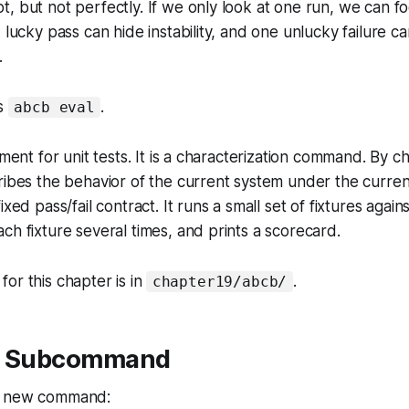
, but not perfectly. If we only look at one run, we can fo
A lucky pass can hide instability, and one unlucky failure 
.
ds
.
abcb eval
ement for unit tests. It is a characterization command. By ch
ribes the behavior of the current system under the curren
ixed pass/fail contract. It runs a small set of fixtures agai
ch fixture several times, and prints a scorecard.
or this chapter is in
.
chapter19/abcb/
ew Subcommand
e new command: