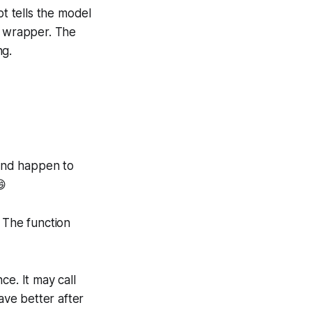
t tells the model
 wrapper. The
ng.
and happen to
😄
 The function
ce. It may call
ave better after