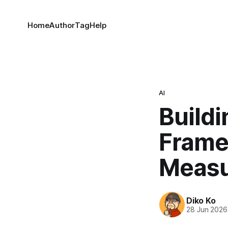
Home
Author
Tag
Help
AI
Buildi
Framew
Measu
Diko Ko
28 Jun 2026