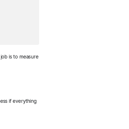
 job is to measure
ess if everything