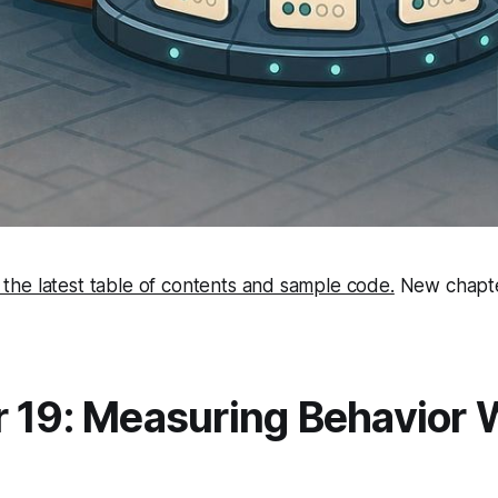
 the latest table of contents and sample code.
New chapte
 19: Measuring Behavior 