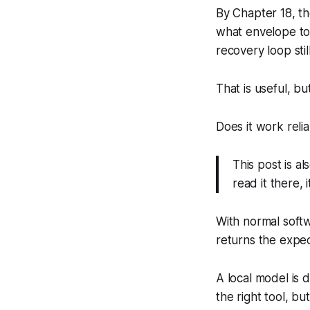
By Chapter 18, t
what envelope to
recovery loop sti
That is useful, b
Does it work reli
This post is al
read it there,
With normal softw
returns the expect
A local model is 
the right tool, b