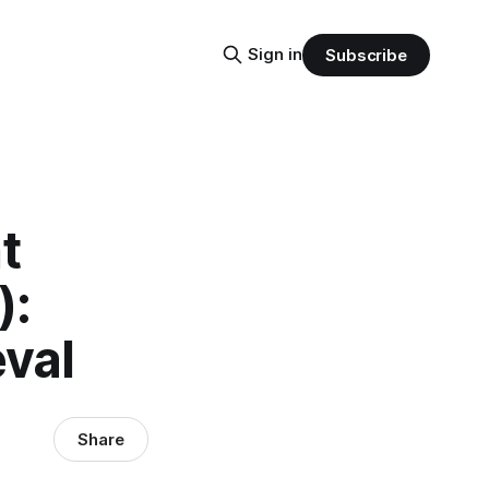
Sign in
Subscribe
t
):
val
Share