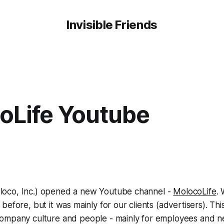
Invisible Friends
oLife Youtube
oco, Inc.) opened a new Youtube channel -
MolocoLife
.
) before, but it was mainly for our clients (advertisers). T
ompany culture and people - mainly for employees and n