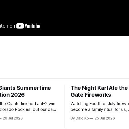
Giants Summertime
The Night Karl Ate th
tion 2026
Gate Fireworks
 the Giants finished a 4-2 win
Watching Fourth of July firew
olorado Rockies, but our day
become a family ritual for us, 
Park was not over. We waited
for many families in the Unite
26 Jul 2026
By Diko Ko
25 Jul 2026
to walk onto the field. This
The location changes, and eac
ird Giants Summertime
try to find a place that will ma