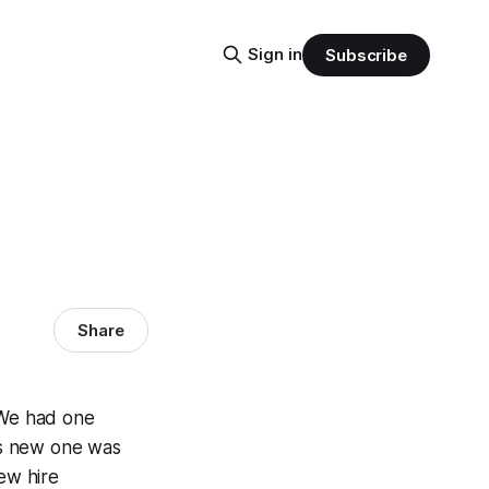
Sign in
Subscribe
Share
 We had one
his new one was
ew hire