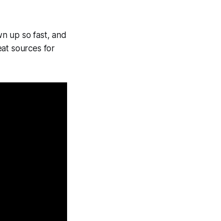
n up so fast, and
eat sources for