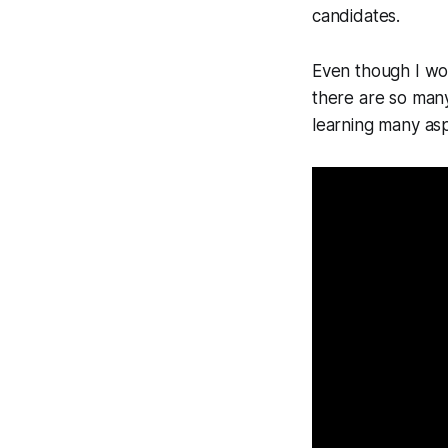
candidates.
Even though I wor
there are so many
learning many as