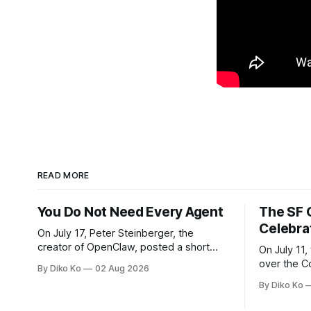
READ MORE
You Do Not Need Every Agent
The SF 
Celebra
On July 17, Peter Steinberger, the
creator of OpenClaw, posted a short
On July 11,
question on X: “Are we still talking loops
over the C
By Diko Ko
02 Aug 2026
or did we shift to graphs yet?” Are we
at Oracle 
By Diko Ko
still talking loops or did we shift to
for our turn 
graphs yet? — Peter Steinberger 🦞
was my th