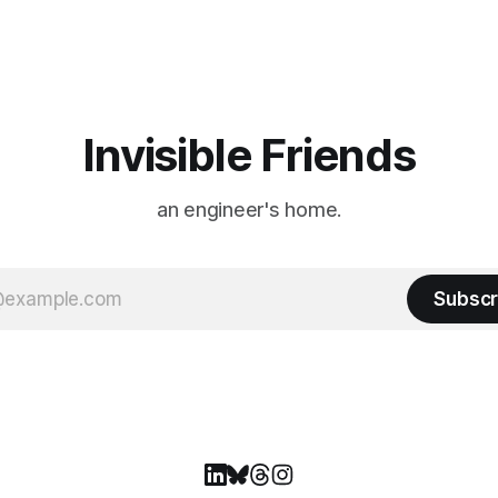
. The event is usually held
familiar show feel a little diff
ason Ticket Member
years ago, we watched from
on
Invisible Friends
an engineer's home.
Subscr