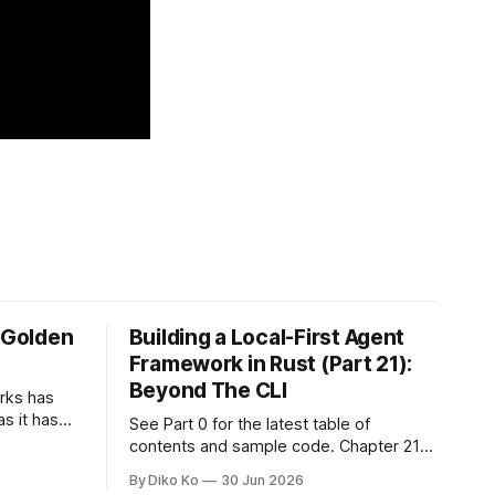
e Golden
Building a Local-First Agent
Framework in Rust (Part 21):
Beyond The CLI
orks has
as it has
See Part 0 for the latest table of
d States.
contents and sample code. Chapter 21:
h year I
Beyond The CLI: The Godot Bridge This
By Diko Ko
30 Jun 2026
ke the
is the final chapter of this book. It is also