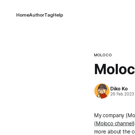
Home
Author
Tag
Help
MOLOCO
Moloc
Diko Ko
26 Feb 2023
My company (Mol
(
Moloco channel
more about the c