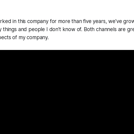
ked in this company for more than five years, we've grow
 things and people I don't know of. Both channels are gr
pects of my company.