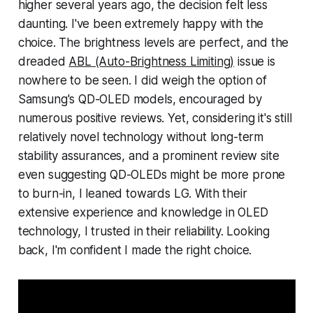
higher several years ago, the decision felt less
daunting. I've been extremely happy with the
choice. The brightness levels are perfect, and the
dreaded
ABL (Auto-Brightness Limiting)
issue is
nowhere to be seen. I did weigh the option of
Samsung's QD-OLED models, encouraged by
numerous positive reviews. Yet, considering it's still
relatively novel technology without long-term
stability assurances, and a prominent review site
even suggesting QD-OLEDs might be more prone
to burn-in, I leaned towards LG. With their
extensive experience and knowledge in OLED
technology, I trusted in their reliability. Looking
back, I'm confident I made the right choice.