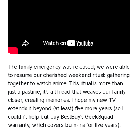
The family emergency was released; we were able
to resume our cherished weekend ritual: gathering
together to watch anime. This ritual is more than
just a pastime; it's a thread that weaves our family
closer, creating memories. I hope my new TV
extends it beyond (at least) five more years (so I
couldn't help but buy BestBuy's GeekSquad
warranty, which covers burn-ins for five years).