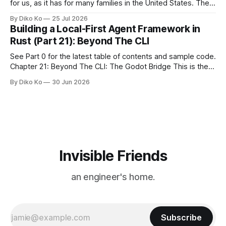
for us, as it has for many families in the United States. The
location changes, and each year I try to find a place that will
By Diko Ko
25 Jul 2026
make the familiar show feel a little different. Two years ago,
Building a Local-First Agent Framework in
we watched from
Rust (Part 21): Beyond The CLI
See Part 0 for the latest table of contents and sample code.
Chapter 21: Beyond The CLI: The Godot Bridge This is the
final chapter of this book. It is also not a build chapter. Until
By Diko Ko
30 Jun 2026
now, each chapter ended with a concrete checkpoint. The
sample code changed. A command
Invisible Friends
an engineer's home.
Subscribe