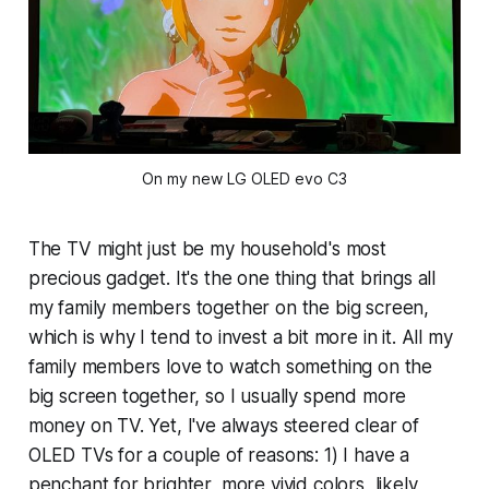
On my new LG OLED evo C3
The TV might just be my household's most
precious gadget. It's the one thing that brings all
my family members together on the big screen,
which is why I tend to invest a bit more in it. All my
family members love to watch something on the
big screen together, so I usually spend more
money on TV. Yet, I've always steered clear of
OLED TVs for a couple of reasons: 1) I have a
penchant for brighter, more vivid colors, likely