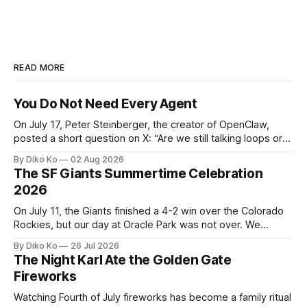
READ MORE
You Do Not Need Every Agent
On July 17, Peter Steinberger, the creator of OpenClaw,
posted a short question on X: “Are we still talking loops or
did we shift to graphs yet?” Are we still talking loops or did
By Diko Ko
02 Aug 2026
we shift to graphs yet? — Peter Steinberger 🦞 (@steipete)
The SF Giants Summertime Celebration
July 18, 2026 This post is also available
2026
On July 11, the Giants finished a 4-2 win over the Colorado
Rockies, but our day at Oracle Park was not over. We
waited for our turn to walk onto the field. This was my third
By Diko Ko
26 Jul 2026
Giants Summertime Celebration. The event is usually held
The Night Karl Ate the Golden Gate
during Season Ticket Member Appreciation
Fireworks
Watching Fourth of July fireworks has become a family ritual