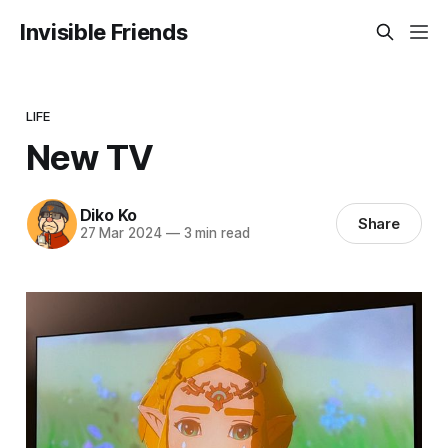
Invisible Friends
LIFE
New TV
Diko Ko
Share
27 Mar 2024
—
3 min read