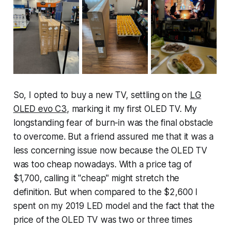
So, I opted to buy a new TV, settling on the
LG
OLED evo C3
, marking it my first OLED TV. My
longstanding fear of burn-in was the final obstacle
to overcome. But a friend assured me that it was a
less concerning issue now because the OLED TV
was too cheap nowadays. With a price tag of
$1,700, calling it "cheap" might stretch the
definition. But when compared to the $2,600 I
spent on my 2019 LED model and the fact that the
price of the OLED TV was two or three times