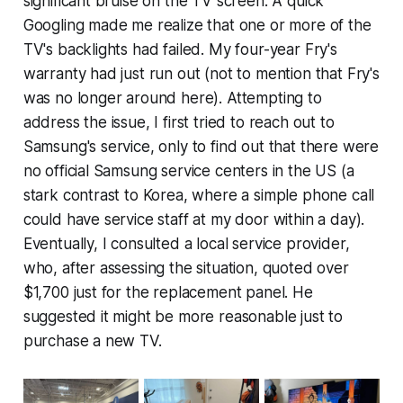
significant bruise on the TV screen. A quick
Googling made me realize that one or more of the
TV's backlights had failed. My four-year Fry's
warranty had just run out (not to mention that Fry's
was no longer around here). Attempting to
address the issue, I first tried to reach out to
Samsung's service, only to find out that there were
no official Samsung service centers in the US (a
stark contrast to Korea, where a simple phone call
could have service staff at my door within a day).
Eventually, I consulted a local service provider,
who, after assessing the situation, quoted over
$1,700 just for the replacement panel. He
suggested it might be more reasonable just to
purchase a new TV.