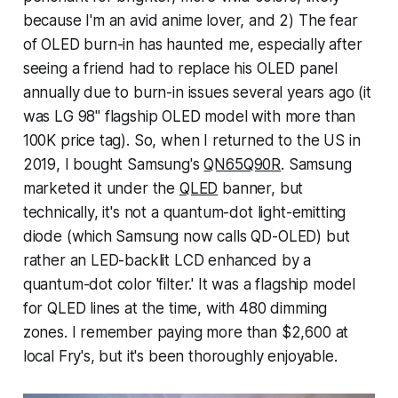
because I'm an avid anime lover, and 2) The fear
of OLED burn-in has haunted me, especially after
seeing a friend had to replace his OLED panel
annually due to burn-in issues several years ago (it
was LG 98" flagship OLED model with more than
100K price tag). So, when I returned to the US in
2019, I bought Samsung's
QN65Q90R
. Samsung
marketed it under the
QLED
banner, but
technically, it's not a quantum-dot light-emitting
diode (which Samsung now calls QD-OLED) but
rather an LED-backlit LCD enhanced by a
quantum-dot color 'filter.' It was a flagship model
for QLED lines at the time, with 480 dimming
zones. I remember paying more than $2,600 at
local Fry's, but it's been thoroughly enjoyable.