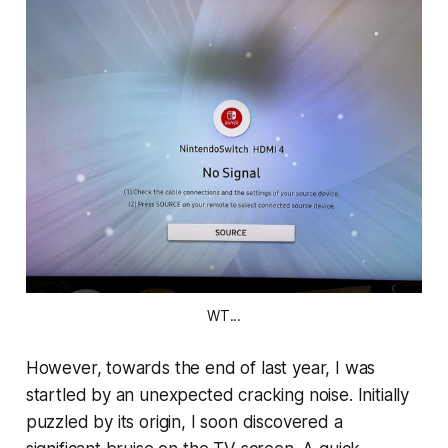
WT...
However, towards the end of last year, I was
startled by an unexpected cracking noise. Initially
puzzled by its origin, I soon discovered a