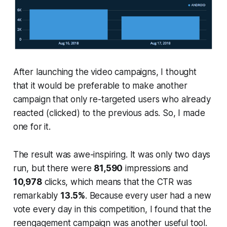
After launching the video campaigns, I thought
that it would be preferable to make another
campaign that only re-targeted users who already
reacted (clicked) to the previous ads. So, I made
one for it.
The result was awe-inspiring. It was only two days
run, but there were
81,590
impressions and
10,978
clicks, which means that the CTR was
remarkably
13.5%
. Because every user had a new
vote every day in this competition, I found that the
reengagement campaign was another useful tool.