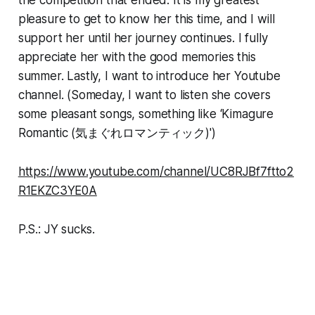
pleasure to get to know her this time, and I will
support her until her journey continues. I fully
appreciate her with the good memories this
summer. Lastly, I want to introduce her Youtube
channel. (Someday, I want to listen she covers
some pleasant songs, something like ‘Kimagure
Romantic (気まぐれロマンティック)')
https://www.youtube.com/channel/UC8RJBf7ftto2
R1EKZC3YE0A
P.S.: JY sucks.