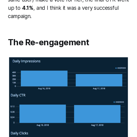
up to
4.1%
, and I think it was a very successful
campaign.
The Re-engagement