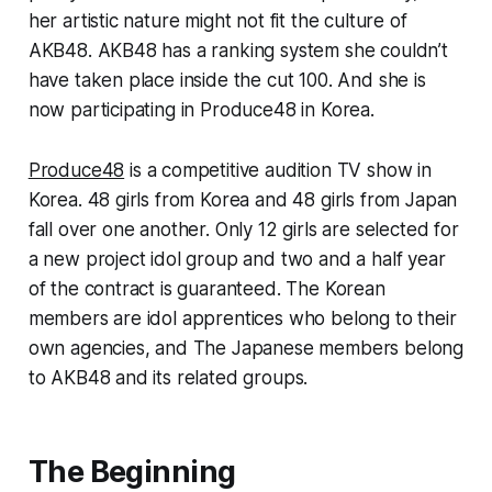
her artistic nature might not fit the culture of
AKB48. AKB48 has a ranking system she couldn’t
have taken place inside the cut 100. And she is
now participating in Produce48 in Korea.
Produce48
is a competitive audition TV show in
Korea. 48 girls from Korea and 48 girls from Japan
fall over one another. Only 12 girls are selected for
a new project idol group and two and a half year
of the contract is guaranteed. The Korean
members are idol apprentices who belong to their
own agencies, and The Japanese members belong
to AKB48 and its related groups.
The Beginning