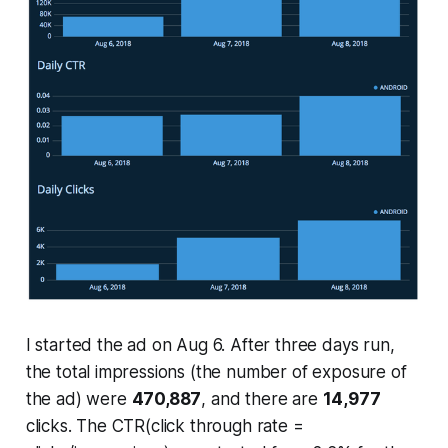
I started the ad on Aug 6. After three days run,
the total impressions (the number of exposure of
the ad) were
470,887
, and there are
14,977
clicks. The CTR(click through rate =