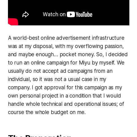
A world-best online advertisement infrastructure
was at my disposal, with my overflowing passion,
and maybe enough… pocket money. So, I decided
to run an online campaign for Miyu by myself. We
usually do not accept ad campaigns from an
individual, so it was not a usual case in my
company. I got approval for this campaign as my
own personal project in a condition that I would
handle whole technical and operational issues; of
course the whole budget on me.