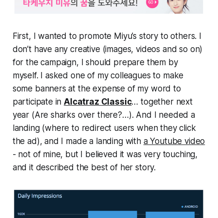
First, I wanted to promote Miyu’s story to others. I
don’t have any creative (images, videos and so on)
for the campaign, I should prepare them by
myself. I asked one of my colleagues to make
some banners at the expense of my word to
participate in
Alcatraz Classic
… together next
year (Are sharks over there?…). And I needed a
landing (where to redirect users when they click
the ad), and I made a landing with
a Youtube video
- not of mine, but I believed it was very touching,
and it described the best of her story.