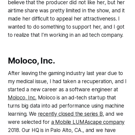
believe that the producer did not like her, but her
airtime share was pretty limited in the show, and it
made her difficult to appeal her attractiveness. I
wanted to do something to support her, and I got
to realize that I’m working in an ad tech company.
Moloco, Inc.
After leaving the gaming industry last year due to
my medical issue, I had taken a recuperation, and I
started a new career as a software engineer at
Moloco, Inc.
Moloco is an ad-tech startup that
turns big data into ad performance using machine
learning. We
recently closed the series B
, and we
were selected for
a Mobile LUMAscape company
2018. Our HQ is in Palo Alto, CA., and we have