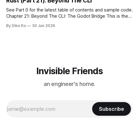
Rust (Part 21): Beyond The CLI
See Part 0 for the latest table of contents and sample code.
Chapter 21: Beyond The CLI: The Godot Bridge This is the
final chapter of this book. It is also not a build chapter. Until
By Diko Ko
30 Jun 2026
now, each chapter ended with a concrete checkpoint. The
sample code changed. A command
Invisible Friends
an engineer's home.
Subscribe