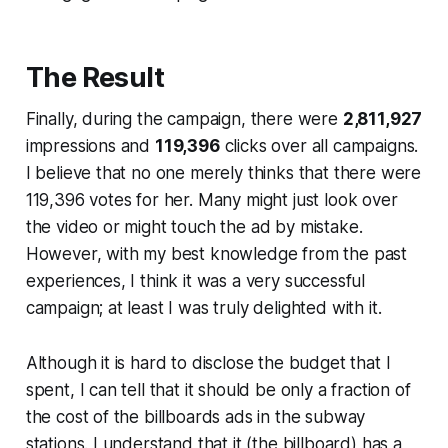
The Result
Finally, during the campaign, there were
2,811,927
impressions and
119,396
clicks over all campaigns.
I believe that no one merely thinks that there were
119,396 votes for her. Many might just look over
the video or might touch the ad by mistake.
However, with my best knowledge from the past
experiences, I think it was a very successful
campaign; at least I was truly delighted with it.
Although it is hard to disclose the budget that I
spent, I can tell that it should be only a fraction of
the cost of the billboards ads in the subway
stations. I understand that it (the billboard) has a