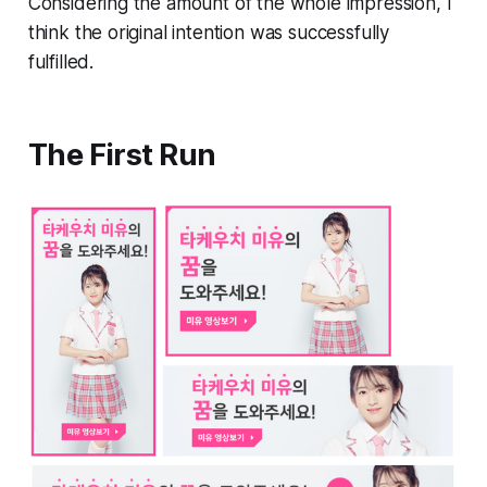
Considering the amount of the whole impression, I
think the original intention was successfully
fulfilled.
The First Run