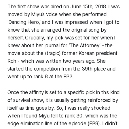
The first show was aired on June 15th, 2018. I was
moved by Miyu’s voice when she performed
‘Dancing Hero,’ and I was impressed when I got to
know that she arranged the original song by
herself. Crucially, my pick was set for her when I
knew about her journal for ‘The Attorney’ - the
movie about the (tragic) former Korean president
Roh - which was written two years ago. She
started the competition from the 39th place and
went up to rank 8 at the EP3.
Once the affinity is set to a specific pick in this kind
of survival show, it is usually getting reinforced by
itself as time goes by. So, I was really shocked
when I found Miyu fell to rank 30, which was the
edge elimination line of the episode (EP8). I didn’t