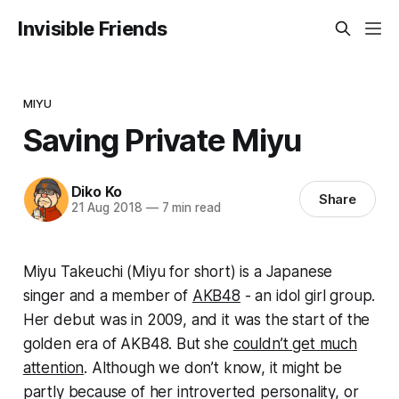
Invisible Friends
MIYU
Saving Private Miyu
Diko Ko
Share
21 Aug 2018
—
7 min read
Miyu Takeuchi (Miyu for short) is a Japanese
singer and a member of
AKB48
- an idol girl group.
Her debut was in 2009, and it was the start of the
golden era of AKB48. But she
couldn’t get much
attention
. Although we don’t know, it might be
partly because of her introverted personality, or