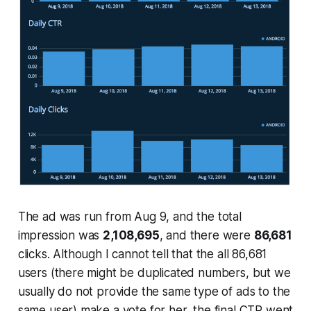
The ad was run from Aug 9, and the total
impression was
2,108,695
, and there were
86,681
clicks. Although I cannot tell that the all 86,681
users (there might be duplicated numbers, but we
usually do not provide the same type of ads to the
same user) make a vote for her, the final CTR went