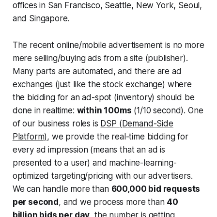
offices in San Francisco, Seattle, New York, Seoul,
and Singapore.
The recent online/mobile advertisement is no more
mere selling/buying ads from a site (publisher).
Many parts are automated, and there are ad
exchanges (just like the stock exchange) where
the bidding for an ad-spot (inventory) should be
done in realtime:
within 100ms
(1/10 second). One
of our business roles is
DSP (Demand-Side
Platform)
, we provide the real-time bidding for
every ad impression (means that an ad is
presented to a user) and machine-learning-
optimized targeting/pricing with our advertisers.
We can handle more than
600,000 bid requests
per second
, and we process more than
40
billion bids per day
, the number is getting