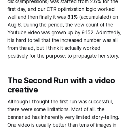
clicks/impressions) was started from 2.6% for the
first day, and our CTR optimization logic worked
well and then finally it was
3.1%
(accumulated) on
Aug 8. During the period, the view count of the
Youtube video was grown up by 9,152. Admittedly,
it is hard to tell that the increased number was all
from the ad, but I think it actually worked
positively for the purpose: to propagate her story.
The Second Run with a video
creative
Although I thought the first run was successful,
there were some limitations. Most of all, the
banner ad has inherently very limited story-telling.
One video is usually better than tens of images in