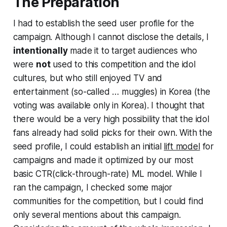
The Preparation
I had to establish the seed user profile for the
campaign. Although I cannot disclose the details, I
intentionally
made it to target audiences who
were
not
used to this competition and the idol
cultures, but who still enjoyed TV and
entertainment (so-called … muggles) in Korea (the
voting was available only in Korea). I thought that
there would be a very high possibility that the idol
fans already had solid picks for their own. With the
seed profile, I could establish an initial
lift model
for
campaigns and made it optimized by our most
basic CTR(click-through-rate) ML model. While I
ran the campaign, I checked some major
communities for the competition, but I could find
only several mentions about this campaign.