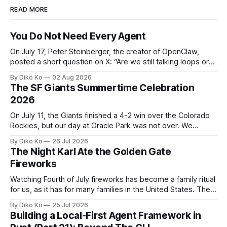
READ MORE
You Do Not Need Every Agent
On July 17, Peter Steinberger, the creator of OpenClaw,
posted a short question on X: “Are we still talking loops or
did we shift to graphs yet?” Are we still talking loops or did
By Diko Ko
02 Aug 2026
we shift to graphs yet? — Peter Steinberger 🦞 (@steipete)
The SF Giants Summertime Celebration
July 18, 2026 This post is also available
2026
On July 11, the Giants finished a 4-2 win over the Colorado
Rockies, but our day at Oracle Park was not over. We
waited for our turn to walk onto the field. This was my third
By Diko Ko
26 Jul 2026
Giants Summertime Celebration. The event is usually held
The Night Karl Ate the Golden Gate
during Season Ticket Member Appreciation
Fireworks
Watching Fourth of July fireworks has become a family ritual
for us, as it has for many families in the United States. The
location changes, and each year I try to find a place that will
By Diko Ko
25 Jul 2026
make the familiar show feel a little different. Two years ago,
Building a Local-First Agent Framework in
we watched from