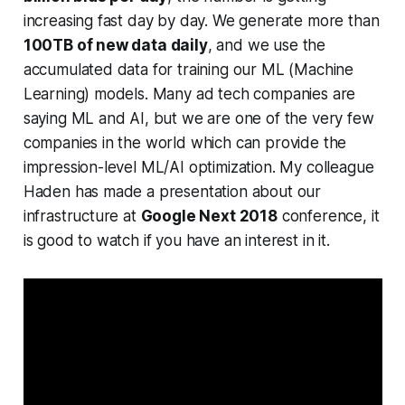
increasing fast day by day. We generate more than
100TB of new data daily
, and we use the
accumulated data for training our ML (Machine
Learning) models. Many ad tech companies are
saying ML and AI, but we are one of the very few
companies in the world which can provide the
impression-level ML/AI optimization. My colleague
Haden has made a presentation about our
infrastructure at
Google Next 2018
conference, it
is good to watch if you have an interest in it.