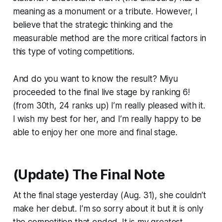
meaning as a monument or a tribute. However, I
believe that the strategic thinking and the
measurable method are the more critical factors in
this type of voting competitions.
And do you want to know the result? Miyu
proceeded to the final live stage by ranking 6!
(from 30th, 24 ranks up) I’m really pleased with it.
I wish my best for her, and I’m really happy to be
able to enjoy her one more and final stage.
(Update) The Final Note
At the final stage yesterday (Aug. 31), she couldn’t
make her debut. I’m so sorry about it but it is only
the competition that ended. It is my greatest