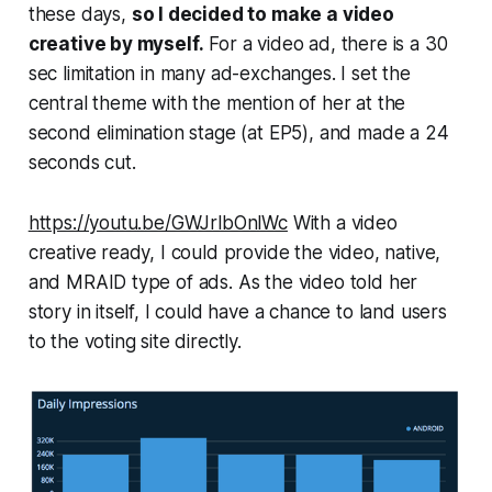
these days,
so I decided to make a video
creative by myself.
For a video ad, there is a 30
sec limitation in many ad-exchanges. I set the
central theme with the mention of her at the
second elimination stage (at EP5), and made a 24
seconds cut.
https://youtu.be/GWJrlbOnlWc
With a video
creative ready, I could provide the video, native,
and MRAID type of ads. As the video told her
story in itself, I could have a chance to land users
to the voting site directly.