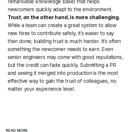
remarkable knowledge base) that helps
newcomers quickly adapt to the environment.
Trust, on the other hand, is more challenging.
While a team can create a great system to allow
new hires to contribute safely, it's easier to say
than done; building trust is much harder. It’s often
something the newcomer needs to earn. Even
senior engineers may come with good reputations,
but the credit can fade quickly. Submitting a PR
and seeing it merged into production is the most
effective way to gain the trust of colleagues, no
matter your experience level.
READ MORE