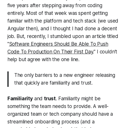
five years after stepping away from coding
entirely. Most of that week was spent getting
familiar with the platform and tech stack (we used
Angular then), and I thought I had done a decent
job. But, recently, I stumbled upon an article titled
"
Software Engineers Should Be Able To Push
Code To Production On Their First Day
." I couldn’t
help but agree with the one line.
The only barriers to a new engineer releasing
that quickly are familiarity and trust.
Familiarity
and
trust
. Familiarity might be
something the team needs to provide. A well-
organized team or tech company should have a
streamlined onboarding process (and a