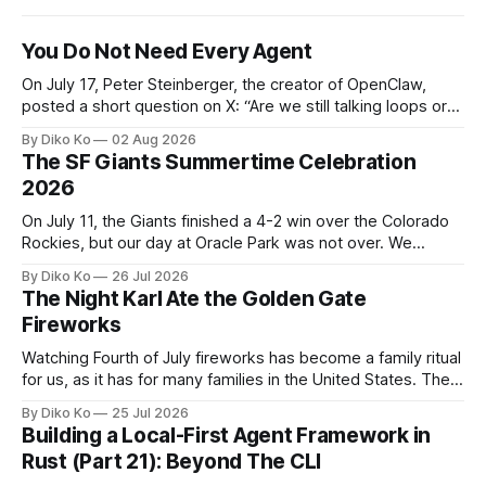
You Do Not Need Every Agent
On July 17, Peter Steinberger, the creator of OpenClaw,
posted a short question on X: “Are we still talking loops or
did we shift to graphs yet?” Are we still talking loops or did
By Diko Ko
02 Aug 2026
we shift to graphs yet? — Peter Steinberger 🦞 (@steipete)
The SF Giants Summertime Celebration
July 18, 2026 This post is also available
2026
On July 11, the Giants finished a 4-2 win over the Colorado
Rockies, but our day at Oracle Park was not over. We
waited for our turn to walk onto the field. This was my third
By Diko Ko
26 Jul 2026
Giants Summertime Celebration. The event is usually held
The Night Karl Ate the Golden Gate
during Season Ticket Member Appreciation
Fireworks
Watching Fourth of July fireworks has become a family ritual
for us, as it has for many families in the United States. The
location changes, and each year I try to find a place that will
By Diko Ko
25 Jul 2026
make the familiar show feel a little different. Two years ago,
Building a Local-First Agent Framework in
we watched from
Rust (Part 21): Beyond The CLI