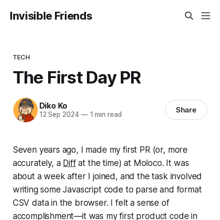
Invisible Friends
TECH
The First Day PR
Diko Ko
Share
12 Sep 2024
—
1 min read
Seven years ago, I made my first PR (or, more
accurately, a
Diff
at the time) at Moloco. It was
about a week after I joined, and the task involved
writing some Javascript code to parse and format
CSV data in the browser. I felt a sense of
accomplishment—it was my first product code in