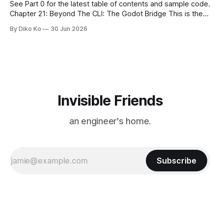
See Part 0 for the latest table of contents and sample code.
Chapter 21: Beyond The CLI: The Godot Bridge This is the
final chapter of this book. It is also not a build chapter. Until
By Diko Ko
30 Jun 2026
now, each chapter ended with a concrete checkpoint. The
sample code changed. A command
Invisible Friends
an engineer's home.
Subscribe