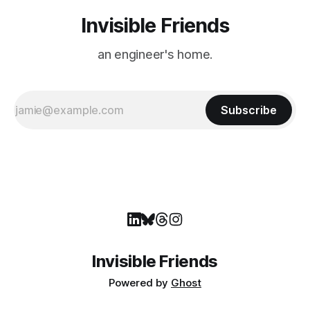
Invisible Friends
an engineer's home.
Subscribe
Invisible Friends
Powered by
Ghost