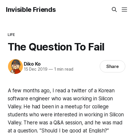
Invisible Friends
LIFE
The Question To Fail
Diko Ko
Share
15 Dec 2019
—
1 min read
A few months ago, I read a twitter of a Korean
software engineer who was working in Silicon
Valley. He had been in a meetup for college
students who were interested in working in Silicon
Valley. There was a Q&A session, and he was mad
at a question. “Should I be good at English?”