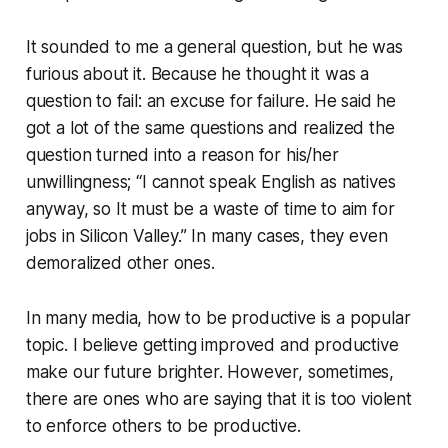
It sounded to me a general question, but he was
furious about it. Because he thought it was a
question to fail: an excuse for failure. He said he
got a lot of the same questions and realized the
question turned into a reason for his/her
unwillingness; “I cannot speak English as natives
anyway, so It must be a waste of time to aim for
jobs in Silicon Valley.” In many cases, they even
demoralized other ones.
In many media, how to be productive is a popular
topic. I believe getting improved and productive
make our future brighter. However, sometimes,
there are ones who are saying that it is too violent
to enforce others to be productive.