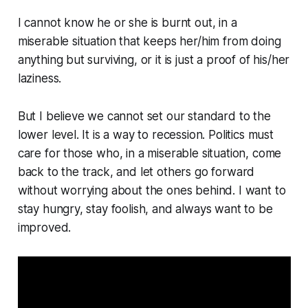
I cannot know he or she is burnt out, in a
miserable situation that keeps her/him from doing
anything but surviving, or it is just a proof of his/her
laziness.
But I believe we cannot set our standard to the
lower level. It is a way to recession. Politics must
care for those who, in a miserable situation, come
back to the track, and let others go forward
without worrying about the ones behind. I want to
stay hungry, stay foolish, and always want to be
improved.