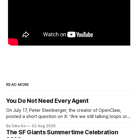
READ MORE
You Do Not Need Every Agent
On July 17, Peter Steinberger, the creator of OpenClaw,
posted a short question on X: “Are we still talking loops or
did we shift to graphs yet?” Are we still talking loops or did
By Diko Ko
02 Aug 2026
we shift to graphs yet? — Peter Steinberger 🦞 (@steipete)
The SF Giants Summertime Celebration
July 18, 2026 This post is also available