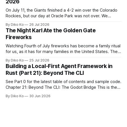
2026
On July 11, the Giants finished a 4-2 win over the Colorado
Rockies, but our day at Oracle Park was not over. We
waited for our turn to walk onto the field. This was my third
By Diko Ko
26 Jul 2026
Giants Summertime Celebration. The event is usually held
The Night Karl Ate the Golden Gate
during Season Ticket Member Appreciation
Fireworks
Watching Fourth of July fireworks has become a family ritual
for us, as it has for many families in the United States. The
location changes, and each year I try to find a place that will
By Diko Ko
25 Jul 2026
make the familiar show feel a little different. Two years ago,
Building a Local-First Agent Framework in
we watched from
Rust (Part 21): Beyond The CLI
See Part 0 for the latest table of contents and sample code.
Chapter 21: Beyond The CLI: The Godot Bridge This is the
final chapter of this book. It is also not a build chapter. Until
By Diko Ko
30 Jun 2026
now, each chapter ended with a concrete checkpoint. The
sample code changed. A command