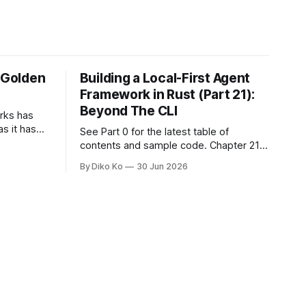
e Golden
Building a Local-First Agent
Framework in Rust (Part 21):
Beyond The CLI
orks has
as it has
See Part 0 for the latest table of
d States.
contents and sample code. Chapter 21:
h year I
Beyond The CLI: The Godot Bridge This
By Diko Ko
30 Jun 2026
ke the
is the final chapter of this book. It is also
erent. Two
not a build chapter. Until now, each
chapter ended with a concrete
checkpoint. The sample code changed.
A command