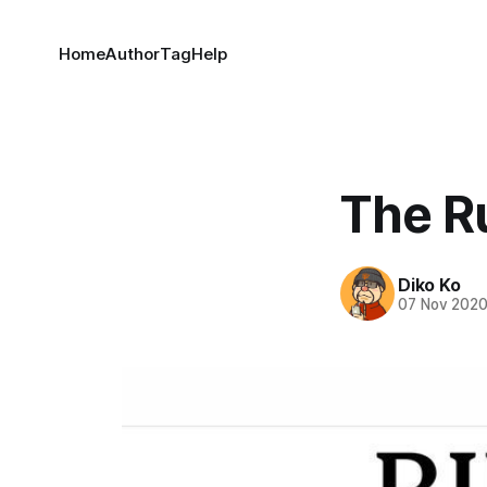
Home
Author
Tag
Help
The R
Diko Ko
07 Nov 202