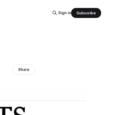
Sign in
Subscribe
Share