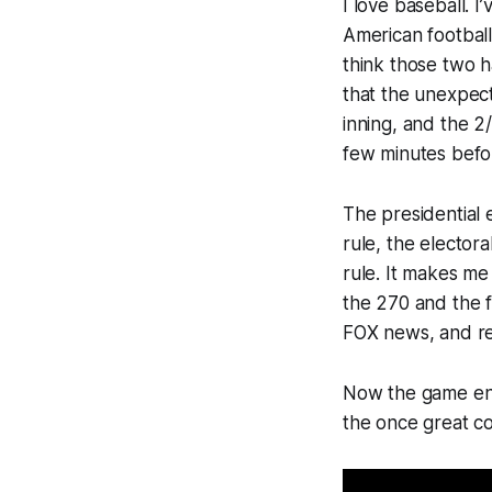
I love baseball. I
American football
think those two hav
that the unexpect
inning, and the 2
few minutes befo
The presidential 
rule, the electora
rule. It makes m
the 270 and the 
FOX news, and r
Now the game ende
the once great co