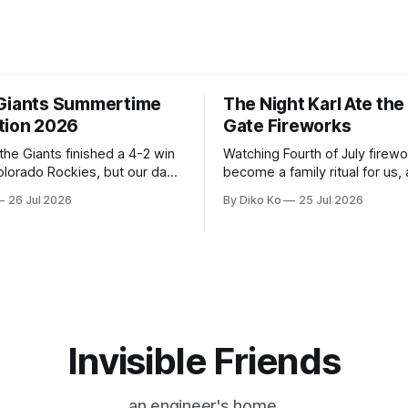
Giants Summertime
The Night Karl Ate th
tion 2026
Gate Fireworks
 the Giants finished a 4-2 win
Watching Fourth of July firew
olorado Rockies, but our day
become a family ritual for us, 
Park was not over. We waited
for many families in the Unite
26 Jul 2026
By Diko Ko
25 Jul 2026
to walk onto the field. This
The location changes, and eac
ird Giants Summertime
try to find a place that will ma
. The event is usually held
familiar show feel a little diff
ason Ticket Member
years ago, we watched from
on
Invisible Friends
an engineer's home.