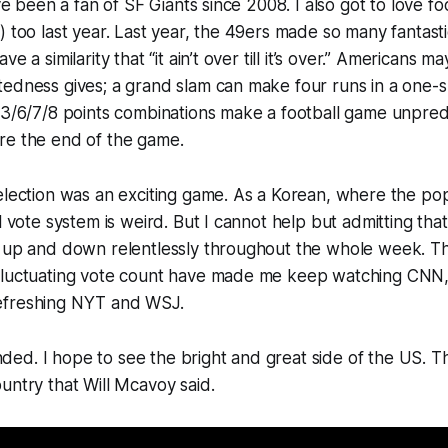
’ve been a fan of SF Giants since 2008. I also got to love fo
) too last year. Last year, the 49ers made so many fantast
e a similarity that “it ain’t over till it’s over.” Americans may
edness gives; a grand slam can make four runs in a one-s
/3/6/7/8 points combinations make a football game unpred
re the end of the game.
election was an exciting game. As a Korean, where the pop
l vote system is weird. But I cannot help but admitting that i
e up and down relentlessly throughout the whole week. T
fluctuating vote count have made me keep watching CNN
efreshing NYT and WSJ.
d. I hope to see the bright and great side of the US. Th
untry that Will Mcavoy said.