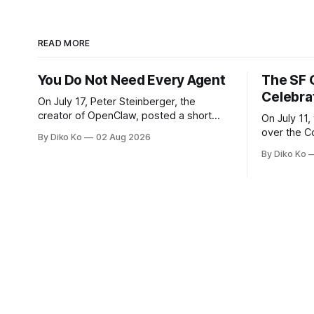
READ MORE
You Do Not Need Every Agent
The SF 
Celebra
On July 17, Peter Steinberger, the
creator of OpenClaw, posted a short
On July 11,
question on X: “Are we still talking loops
over the C
By Diko Ko
02 Aug 2026
or did we shift to graphs yet?” Are we
at Oracle 
By Diko Ko
still talking loops or did we shift to
for our turn 
graphs yet? — Peter Steinberger 🦞
was my th
(@steipete) July 18, 2026 This post is
Celebration
also available
during Se
Appreciati