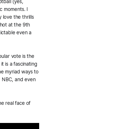
otball (yes,
ic moments. I
 love the thrills
hot at the 9th
ictable even a
ular vote is the
t is a fascinating
he myriad ways to
, NBC, and even
e real face of