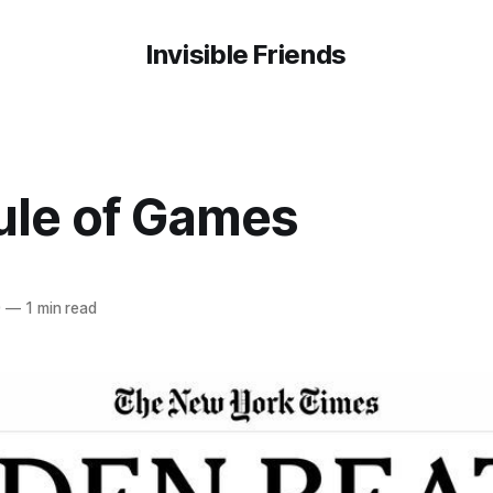
Invisible Friends
ule of Games
0
—
1 min read