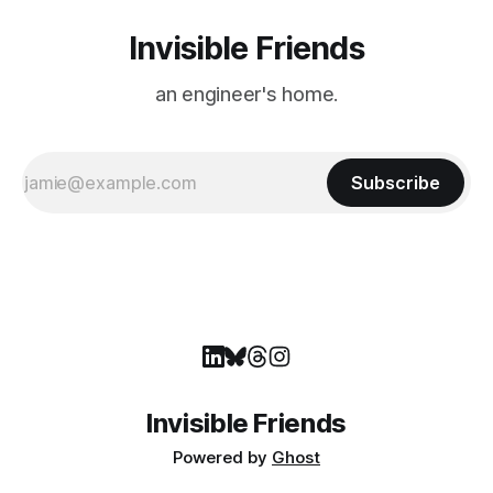
Invisible Friends
an engineer's home.
Subscribe
Invisible Friends
Powered by
Ghost