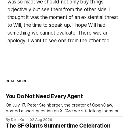
was so mad; we should not only buy things
objectively but see them from the other side. I
thought it was the moment of an existential threat
to Will, the time to speak up. I hope Will had
something we cannot evaluate. There was an
apology; I want to see one from the other too.
READ MORE
You Do Not Need Every Agent
On July 17, Peter Steinberger, the creator of OpenClaw,
posted a short question on X: “Are we still talking loops or
did we shift to graphs yet?” Are we still talking loops or did
By Diko Ko
02 Aug 2026
we shift to graphs yet? — Peter Steinberger 🦞 (@steipete)
The SF Giants Summertime Celebration
July 18, 2026 This post is also available