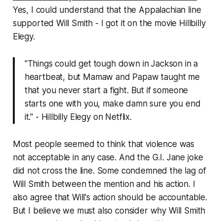
Yes, I could understand that the Appalachian line
supported Will Smith - I got it on the movie Hillbilly
Elegy.
"Things could get tough down in Jackson in a
heartbeat, but Mamaw and Papaw taught me
that you never start a fight. But if someone
starts one with you, make damn sure you end
it." - Hillbilly Elegy on Netflix.
Most people seemed to think that violence was
not acceptable in any case. And the G.I. Jane joke
did not cross the line. Some condemned the lag of
Will Smith between the mention and his action. I
also agree that Will's action should be accountable.
But I believe we must also consider why Will Smith