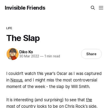
Invisible Friends
LIFE
The Slap
Diko Ko
Share
30 Mar 2022
—
1 min read
I couldn't watch this year's Oscar as I was captured
in
Nexus
, and I might miss the most controversial
moment of the week - the slap by Will Smith.
It is interesting (and surprising) to see that
the
most of country looks to be on Chris Rock's side
.