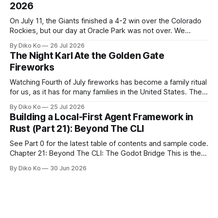
2026
On July 11, the Giants finished a 4-2 win over the Colorado
Rockies, but our day at Oracle Park was not over. We
waited for our turn to walk onto the field. This was my third
By Diko Ko
26 Jul 2026
Giants Summertime Celebration. The event is usually held
The Night Karl Ate the Golden Gate
during Season Ticket Member Appreciation
Fireworks
Watching Fourth of July fireworks has become a family ritual
for us, as it has for many families in the United States. The
location changes, and each year I try to find a place that will
By Diko Ko
25 Jul 2026
make the familiar show feel a little different. Two years ago,
Building a Local-First Agent Framework in
we watched from
Rust (Part 21): Beyond The CLI
See Part 0 for the latest table of contents and sample code.
Chapter 21: Beyond The CLI: The Godot Bridge This is the
final chapter of this book. It is also not a build chapter. Until
By Diko Ko
30 Jun 2026
now, each chapter ended with a concrete checkpoint. The
sample code changed. A command