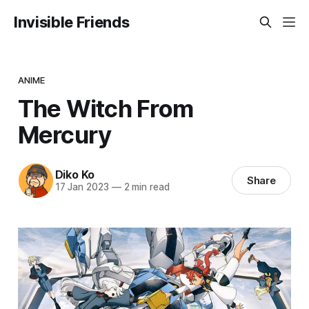
Invisible Friends
ANIME
The Witch From
Mercury
Diko Ko
Share
17 Jan 2023
—
2 min read