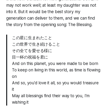
may not work well; at least my daughter was not
into it. But it would be the best story my
generation can deliver to them, and we can find
the story from the opening song: The Blessing.
この星に生まれたこと
この世界で生き続けること
その全てを愛せる様に
目一杯の祝福を君に
And on this planet, you were made to be born
To keep on living in this world, as time is flowing
on
And so, you'd love it all, so you would treasure
it
May all blessings find their way to you, I'm
wishing it