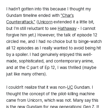
I hadn't gotten into this because I thought my
Gundam timeline ended with
"Char's
Counterattack."
(
Unicorn
extended it a little bit,
but I'm still reluctant to see
Hathaway
- I cannot
forgive him yet.) However, the talk of episode 12
circled me, and I had no choice but to binge-watch
all 12 episodes as I really wanted to avoid being hit
by a spoiler. I had genuinely enjoyed this well-
made, sophisticated, and contemporary anime,
and at the C part of Ep 12, I was thrilled (maybe
just like many others).
I couldn't realize that it was non-
UC
Gundam. I
thought the concept of the pilot-killing machine
came from Unicorn, which was not. Many say this
is the new Gundam for new generations: Gen Z. It