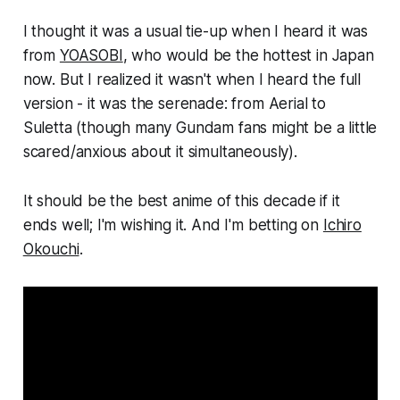
I thought it was a usual tie-up when I heard it was
from
YOASOBI
, who would be the hottest in Japan
now. But I realized it wasn't when I heard the full
version - it was the serenade: from Aerial to
Suletta (though many Gundam fans might be a little
scared/anxious about it simultaneously).
It should be the best anime of this decade if it
ends well; I'm wishing it. And I'm betting on
Ichiro
Okouchi
.