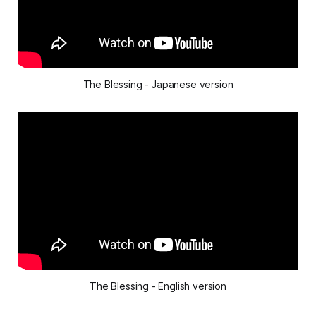
The Blessing - Japanese version
The Blessing - English version