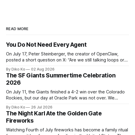
READ MORE
You Do Not Need Every Agent
On July 17, Peter Steinberger, the creator of OpenClaw,
posted a short question on X: “Are we still talking loops or
did we shift to graphs yet?” Are we still talking loops or did
By Diko Ko
02 Aug 2026
we shift to graphs yet? — Peter Steinberger 🦞 (@steipete)
The SF Giants Summertime Celebration
July 18, 2026 This post is also available
2026
On July 11, the Giants finished a 4-2 win over the Colorado
Rockies, but our day at Oracle Park was not over. We
waited for our turn to walk onto the field. This was my third
By Diko Ko
26 Jul 2026
Giants Summertime Celebration. The event is usually held
The Night Karl Ate the Golden Gate
during Season Ticket Member Appreciation
Fireworks
Watching Fourth of July fireworks has become a family ritual