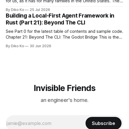
for us, as it has for many families in the United States. The
location changes, and each year I try to find a place that will
By Diko Ko
25 Jul 2026
make the familiar show feel a little different. Two years ago,
Building a Local-First Agent Framework in
we watched from
Rust (Part 21): Beyond The CLI
See Part 0 for the latest table of contents and sample code.
Chapter 21: Beyond The CLI: The Godot Bridge This is the
final chapter of this book. It is also not a build chapter. Until
By Diko Ko
30 Jun 2026
now, each chapter ended with a concrete checkpoint. The
sample code changed. A command
Invisible Friends
an engineer's home.
Subscribe