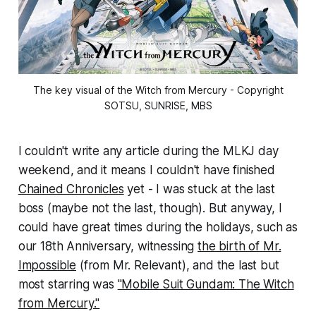
The key visual of the Witch from Mercury - Copyright
SOTSU, SUNRISE, MBS
I couldn't write any article during the MLKJ day
weekend, and it means I couldn't have finished
Chained Chronicles
yet - I was stuck at the last
boss (maybe not the last, though). But anyway, I
could have great times during the holidays, such as
our 18th Anniversary, witnessing
the birth of Mr.
Impossible
(from Mr. Relevant), and the last but
most starring was
"Mobile Suit Gundam: The Witch
from Mercury."