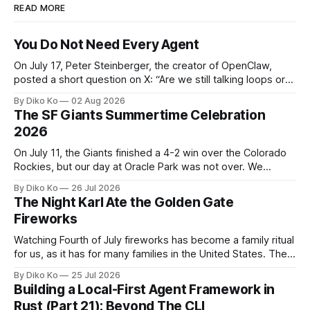
READ MORE
You Do Not Need Every Agent
On July 17, Peter Steinberger, the creator of OpenClaw,
posted a short question on X: “Are we still talking loops or
did we shift to graphs yet?” Are we still talking loops or did
By Diko Ko
02 Aug 2026
we shift to graphs yet? — Peter Steinberger 🦞 (@steipete)
The SF Giants Summertime Celebration
July 18, 2026 This post is also available
2026
On July 11, the Giants finished a 4-2 win over the Colorado
Rockies, but our day at Oracle Park was not over. We
waited for our turn to walk onto the field. This was my third
By Diko Ko
26 Jul 2026
Giants Summertime Celebration. The event is usually held
The Night Karl Ate the Golden Gate
during Season Ticket Member Appreciation
Fireworks
Watching Fourth of July fireworks has become a family ritual
for us, as it has for many families in the United States. The
location changes, and each year I try to find a place that will
By Diko Ko
25 Jul 2026
make the familiar show feel a little different. Two years ago,
Building a Local-First Agent Framework in
we watched from
Rust (Part 21): Beyond The CLI