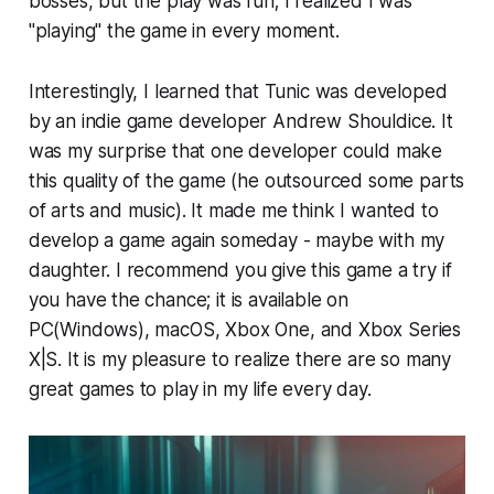
bosses, but the play was fun; I realized I was
"playing" the game in every moment.
Interestingly, I learned that Tunic was developed
by an indie game developer Andrew Shouldice. It
was my surprise that one developer could make
this quality of the game (he outsourced some parts
of arts and music). It made me think I wanted to
develop a game again someday - maybe with my
daughter. I recommend you give this game a try if
you have the chance; it is available on
PC(Windows), macOS, Xbox One, and Xbox Series
X|S. It is my pleasure to realize there are so many
great games to play in my life every day.