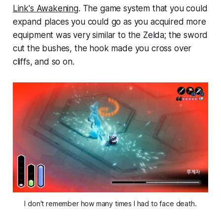
Link's Awakening
. The game system that you could
expand places you could go as you acquired more
equipment was very similar to the Zelda; the sword
cut the bushes, the hook made you cross over
cliffs, and so on.
I don't remember how many times I had to face death.