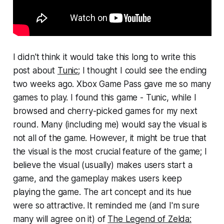
I didn't think it would take this long to write this
post about
Tunic
; I thought I could see the ending
two weeks ago. Xbox Game Pass gave me so many
games to play. I found this game - Tunic, while I
browsed and cherry-picked games for my next
round. Many (including me) would say the visual is
not all of the game. However, it might be true that
the visual is the most crucial feature of the game; I
believe the visual (usually) makes users start a
game, and the gameplay makes users keep
playing the game. The art concept and its hue
were so attractive. It reminded me (and I'm sure
many will agree on it) of
The Legend of Zelda: