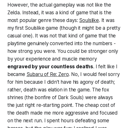
However, the actual gameplay was not like the
Zelda. Instead, it was a kind of game that is the
most popular genre these days:
Soulslike
. It was
my first Soulslike game (though it might be a pretty
casual one). It was not that kind of game that the
playtime genuinely converted into the numbers -
how strong you were. You could be stronger only
by your experience and muscle memory
engraved by your countless deaths
. I felt like I
became
Subaru of Re: Zero
. No, I would feel sorry
for him because I didn't have his agony of death;
rather, death was elation in the game. The fox
shrines (the bonfire of Dark Souls) were always
the just right re-starting point. The cheap cost of
the death made me more aggressive and focused
on the next run. I spent hours defeating some