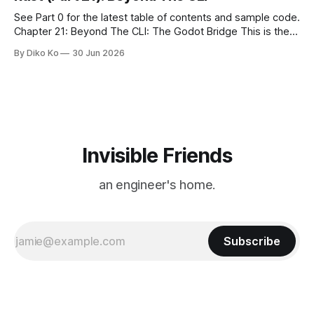
See Part 0 for the latest table of contents and sample code.
Chapter 21: Beyond The CLI: The Godot Bridge This is the
final chapter of this book. It is also not a build chapter. Until
By Diko Ko
30 Jun 2026
now, each chapter ended with a concrete checkpoint. The
sample code changed. A command
Invisible Friends
an engineer's home.
Subscribe