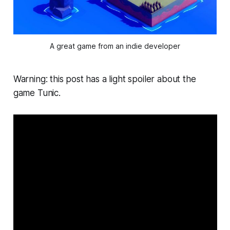
A great game from an indie developer
Warning: this post has a light spoiler about the
game Tunic.