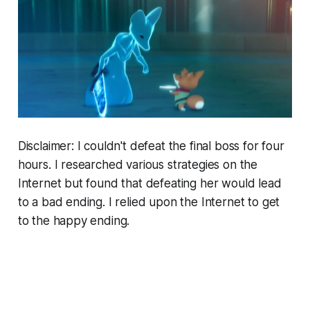
Disclaimer: I couldn't defeat the final boss for four
hours. I researched various strategies on the
Internet but found that defeating her would lead
to a bad ending. I relied upon the Internet to get
to the happy ending.