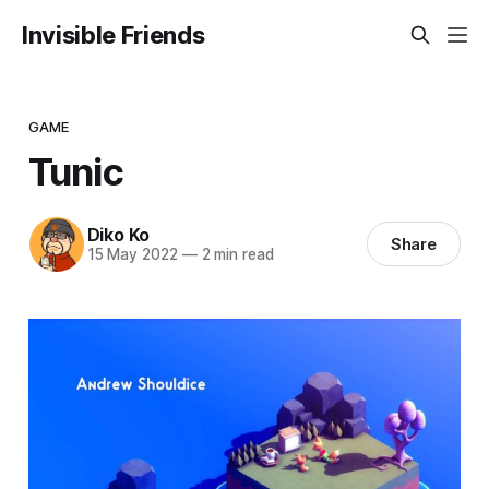
Invisible Friends
GAME
Tunic
Diko Ko
Share
15 May 2022
—
2 min read