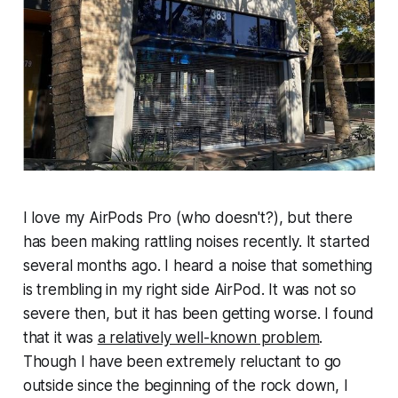
I love my AirPods Pro (who doesn't?), but there
has been making rattling noises recently. It started
several months ago. I heard a noise that something
is trembling in my right side AirPod. It was not so
severe then, but it has been getting worse. I found
that it was
a relatively well-known problem
.
Though I have been extremely reluctant to go
outside since the beginning of the rock down, I