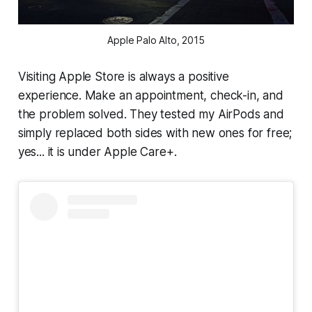
Apple Palo Alto, 2015
Visiting Apple Store is always a positive
experience. Make an appointment, check-in, and
the problem solved. They tested my AirPods and
simply replaced both sides with new ones for free;
yes... it is under Apple Care+.