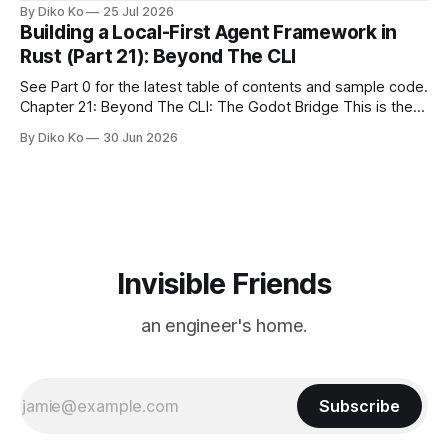
location changes, and each year I try to find a place that will
By Diko Ko
25 Jul 2026
make the familiar show feel a little different. Two years ago,
Building a Local-First Agent Framework in
we watched from
Rust (Part 21): Beyond The CLI
See Part 0 for the latest table of contents and sample code.
Chapter 21: Beyond The CLI: The Godot Bridge This is the
final chapter of this book. It is also not a build chapter. Until
By Diko Ko
30 Jun 2026
now, each chapter ended with a concrete checkpoint. The
sample code changed. A command
Invisible Friends
an engineer's home.
Subscribe