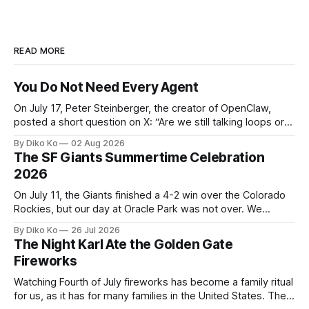
READ MORE
You Do Not Need Every Agent
On July 17, Peter Steinberger, the creator of OpenClaw,
posted a short question on X: “Are we still talking loops or
did we shift to graphs yet?” Are we still talking loops or did
By Diko Ko
02 Aug 2026
we shift to graphs yet? — Peter Steinberger 🦞 (@steipete)
The SF Giants Summertime Celebration
July 18, 2026 This post is also available
2026
On July 11, the Giants finished a 4-2 win over the Colorado
Rockies, but our day at Oracle Park was not over. We
waited for our turn to walk onto the field. This was my third
By Diko Ko
26 Jul 2026
Giants Summertime Celebration. The event is usually held
The Night Karl Ate the Golden Gate
during Season Ticket Member Appreciation
Fireworks
Watching Fourth of July fireworks has become a family ritual
for us, as it has for many families in the United States. The