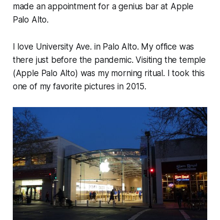
made an appointment for a genius bar at Apple
Palo Alto.
I love University Ave. in Palo Alto. My office was
there just before the pandemic. Visiting the temple
(Apple Palo Alto) was my morning ritual. I took this
one of my favorite pictures in 2015.