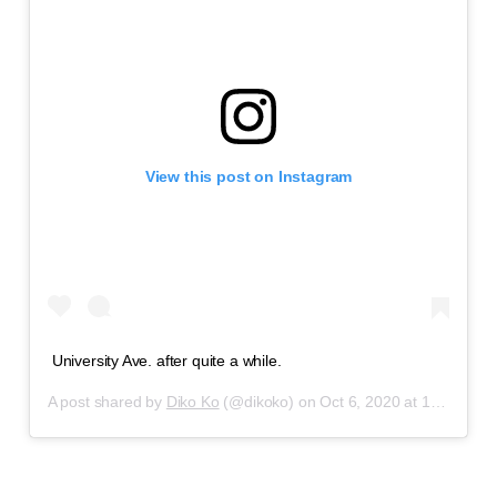
View this post on Instagram
University Ave. after quite a while.
A post shared by
Diko Ko
(@dikoko) on
Oct 6, 2020 at 12:29pm PDT