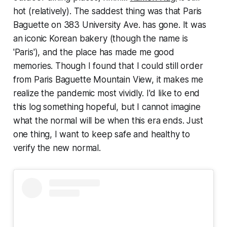
hot (relatively). The saddest thing was that Paris
Baguette on 383 University Ave. has gone. It was
an iconic Korean bakery (though the name is
'Paris'), and the place has made me good
memories. Though I found that I could still order
from Paris Baguette Mountain View, it makes me
realize the pandemic most vividly. I'd like to end
this log something hopeful, but I cannot imagine
what the normal will be when this era ends. Just
one thing, I want to keep safe and healthy to
verify the new normal.