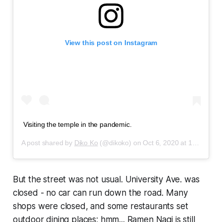
View this post on Instagram
Visiting the temple in the pandemic.
A post shared by
Diko Ko
(@dikoko) on
Oct 6, 2020 at 12:31pm PDT
But the street was not usual. University Ave. was
closed - no car can run down the road. Many
shops were closed, and some restaurants set
outdoor dining places; hmm...
Ramen Nagi
is still