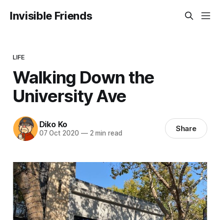
Invisible Friends
LIFE
Walking Down the
University Ave
Diko Ko
Share
07 Oct 2020
—
2 min read