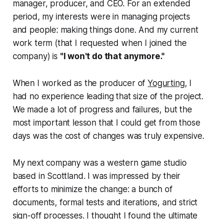
manager, producer, and CEO. For an extended
period, my interests were in managing projects
and people: making things done. And my current
work term (that I requested when I joined the
company) is
"I won't do that anymore."
When I worked as the producer of
Yogurting
, I
had no experience leading that size of the project.
We made a lot of progress and failures, but the
most important lesson that I could get from those
days was
the cost of changes was truly expensive
.
My next company was a western game studio
based in Scottland. I was impressed by their
efforts to minimize the change: a bunch of
documents, formal tests and iterations, and strict
sign-off processes. I thought I found the ultimate