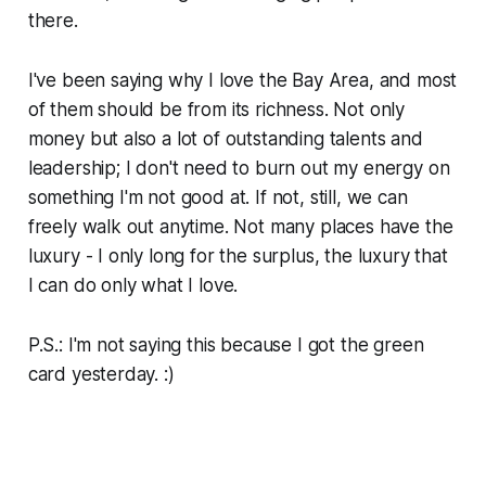
there.
I've been saying why I love the Bay Area, and most
of them should be from its richness. Not only
money but also a lot of outstanding talents and
leadership; I don't need to burn out my energy on
something I'm not good at. If not, still, we can
freely walk out anytime. Not many places have the
luxury - I only long for the surplus, the luxury that
I can do only what I love.
P.S.: I'm not saying this because I got the green
card yesterday. :)