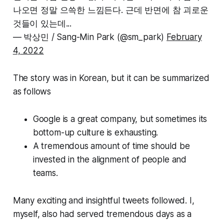
나오면 정말 으쓱한 느낌든다. 근데 반면에 참 괴로운
것들이 있는데...
— 박상민 / Sang-Min Park (@sm_park)
February
4, 2022
The story was in Korean, but it can be summarized
as follows
Google is a great company, but sometimes its
bottom-up culture is exhausting.
A tremendous amount of time should be
invested in the alignment of people and
teams.
Many exciting and insightful tweets followed. I,
myself, also had served tremendous days as a