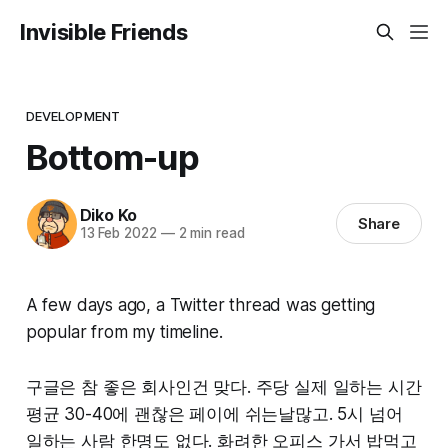
Invisible Friends
DEVELOPMENT
Bottom-up
Diko Ko
Share
13 Feb 2022
—
2 min read
A few days ago, a Twitter thread was getting
popular from my timeline.
구글은 참 좋은 회사인건 맞다. 주당 실제 일하는 시간
평균 30-40에 괜찮은 페이에 쉬는날많고. 5시 넘어
일하는 사람 한명도 없다. 화려한 오피스 가서 밥먹고