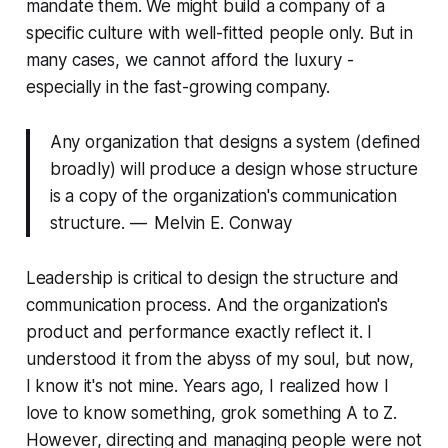
mandate them. We might build a company of a
specific culture with well-fitted people only. But in
many cases, we cannot afford the luxury -
especially in the fast-growing company.
Any organization that designs a system (defined
broadly) will produce a design whose structure
is a copy of the organization's communication
structure. — Melvin E. Conway
Leadership is critical to design the structure and
communication process. And the organization's
product and performance exactly reflect it. I
understood it from the abyss of my soul, but now,
I know it's not mine. Years ago, I realized how I
love to know something, grok something A to Z.
However, directing and managing people were not