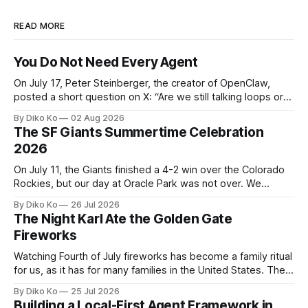
READ MORE
You Do Not Need Every Agent
On July 17, Peter Steinberger, the creator of OpenClaw,
posted a short question on X: “Are we still talking loops or
did we shift to graphs yet?” Are we still talking loops or did
By Diko Ko
02 Aug 2026
we shift to graphs yet? — Peter Steinberger 🦞 (@steipete)
The SF Giants Summertime Celebration
July 18, 2026 This post is also available
2026
On July 11, the Giants finished a 4-2 win over the Colorado
Rockies, but our day at Oracle Park was not over. We
waited for our turn to walk onto the field. This was my third
By Diko Ko
26 Jul 2026
Giants Summertime Celebration. The event is usually held
The Night Karl Ate the Golden Gate
during Season Ticket Member Appreciation
Fireworks
Watching Fourth of July fireworks has become a family ritual
for us, as it has for many families in the United States. The
location changes, and each year I try to find a place that will
By Diko Ko
25 Jul 2026
make the familiar show feel a little different. Two years ago,
Building a Local-First Agent Framework in