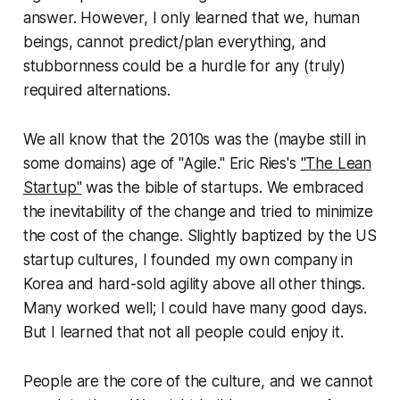
answer. However, I only learned that we, human
beings, cannot predict/plan everything, and
stubbornness could be a hurdle for any (truly)
required alternations
.
We all know that the 2010s was the (maybe still in
some domains) age of "Agile." Eric Ries's
"The Lean
Startup"
was the bible of startups. We embraced
the inevitability of the change and tried to minimize
the cost of the change. Slightly baptized by the US
startup cultures, I founded my own company in
Korea and hard-sold agility above all other things.
Many worked well; I could have many good days.
But I learned that not all people could enjoy it.
People are the core of the culture, and we cannot