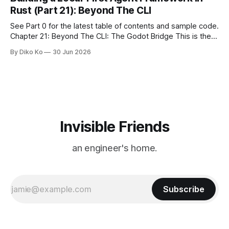
we watched from
Rust (Part 21): Beyond The CLI
See Part 0 for the latest table of contents and sample code.
Chapter 21: Beyond The CLI: The Godot Bridge This is the
final chapter of this book. It is also not a build chapter. Until
By Diko Ko
30 Jun 2026
now, each chapter ended with a concrete checkpoint. The
sample code changed. A command
Invisible Friends
an engineer's home.
Subscribe