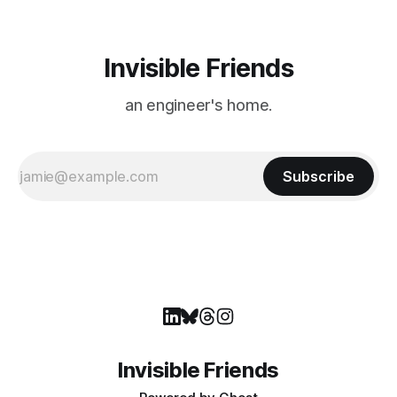
Invisible Friends
an engineer's home.
Subscribe
Invisible Friends