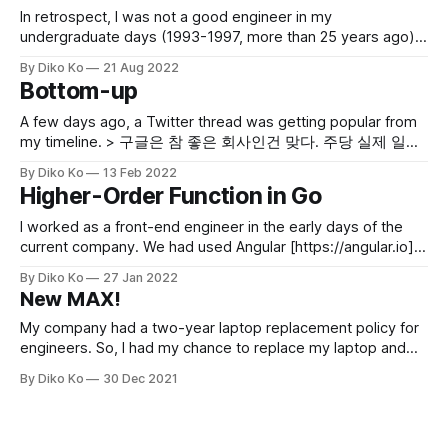
In retrospect, I was not a good engineer in my
undergraduate days (1993-1997, more than 25 years ago).
Though being in one of the best-privileged colleges in
By Diko Ko
21 Aug 2022
South Korea and even having good credits, I was not a
Bottom-up
productive engineer. I could follow courses; I could
implement a
A few days ago, a Twitter thread was getting popular from
my timeline. > 구글은 참 좋은 회사인건 맞다. 주당 실제 일하
는 시간 평균 30-40에 괜찮은 페이에 쉬는날많고. 5시 넘어 일
By Diko Ko
13 Feb 2022
하는 사람 한명도 없다. 화려한 오피스 가서 밥먹고 나오면 정
Higher-Order Function in Go
말 으쓱한 느낌든다. 근데 반면에 참 괴로운 것들이 있는데...
— 박상민
I worked as a front-end engineer in the early days of the
current company. We had used Angular [https://angular.io]
for the time being and moved to React [https://reactjs.org].
By Diko Ko
27 Jan 2022
React was a framework that actively used higher-order
New MAX!
functions. I always have thought Javascript is the
My company had a two-year laptop replacement policy for
engineers. So, I had my chance to replace my laptop and
got a new MacBook Pro 16" with M1 MAX (10-core CPU,
By Diko Ko
30 Dec 2021
RAM 32G). M1 had been in the spotlight since its last year's
debut, and