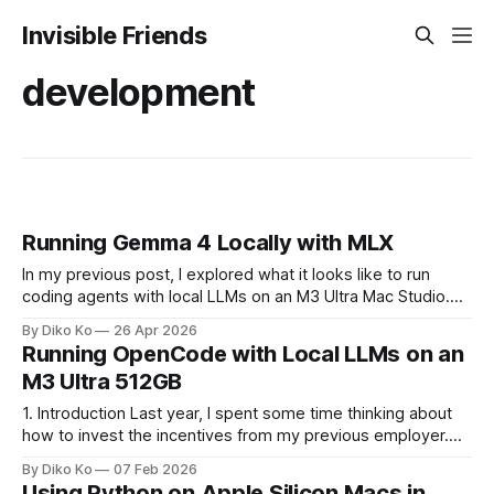
Invisible Friends
development
Running Gemma 4 Locally with MLX
In my previous post, I explored what it looks like to run
coding agents with local LLMs on an M3 Ultra Mac Studio.
That write-up was mostly about the environment itself:
By Diko Ko
26 Apr 2026
treating a single machine as something closer to personal
Running OpenCode with Local LLMs on an
infrastructure, capable of hosting multiple models and
M3 Ultra 512GB
running them
1. Introduction Last year, I spent some time thinking about
how to invest the incentives from my previous employer.
Instead of putting everything into stocks or something more
By Diko Ko
07 Feb 2026
conventional, I ended up buying a personal desktop
Using Python on Apple Silicon Macs in