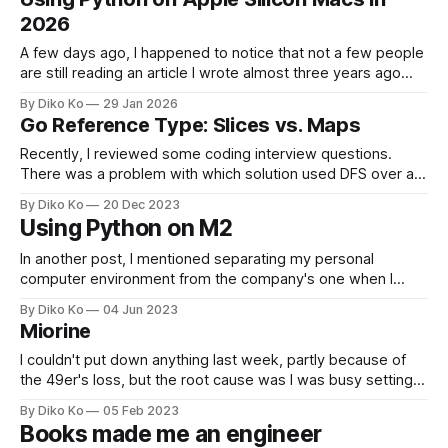
machine with unusual power: a Mac Studio M3 Ultra with
2026
512GB of memory and
A few days ago, I happened to notice that not a few people
are still reading an article I wrote almost three years ago
about Python on macOS. That surprised me a little. In tech
By Diko Ko
29 Jan 2026
years, three years is almost eternal. Back then, Intel Macs
Go Reference Type: Slices vs. Maps
were still common. Apple Silicon
Recently, I reviewed some coding interview questions.
There was a problem with which solution used DFS over a
graph with recursive calls. My solution was in Go and has a
By Diko Ko
20 Dec 2023
recursive function: func dfsVisit(curr int, graph map[int][]int,
Using Python on M2
currPath *[]int, visited map[int]struct{}) { ... } * curr
represents the current
In another post, I mentioned separating my personal
computer environment from the company's one when I
bought Miorine (my M2 Max MBP). I also set up my private
By Diko Ko
04 Jun 2023
development environment with Neovim because I thought
Miorine
using my company's JetBrains licenses on my personal
laptop was inappropriate.
I couldn't put down anything last week, partly because of
the 49er's loss, but the root cause was I was busy setting
up my new M2 Macbook Pro - her name is Miorine. I've
By Diko Ko
05 Feb 2023
been trying to separate my work environment from a
Books made me an engineer
private setting.