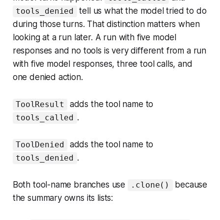
tell us what the model tried to do
tools_denied
during those turns. That distinction matters when
looking at a run later. A run with five model
responses and no tools is very different from a run
with five model responses, three tool calls, and
one denied action.
adds the tool name to
ToolResult
.
tools_called
adds the tool name to
ToolDenied
.
tools_denied
Both tool-name branches use
because
.clone()
the summary owns its lists: