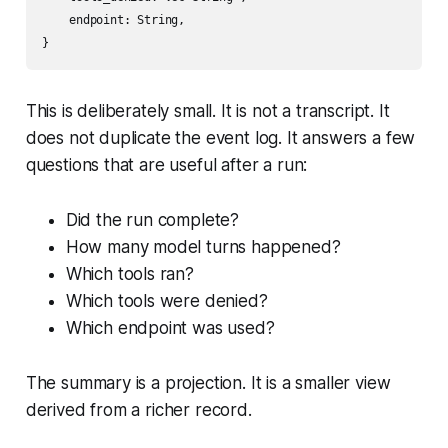
    endpoint: String,

This is deliberately small. It is not a transcript. It
does not duplicate the event log. It answers a few
questions that are useful after a run:
Did the run complete?
How many model turns happened?
Which tools ran?
Which tools were denied?
Which endpoint was used?
The summary is a projection. It is a smaller view
derived from a richer record.