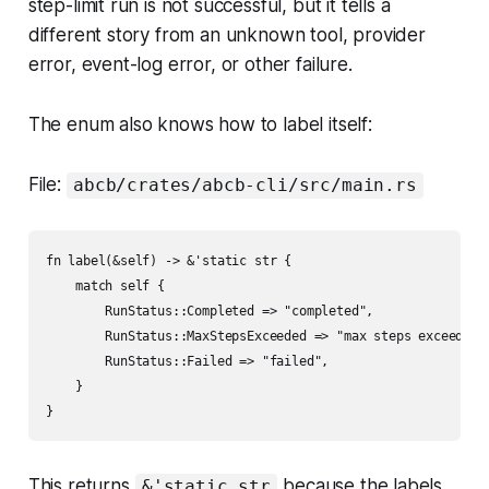
step-limit run is not successful, but it tells a
different story from an unknown tool, provider
error, event-log error, or other failure.
The enum also knows how to label itself:
File:
abcb/crates/abcb-cli/src/main.rs
fn label(&self) -> &'static str {

    match self {

        RunStatus::Completed => "completed",

        RunStatus::MaxStepsExceeded => "max steps exceeded",
        RunStatus::Failed => "failed",

    }

This returns
because the labels
&'static str