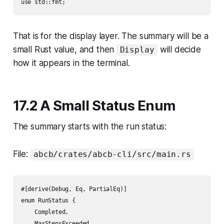
That is for the display layer. The summary will be a
small Rust value, and then
will decide
Display
how it appears in the terminal.
17.2 A Small Status Enum
The summary starts with the run status:
File:
abcb/crates/abcb-cli/src/main.rs
#[derive(Debug, Eq, PartialEq)]

enum RunStatus {

    Completed,

    MaxStepsExceeded,
