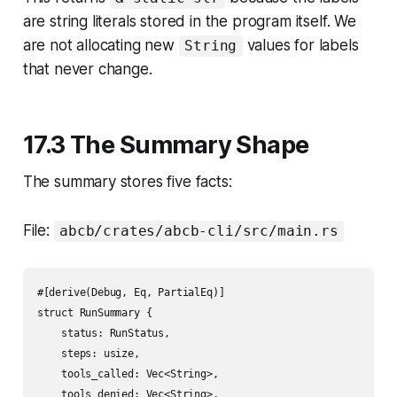
are string literals stored in the program itself. We
are not allocating new
values for labels
String
that never change.
17.3 The Summary Shape
The summary stores five facts:
File:
abcb/crates/abcb-cli/src/main.rs
#[derive(Debug, Eq, PartialEq)]

struct RunSummary {

    status: RunStatus,

    steps: usize,

    tools_called: Vec<String>,

    tools_denied: Vec<String>,
