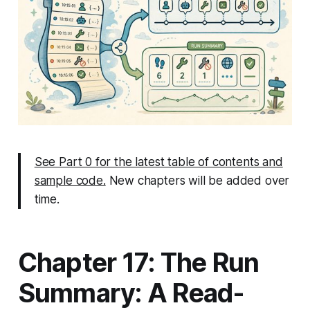
See Part 0 for the latest table of contents and
sample code.
New chapters will be added over
time.
Chapter 17: The Run
Summary: A Read-