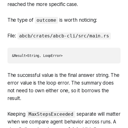
reached the more specific case.
The type of
is worth noticing:
outcome
File:
abcb/crates/abcb-cli/src/main.rs
The successful value is the final answer string. The
error value is the loop error. The summary does
not need to own either one, so it borrows the
result.
Keeping
separate will matter
MaxStepsExceeded
when we compare agent behavior across runs. A