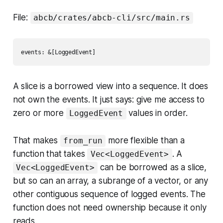
File:
abcb/crates/abcb-cli/src/main.rs
A slice is a borrowed view into a sequence. It does
not own the events. It just says: give me access to
zero or more
values in order.
LoggedEvent
That makes
more flexible than a
from_run
function that takes
. A
Vec<LoggedEvent>
can be borrowed as a slice,
Vec<LoggedEvent>
but so can an array, a subrange of a vector, or any
other contiguous sequence of logged events. The
function does not need ownership because it only
reads.