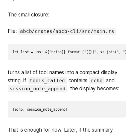
The small closure:
File:
abcb/crates/abcb-cli/src/main.rs
turns a list of tool names into a compact display
string. If
contains
and
tools_called
echo
, the display becomes:
session_note_append
That is enough for now. Later, if the summary