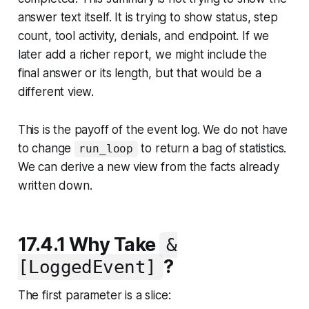
answer text itself. It is trying to show status, step
count, tool activity, denials, and endpoint. If we
later add a richer report, we might include the
final answer or its length, but that would be a
different view.
This is the payoff of the event log. We do not have
to change
to return a bag of statistics.
run_loop
We can derive a new view from the facts already
written down.
17.4.1 Why Take
&
?
[LoggedEvent]
The first parameter is a slice: