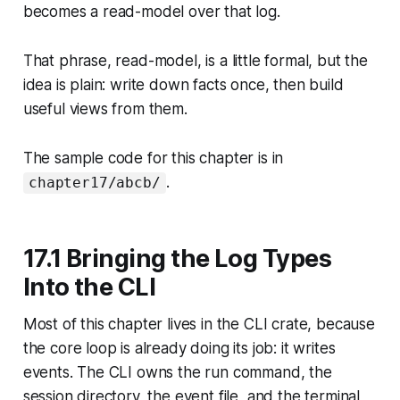
becomes a read-model over that log.
That phrase, read-model, is a little formal, but the
idea is plain: write down facts once, then build
useful views from them.
The sample code for this chapter is in
.
chapter17/abcb/
17.1 Bringing the Log Types
Into the CLI
Most of this chapter lives in the CLI crate, because
the core loop is already doing its job: it writes
events. The CLI owns the run command, the
session directory, the event file, and the terminal