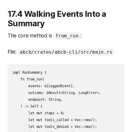
17.4 Walking Events Into a
Summary
The core method is
:
from_run
File:
abcb/crates/abcb-cli/src/main.rs
impl RunSummary {

    fn from_run(

        events: &[LoggedEvent],

        outcome: &Result<String, LoopError>,

        endpoint: String,

    ) -> Self {

        let mut steps = 0;

        let mut tools_called = Vec::new();

        let mut tools_denied = Vec::new();
