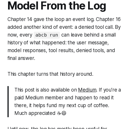
Model From the Log
Chapter 14 gave the loop an event log. Chapter 16
added another kind of event: a denied tool call. By
now, every
can leave behind a small
abcb run
history of what happened: the user message,
model responses, tool results, denied tools, and
final answer.
This chapter turns that history around.
This post is also available on
Medium
. If you’re a
paid Medium member and happen to read it
there, it helps fund my next cup of coffee.
Much appreciated ☕️😄