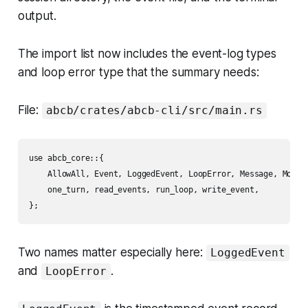
output.
The import list now includes the event-log types
and loop error type that the summary needs:
File:
abcb/crates/abcb-cli/src/main.rs
use abcb_core::{

    AllowAll, Event, LoggedEvent, LoopError, Message, MockPr
    one_turn, read_events, run_loop, write_event,

Two names matter especially here:
LoggedEvent
and
.
LoopError