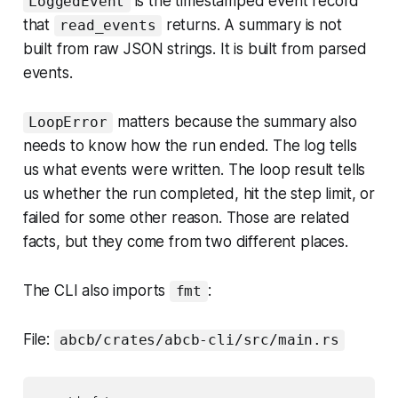
is the timestamped event record
LoggedEvent
that
returns. A summary is not
read_events
built from raw JSON strings. It is built from parsed
events.
matters because the summary also
LoopError
needs to know how the run ended. The log tells
us what events were written. The loop result tells
us whether the run completed, hit the step limit, or
failed for some other reason. Those are related
facts, but they come from two different places.
The CLI also imports
:
fmt
File:
abcb/crates/abcb-cli/src/main.rs