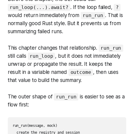
. If the loop failed,
run_loop(...).await?
?
would return immediately from
. That is
run_run
normally good Rust style. But it prevents us from
summarizing failed runs.
This chapter changes that relationship.
run_run
still calls
, but it does not immediately
run_loop
unwrap or propagate the result. It keeps the
result in a variable named
, then uses
outcome
that value to build the summary.
The outer shape of
is easier to see as a
run_run
flow first:
run_run(message, mock)

  create the registry and session
