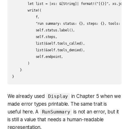
        let list = |xs: &[String]| format!("[{}]", xs.join("
        write!(

            f,

            "run summary: status: {}, steps: {}, tools: {}, 
            self.status.label(),

            self.steps,

            list(&self.tools_called),

            list(&self.tools_denied),

            self.endpoint,

        )

    }

We already used
in Chapter 5 when we
Display
made error types printable. The same trait is
useful here. A
is not an error, but it
RunSummary
is still a value that needs a human-readable
representation.