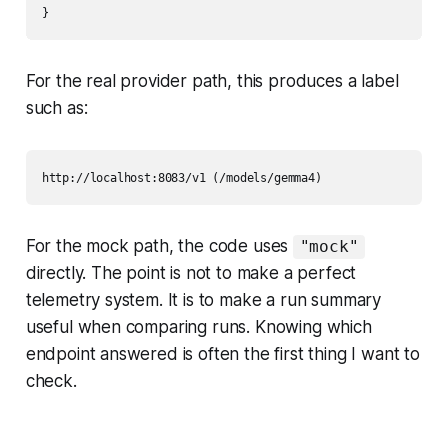
For the real provider path, this produces a label
such as:
For the mock path, the code uses
"mock"
directly. The point is not to make a perfect
telemetry system. It is to make a run summary
useful when comparing runs. Knowing which
endpoint answered is often the first thing I want to
check.