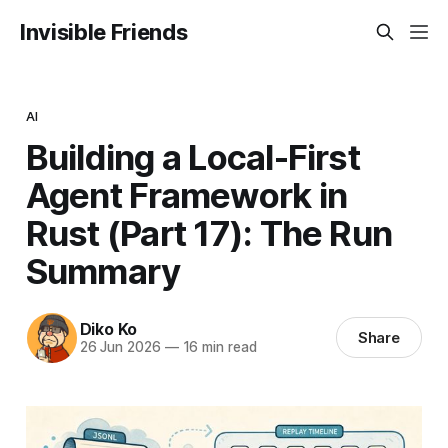
Invisible Friends
AI
Building a Local-First
Agent Framework in
Rust (Part 17): The Run
Summary
Diko Ko
Share
26 Jun 2026
—
16 min read