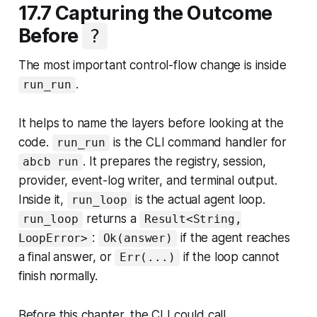
17.7 Capturing the Outcome
Before
?
The most important control-flow change is inside
.
run_run
It helps to name the layers before looking at the
code.
is the CLI command handler for
run_run
. It prepares the registry, session,
abcb run
provider, event-log writer, and terminal output.
Inside it,
is the actual agent loop.
run_loop
returns a
run_loop
Result<String,
:
if the agent reaches
LoopError>
Ok(answer)
a final answer, or
if the loop cannot
Err(...)
finish normally.
Before this chapter, the CLI could call