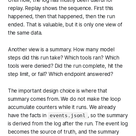
Until now, the log has mostly been useful for
replay. Replay shows the sequence. First this
happened, then that happened, then the run
ended. That is valuable, but it is only one view of
the same data.
Another view is a summary. How many model
steps did this run take? Which tools ran? Which
tools were denied? Did the run complete, hit the
step limit, or fail? Which endpoint answered?
The important design choice is where that
summary comes from. We do not make the loop
accumulate counters while it runs. We already
have the facts in
, so the summary
events.jsonl
is derived from the log after the run. The event log
becomes the source of truth, and the summary