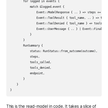
        for logged in events {

            match &logged.event {

                Event::ModelResponse { .. } => steps += 1,

                Event::ToolResult { tool_name, .. } => tools
                Event::ToolDenied { tool_name } => tools_den
                Event::UserMessage { .. } | Event::FinalAnsw
            }

        }

        RunSummary {

            status: RunStatus::from_outcome(outcome),

            steps,

            tools_called,

            tools_denied,

            endpoint,

        }

    }

This is the read-model in code. It takes a slice of