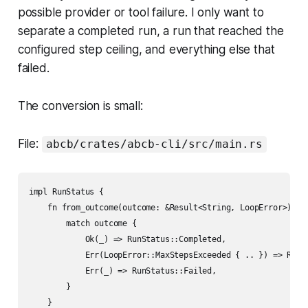
possible provider or tool failure. I only want to
separate a completed run, a run that reached the
configured step ceiling, and everything else that
failed.
The conversion is small:
File:
abcb/crates/abcb-cli/src/main.rs
impl RunStatus {

    fn from_outcome(outcome: &Result<String, LoopError>) -> 
        match outcome {

            Ok(_) => RunStatus::Completed,

            Err(LoopError::MaxStepsExceeded { .. }) => RunSt
            Err(_) => RunStatus::Failed,

        }

    }
