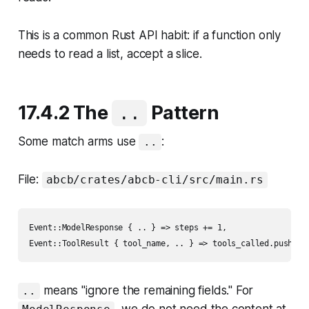
This is a common Rust API habit: if a function only
needs to read a list, accept a slice.
17.4.2 The
Pattern
..
Some match arms use
:
..
File:
abcb/crates/abcb-cli/src/main.rs
Event::ModelResponse { .. } => steps += 1,

means "ignore the remaining fields." For
..