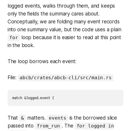
logged events, walks through them, and keeps
only the fields the summary cares about.
Conceptually, we are folding many event records
into one summary value, but the code uses a plain
loop because it is easier to read at this point
for
in the book.
The loop borrows each event:
File:
abcb/crates/abcb-cli/src/main.rs
That
matters.
is the borrowed slice
&
events
passed into
. The
from_run
for logged in