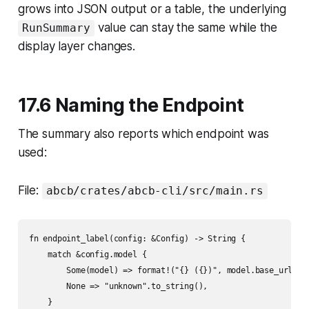
grows into JSON output or a table, the underlying
value can stay the same while the
RunSummary
display layer changes.
17.6 Naming the Endpoint
The summary also reports which endpoint was
used:
File:
abcb/crates/abcb-cli/src/main.rs
fn endpoint_label(config: &Config) -> String {

    match &config.model {

        Some(model) => format!("{} ({})", model.base_url, mo
        None => "unknown".to_string(),

    }
