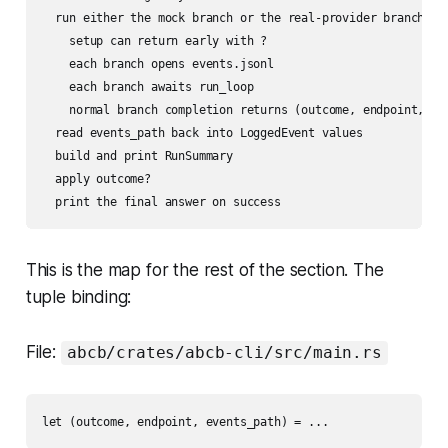
  run either the mock branch or the real-provider branch

    setup can return early with ?

    each branch opens events.jsonl

    each branch awaits run_loop

    normal branch completion returns (outcome, endpoint, eve
  read events_path back into LoggedEvent values

  build and print RunSummary

  apply outcome?

This is the map for the rest of the section. The
tuple binding:
File:
abcb/crates/abcb-cli/src/main.rs