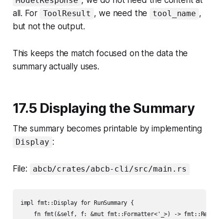
, we do not need the content at
ModelResponse
all. For
, we need the
,
ToolResult
tool_name
but not the output.
This keeps the match focused on the data the
summary actually uses.
17.5 Displaying the Summary
The summary becomes printable by implementing
:
Display
File:
abcb/crates/abcb-cli/src/main.rs
impl fmt::Display for RunSummary {

    fn fmt(&self, f: &mut fmt::Formatter<'_>) -> fmt::Result