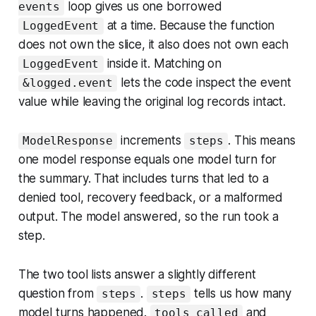
loop gives us one borrowed
events
at a time. Because the function
LoggedEvent
does not own the slice, it also does not own each
inside it. Matching on
LoggedEvent
lets the code inspect the event
&logged.event
value while leaving the original log records intact.
increments
. This means
ModelResponse
steps
one model response equals one model turn for
the summary. That includes turns that led to a
denied tool, recovery feedback, or a malformed
output. The model answered, so the run took a
step.
The two tool lists answer a slightly different
question from
.
tells us how many
steps
steps
model turns happened.
and
tools_called