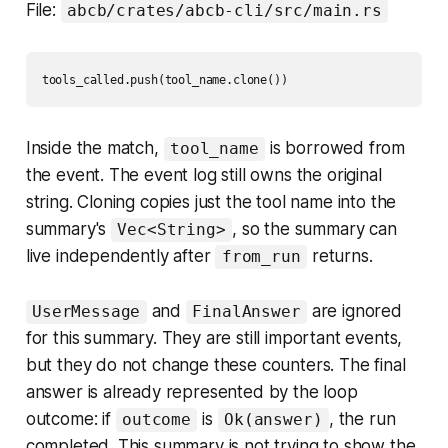
File:
abcb/crates/abcb-cli/src/main.rs
Inside the match,
is borrowed from
tool_name
the event. The event log still owns the original
string. Cloning copies just the tool name into the
summary's
, so the summary can
Vec<String>
live independently after
returns.
from_run
and
are ignored
UserMessage
FinalAnswer
for this summary. They are still important events,
but they do not change these counters. The final
answer is already represented by the loop
outcome: if
is
, the run
outcome
Ok(answer)
completed. This summary is not trying to show the