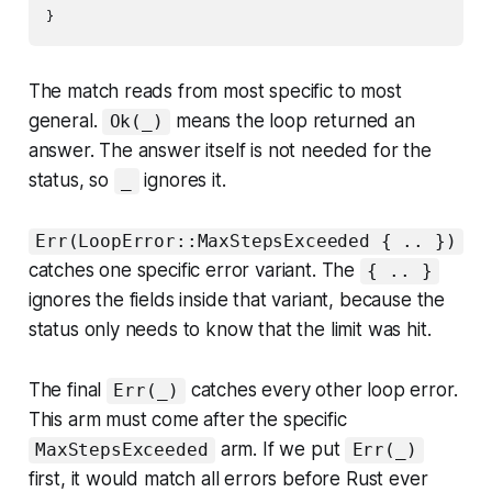
The match reads from most specific to most
general.
means the loop returned an
Ok(_)
answer. The answer itself is not needed for the
status, so
ignores it.
_
Err(LoopError::MaxStepsExceeded { .. })
catches one specific error variant. The
{ .. }
ignores the fields inside that variant, because the
status only needs to know that the limit was hit.
The final
catches every other loop error.
Err(_)
This arm must come after the specific
arm. If we put
MaxStepsExceeded
Err(_)
first, it would match all errors before Rust ever