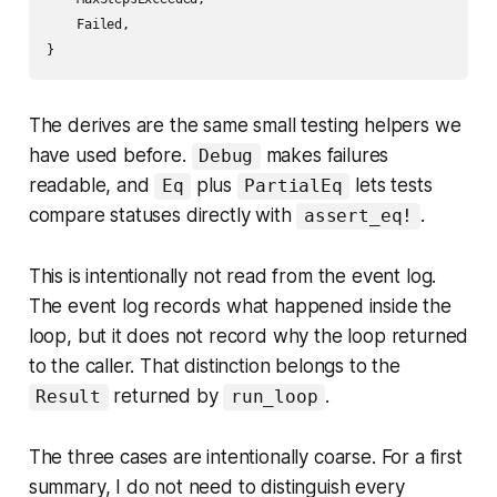
    Failed,

The derives are the same small testing helpers we
have used before.
makes failures
Debug
readable, and
plus
lets tests
Eq
PartialEq
compare statuses directly with
.
assert_eq!
This is intentionally not read from the event log.
The event log records what happened inside the
loop, but it does not record why the loop returned
to the caller. That distinction belongs to the
returned by
.
Result
run_loop
The three cases are intentionally coarse. For a first
summary, I do not need to distinguish every