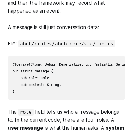
and then the framework may record what
happened as an event.
A message is still just conversation data:
File:
abcb/crates/abcb-core/src/lib.rs
#[derive(Clone, Debug, Deserialize, Eq, PartialEq, Serialize
pub struct Message {

    pub role: Role,

    pub content: String,

The
field tells us who a message belongs
role
to. In the current code, there are four roles. A
user message
is what the human asks. A
system