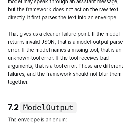
model may speak through an assistant message,
but the framework does not act on the raw text
directly. It first parses the text into an envelope.
That gives us a cleaner failure point. If the model
returns invalid JSON, that is a model-output parse
error. If the model names a missing tool, that is an
unknown-tool error. If the tool receives bad
arguments, that is a tool error. Those are different
failures, and the framework should not blur them
together.
7.2
ModelOutput
The envelope is an enum: