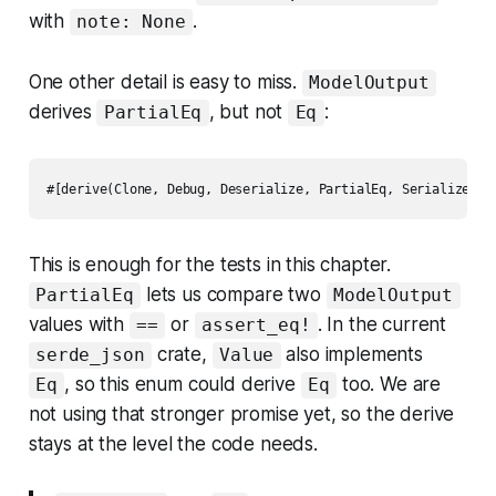
with
.
note: None
One other detail is easy to miss.
ModelOutput
derives
, but not
:
PartialEq
Eq
This is enough for the tests in this chapter.
lets us compare two
PartialEq
ModelOutput
values with
or
. In the current
==
assert_eq!
crate,
also implements
serde_json
Value
, so this enum could derive
too. We are
Eq
Eq
not using that stronger promise yet, so the derive
stays at the level the code needs.