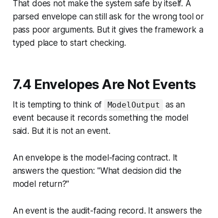
That does not make the system safe by itself. A
parsed envelope can still ask for the wrong tool or
pass poor arguments. But it gives the framework a
typed place to start checking.
7.4 Envelopes Are Not Events
It is tempting to think of
as an
ModelOutput
event because it records something the model
said. But it is not an event.
An envelope is the model-facing contract.
It
answers the question: "What decision did the
model return?"
An event is the audit-facing record.
It answers the