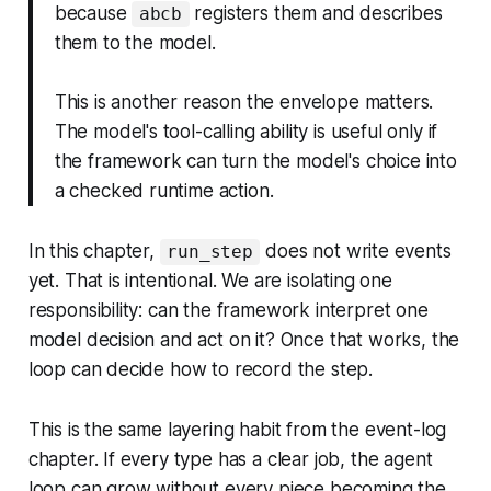
because
registers them and describes
abcb
them to the model.
This is another reason the envelope matters.
The model's tool-calling ability is useful only if
the framework can turn the model's choice into
a checked runtime action.
In this chapter,
does not write events
run_step
yet. That is intentional. We are isolating one
responsibility: can the framework interpret one
model decision and act on it? Once that works, the
loop can decide how to record the step.
This is the same layering habit from the event-log
chapter. If every type has a clear job, the agent
loop can grow without every piece becoming the