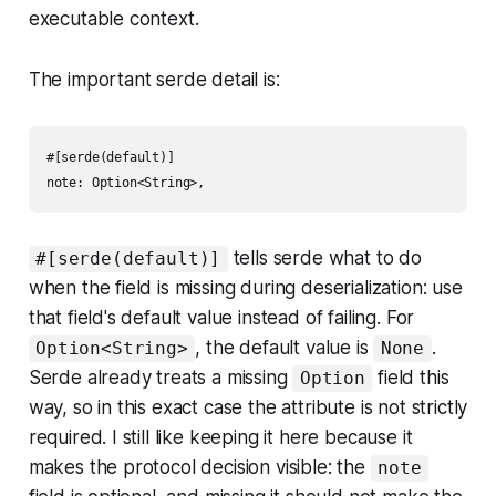
executable context.
The important serde detail is:
#[serde(default)]

tells serde what to do
#[serde(default)]
when the field is missing during deserialization: use
that field's default value instead of failing. For
, the default value is
.
Option<String>
None
Serde already treats a missing
field this
Option
way, so in this exact case the attribute is not strictly
required. I still like keeping it here because it
makes the protocol decision visible: the
note