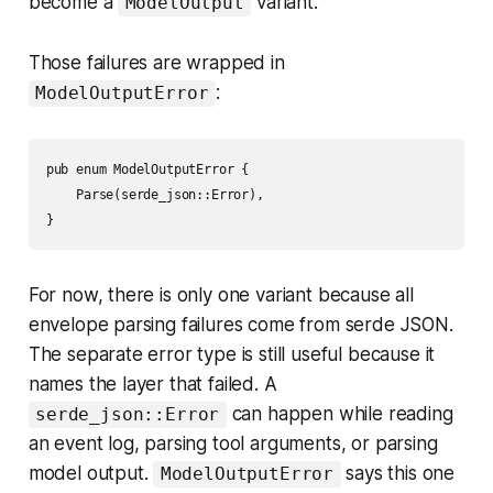
become a
variant.
ModelOutput
Those failures are wrapped in
:
ModelOutputError
pub enum ModelOutputError {

    Parse(serde_json::Error),

For now, there is only one variant because all
envelope parsing failures come from serde JSON.
The separate error type is still useful because it
names the layer that failed. A
can happen while reading
serde_json::Error
an event log, parsing tool arguments, or parsing
model output.
says this one
ModelOutputError