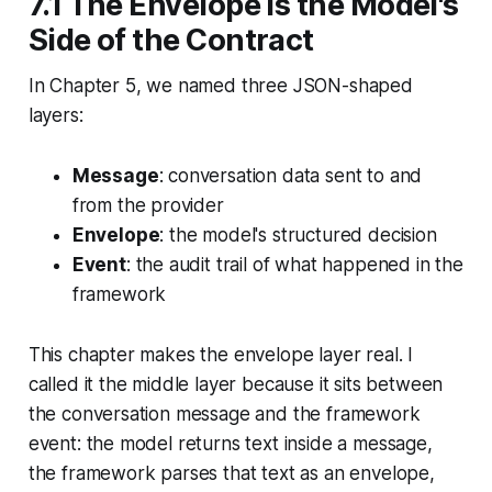
7.1 The Envelope Is the Model's
Side of the Contract
In Chapter 5, we named three JSON-shaped
layers:
Message
: conversation data sent to and
from the provider
Envelope
: the model's structured decision
Event
: the audit trail of what happened in the
framework
This chapter makes the envelope layer real. I
called it the middle layer because it sits between
the conversation message and the framework
event: the model returns text inside a message,
the framework parses that text as an envelope,