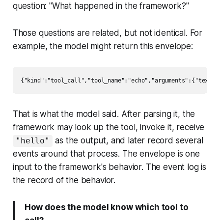
question: "What happened in the framework?"
Those questions are related, but not identical. For
example, the model might return this envelope:
That is what the model said. After parsing it, the
framework may look up the tool, invoke it, receive
as the output, and later record several
"hello"
events around that process. The envelope is one
input to the framework's behavior. The event log is
the record of the behavior.
How does the model know which tool to