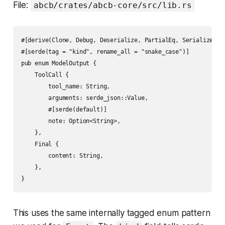
File:
abcb/crates/abcb-core/src/lib.rs
#[derive(Clone, Debug, Deserialize, PartialEq, Serialize)]

#[serde(tag = "kind", rename_all = "snake_case")]

pub enum ModelOutput {

    ToolCall {

        tool_name: String,

        arguments: serde_json::Value,

        #[serde(default)]

        note: Option<String>,

    },

    Final {

        content: String,

    },

This uses the same internally tagged enum pattern