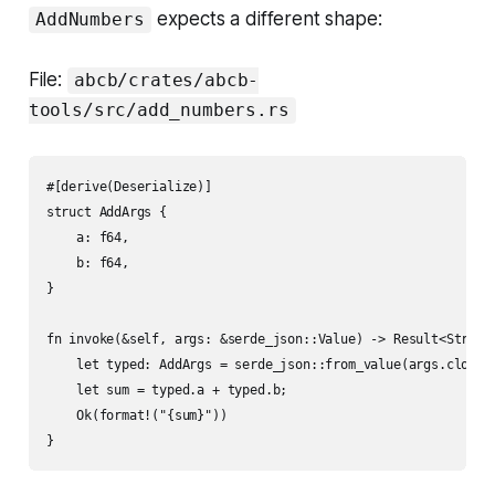
expects a different shape:
AddNumbers
File:
abcb/crates/abcb-
tools/src/add_numbers.rs
#[derive(Deserialize)]

struct AddArgs {

    a: f64,

    b: f64,

}

fn invoke(&self, args: &serde_json::Value) -> Result<String,
    let typed: AddArgs = serde_json::from_value(args.clone()
    let sum = typed.a + typed.b;

    Ok(format!("{sum}"))
