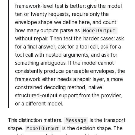
framework-level test is better: give the model
ten or twenty requests, require only the
envelope shape we define here, and count
how many outputs parse as
ModelOutput
without repair. Then test the harder cases: ask
for a final answer, ask for a tool call, ask for a
tool call with nested arguments, and ask for
something ambiguous. If the model cannot
consistently produce parseable envelopes, the
framework either needs a repair layer, a more
constrained decoding method, native
structured-output support from the provider,
or a different model.
This distinction matters.
is the transport
Message
shape.
is the decision shape. The
ModelOutput