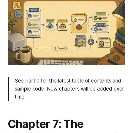
See Part 0 for the latest table of contents and
sample code.
New chapters will be added over
time.
Chapter 7: The