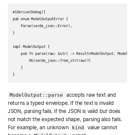
#[derive(Debug)]

pub enum ModelOutputError {

    Parse(serde_json::Error),

}

impl ModelOutput {

    pub fn parse(raw: &str) -> Result<ModelOutput, ModelOutp
        Ok(serde_json::from_str(raw)?)

    }

accepts raw text and
ModelOutput::parse
returns a typed envelope. If the text is invalid
JSON, parsing fails. If the JSON is valid but does
not match the expected shape, parsing also fails.
For example, an unknown
value cannot
kind