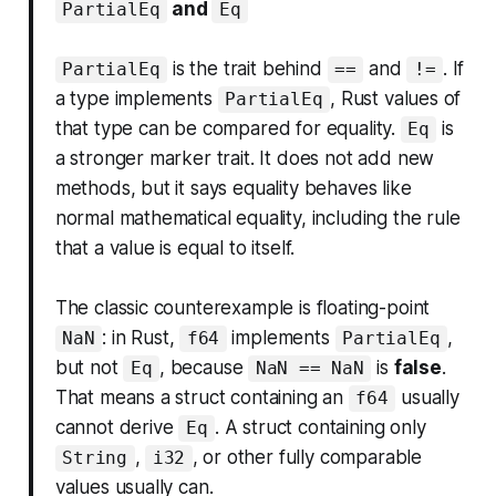
and
PartialEq
Eq
is the trait behind
and
. If
PartialEq
==
!=
a type implements
, Rust values of
PartialEq
that type can be compared for equality.
is
Eq
a stronger marker trait. It does not add new
methods, but it says equality behaves like
normal mathematical equality, including the rule
that a value is equal to itself.
The classic counterexample is floating-point
: in Rust,
implements
,
NaN
f64
PartialEq
but not
, because
is
false
.
Eq
NaN == NaN
That means a struct containing an
usually
f64
cannot derive
. A struct containing only
Eq
,
, or other fully comparable
String
i32
values usually can.