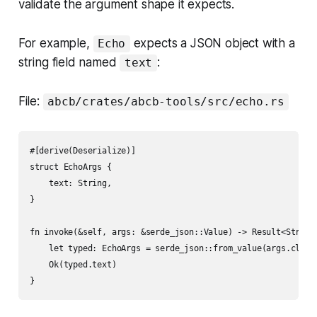
validate the argument shape it expects.
For example,
expects a JSON object with a
Echo
string field named
:
text
File:
abcb/crates/abcb-tools/src/echo.rs
#[derive(Deserialize)]

struct EchoArgs {

    text: String,

}

fn invoke(&self, args: &serde_json::Value) -> Result<String,
    let typed: EchoArgs = serde_json::from_value(args.clone(
    Ok(typed.text)
