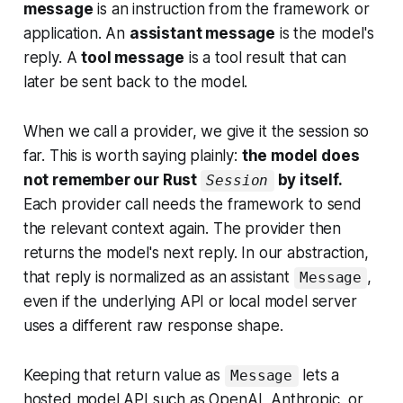
message
is an instruction from the framework or
application. An
assistant message
is the model's
reply. A
tool message
is a tool result that can
later be sent back to the model.
When we call a provider, we give it the session so
far. This is worth saying plainly:
the model does
not remember our Rust
by itself.
Session
Each provider call needs the framework to send
the relevant context again. The provider then
returns the model's next reply. In our abstraction,
that reply is normalized as an assistant
,
Message
even if the underlying API or local model server
uses a different raw response shape.
Keeping that return value as
lets a
Message
hosted model API such as OpenAI, Anthropic, or