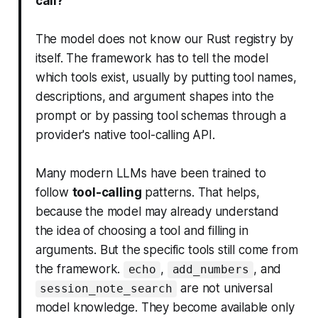
call?
The model does not know our Rust registry by
itself. The framework has to tell the model
which tools exist, usually by putting tool names,
descriptions, and argument shapes into the
prompt or by passing tool schemas through a
provider's native tool-calling API.
Many modern LLMs have been trained to
follow
tool-calling
patterns. That helps,
because the model may already understand
the idea of choosing a tool and filling in
arguments. But the specific tools still come from
the framework.
,
, and
echo
add_numbers
are not universal
session_note_search
model knowledge. They become available only