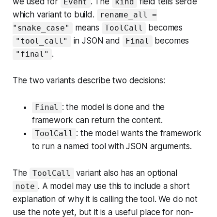
we used for
. The
field tells serde
Event
kind
which variant to build.
rename_all =
means
becomes
"snake_case"
ToolCall
in JSON and
becomes
"tool_call"
Final
.
"final"
The two variants describe two decisions:
: the model is done and the
Final
framework can return the content.
: the model wants the framework
ToolCall
to run a named tool with JSON arguments.
The
variant also has an optional
ToolCall
. A model may use this to include a short
note
explanation of why it is calling the tool. We do not
use the note yet, but it is a useful place for non-