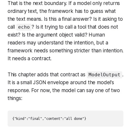
That is the next boundary. If a model only returns
ordinary text, the framework has to guess what
the text means. Is this a final answer? Is it asking to
call
? Is it trying to call a tool that does not
echo
exist? Is the argument object valid? Human
readers may understand the intention, but a
framework needs something stricter than intention.
It needs a contract.
This chapter adds that contract as
.
ModelOutput
It is a small JSON envelope around the model's
response. For now, the model can say one of two
things: