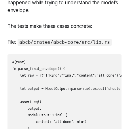
happened while trying to understand the model's
envelope.
The tests make these cases concrete:
File:
abcb/crates/abcb-core/src/lib.rs
#[test]

fn parse_final_envelope() {

    let raw = r#"{"kind":"final","content":"all done"}"#;

    let output = ModelOutput::parse(raw).expect("should pars
    assert_eq!(

        output,

        ModelOutput::Final {

            content: "all done".into()

        }
