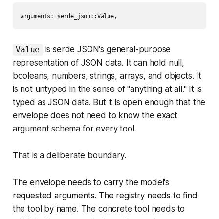
is serde JSON's general-purpose
Value
representation of JSON data. It can hold null,
booleans, numbers, strings, arrays, and objects. It
is not untyped in the sense of "anything at all." It is
typed as JSON data.
But it is open enough that the
envelope does not need to know the exact
argument schema for every tool.
That is a deliberate boundary.
The envelope needs to carry the model's
requested arguments. The registry needs to find
the tool by name. The concrete tool needs to