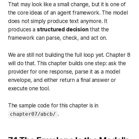
That may look like a small change, but it is one of
the core ideas of an agent framework. The model
does not simply produce text anymore. It
produces a
structured decision
that the
framework can parse, check, and act on.
We are still not building the full loop yet. Chapter 8
will do that. This chapter builds one step: ask the
provider for one response, parse it as a model
envelope, and either return a final answer or
execute one tool.
The sample code for this chapter is in
.
chapter07/abcb/