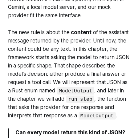
Gemini, a local model server, and our mock
provider fit the same interface.
The new rule is about the
content
of the assistant
message returned by the provider. Until now, the
content could be any text. In this chapter,
the
framework starts asking the model to return JSON
in a specific shape
. That shape describes the
model's decision: either produce a final answer or
request a tool call. We will represent that JSON as
a Rust enum named
, and later in
ModelOutput
the chapter we will add
, the function
run_step
that asks the provider for one response and
interprets that response as a
.
ModelOutput
Can every model return this kind of JSON?