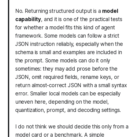
No. Returning structured output is a
model
capability
, and it is one of the practical tests
for whether a model fits this kind of agent
framework. Some models can follow a strict
JSON instruction reliably, especially when the
schema is small and examples are included in
the prompt. Some models can do it only
sometimes: they may add prose before the
JSON, omit required fields, rename keys, or
return almost-correct JSON with a small syntax
error. Smaller local models can be especially
uneven here, depending on the model,
quantization, prompt, and decoding settings.
I do not think we should decide this only from a
model card or a benchmark. A simple