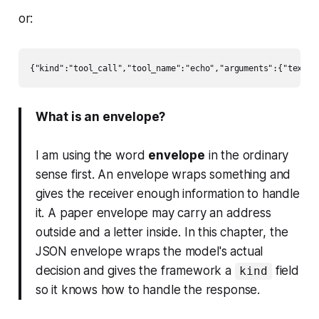
or:
What is an envelope?
I am using the word
envelope
in the ordinary
sense first. An envelope wraps something and
gives the receiver enough information to handle
it. A paper envelope may carry an address
outside and a letter inside. In this chapter, the
JSON envelope wraps the model's actual
decision and gives the framework a
field
kind
so it knows how to handle the response.