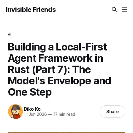
Invisible Friends
AI
Building a Local-First
Agent Framework in
Rust (Part 7): The
Model's Envelope and
One Step
Diko Ko
Share
11 Jun 2026
—
17 min read