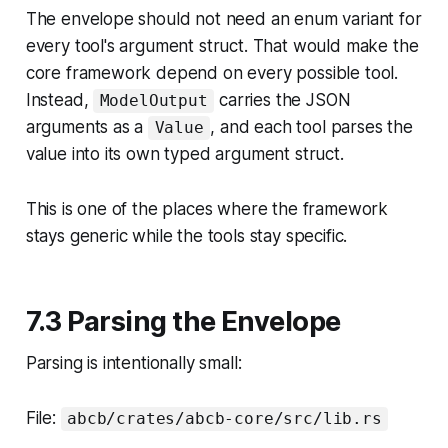
The envelope should not need an enum variant for
every tool's argument struct. That would make the
core framework depend on every possible tool.
Instead,
carries the JSON
ModelOutput
arguments as a
, and
each tool parses the
Value
value into its own typed argument struct
.
This is one of the places where the framework
stays generic while the tools stay specific.
7.3 Parsing the Envelope
Parsing is intentionally small:
File:
abcb/crates/abcb-core/src/lib.rs