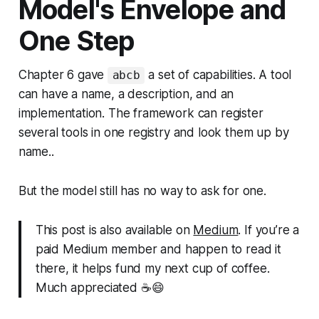
Model's Envelope and
One Step
Chapter 6 gave
a set of capabilities. A tool
abcb
can have a name, a description, and an
implementation. The framework can register
several tools in one registry and look them up by
name..
But the model still has no way to ask for one.
This post is also available on
Medium
. If you’re a
paid Medium member and happen to read it
there, it helps fund my next cup of coffee.
Much appreciated ☕️😄