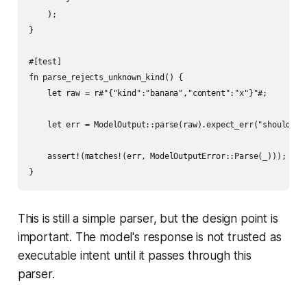
    );

}

#[test]

fn parse_rejects_unknown_kind() {

    let raw = r#"{"kind":"banana","content":"x"}"#;

    let err = ModelOutput::parse(raw).expect_err("should fai
    assert!(matches!(err, ModelOutputError::Parse(_)));

This is still a simple parser, but the design point is
important. The model's response is not trusted as
executable intent until it passes through this
parser.