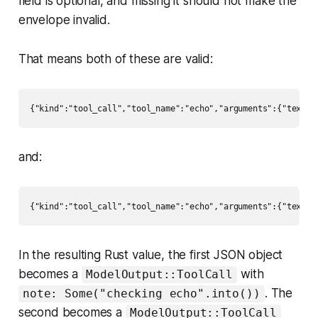
field is optional, and missing it should not make the
envelope invalid.
That means both of these are valid:
and:
In the resulting Rust value, the first JSON object
becomes a
with
ModelOutput::ToolCall
. The
note: Some("checking echo".into())
second becomes a
ModelOutput::ToolCall