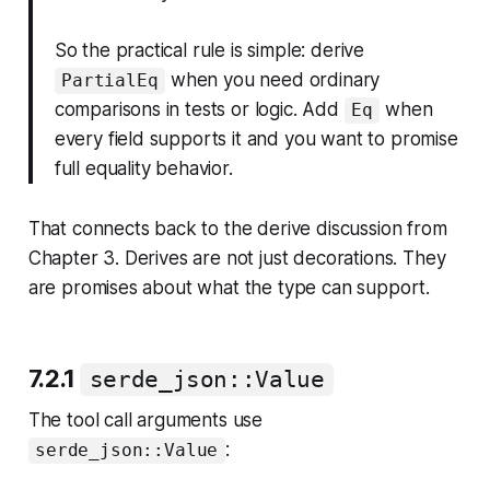
So the practical rule is simple: derive
when you need ordinary
PartialEq
comparisons in tests or logic. Add
when
Eq
every field supports it and you want to promise
full equality behavior.
That connects back to the derive discussion from
Chapter 3. Derives are not just decorations. They
are promises about what the type can support.
7.2.1
serde_json::Value
The tool call arguments use
:
serde_json::Value