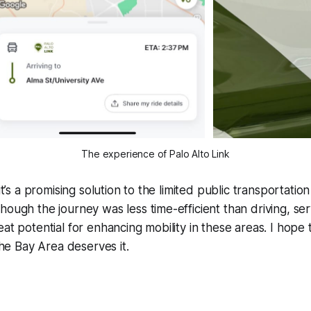
The experience of Palo Alto Link
 it’s a promising solution to the limited public transportatio
hough the journey was less time-efficient than driving, ser
eat potential for enhancing mobility in these areas. I hop
 Bay Area deserves it.