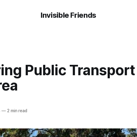
Invisible Friends
ing Public Transport 
rea
4
—
2 min read