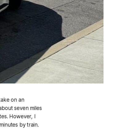
 take on an
 about seven miles
tes. However, I
 minutes by train.