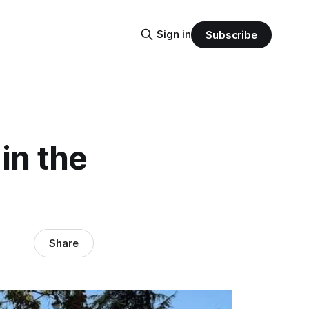
Sign in
Subscribe
in the
Share