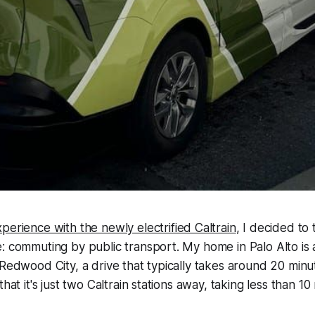
perience with the newly electrified Caltrain
, I decided to
: commuting by public transport. My home in Palo Alto is
 Redwood City, a drive that typically takes around 20 minu
that it's just two Caltrain stations away, taking less than 10