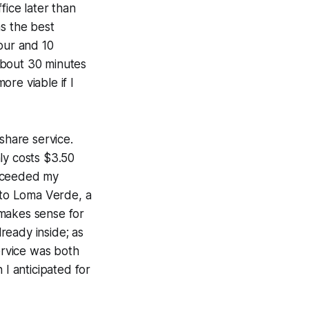
fice later than
as the best
our and 10
about 30 minutes
ore viable if I
share service.
nly costs $3.50
 exceeded my
k to Loma Verde, a
 makes sense for
lready inside; as
ervice was both
 I anticipated for