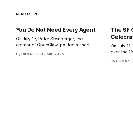
READ MORE
You Do Not Need Every Agent
The SF 
Celebra
On July 17, Peter Steinberger, the
creator of OpenClaw, posted a short
On July 11,
question on X: “Are we still talking loops
over the C
By Diko Ko
02 Aug 2026
or did we shift to graphs yet?” Are we
at Oracle 
By Diko Ko
still talking loops or did we shift to
for our turn 
graphs yet? — Peter Steinberger 🦞
was my th
(@steipete) July 18, 2026 This post is
Celebration
also available
during Se
Appreciati