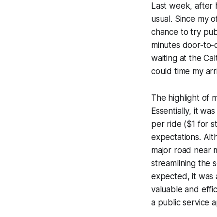
Last week, after 
usual. Since my of
chance to try pub
minutes door-to-
waiting at the Cal
could time my arri
The highlight of 
Essentially, it wa
per ride ($1 for 
expectations. Alt
major road near 
streamlining the s
expected, it was 
valuable and effi
a public service 