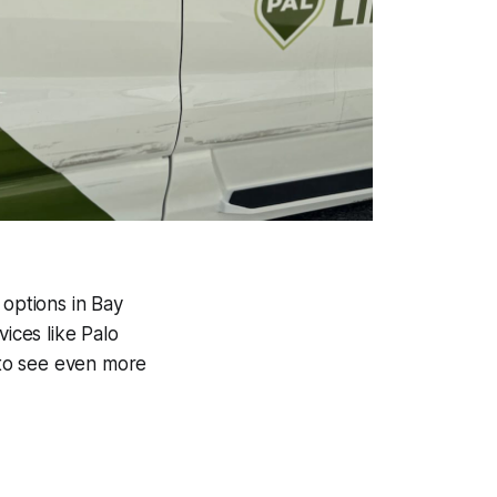
n options in Bay
vices like Palo
e to see even more