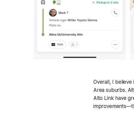
Overall, I believe
Area suburbs. Alt
Alto Link have gr
improvements—the