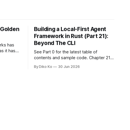
e Golden
Building a Local-First Agent
Framework in Rust (Part 21):
Beyond The CLI
orks has
as it has
See Part 0 for the latest table of
d States.
contents and sample code. Chapter 21:
h year I
Beyond The CLI: The Godot Bridge This
By Diko Ko
30 Jun 2026
ke the
is the final chapter of this book. It is also
erent. Two
not a build chapter. Until now, each
chapter ended with a concrete
checkpoint. The sample code changed.
A command