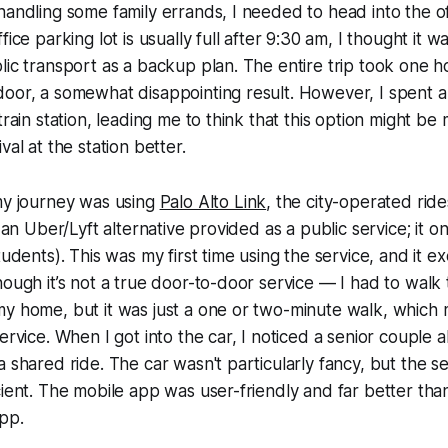
handling some family errands, I needed to head into the of
fice parking lot is usually full after 9:30 am, I thought it w
lic transport as a backup plan. The entire trip took one h
door, a somewhat disappointing result. However, I spent 
train station, leading me to think that this option might be m
val at the station better.
my journey was using
Palo Alto Link
, the city-operated ride
s an Uber/Lyft alternative provided as a public service; it o
students). This was my first time using the service, and it
hough it’s not a true door-to-door service — I had to wal
my home, but it was just a one or two-minute walk, which
ervice. When I got into the car, I noticed a senior couple a
a shared ride. The car wasn't particularly fancy, but the s
cient. The mobile app was user-friendly and far better than
app.