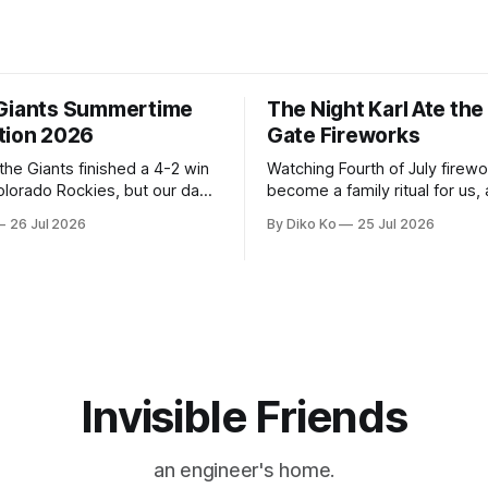
Giants Summertime
The Night Karl Ate th
tion 2026
Gate Fireworks
 the Giants finished a 4-2 win
Watching Fourth of July firew
olorado Rockies, but our day
become a family ritual for us, 
Park was not over. We waited
for many families in the Unite
26 Jul 2026
By Diko Ko
25 Jul 2026
to walk onto the field. This
The location changes, and eac
ird Giants Summertime
try to find a place that will ma
. The event is usually held
familiar show feel a little diff
ason Ticket Member
years ago, we watched from
on
Invisible Friends
an engineer's home.