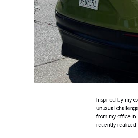
Inspired by
my ex
unusual challenge
from my office in
recently realized 