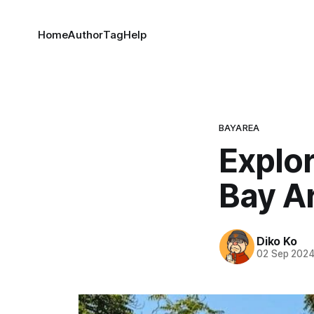
Home
Author
Tag
Help
BAYAREA
Explor
Bay A
Diko Ko
02 Sep 202