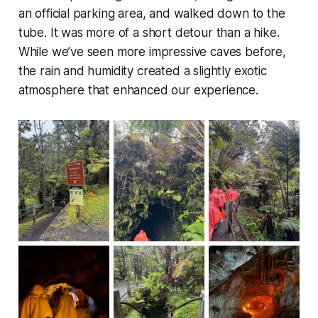
an official parking area, and walked down to the
tube. It was more of a short detour than a hike.
While we’ve seen more impressive caves before,
the rain and humidity created a slightly exotic
atmosphere that enhanced our experience.