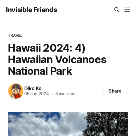
Invisible Friends
TRAVEL
Hawaii 2024: 4)
Hawaiian Volcanoes
National Park
Diko Ko
Share
05 Jun 2024
—
5 min read