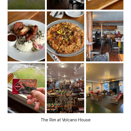
The Rim at Volcano House