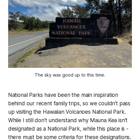
The sky was good up to this time.
National Parks have been the main inspiration
behind our recent family trips, so we couldn't pass
up visiting the Hawaiian Volcanoes National Park.
While I still don't understand why Mauna Kea isn't
designated as a National Park, while this place is -
there must be some criteria for these designations.