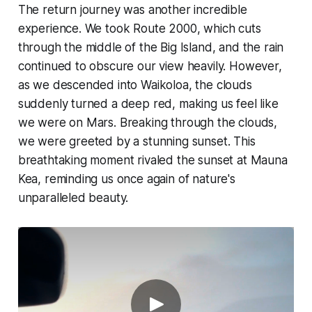
The return journey was another incredible
experience. We took Route 2000, which cuts
through the middle of the Big Island, and the rain
continued to obscure our view heavily. However,
as we descended into Waikoloa, the clouds
suddenly turned a deep red, making us feel like
we were on Mars. Breaking through the clouds,
we were greeted by a stunning sunset. This
breathtaking moment rivaled the sunset at Mauna
Kea, reminding us once again of nature's
unparalleled beauty.