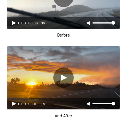
0:00
/
0:36
1×
Before
0:00
/
0:10
1×
And After