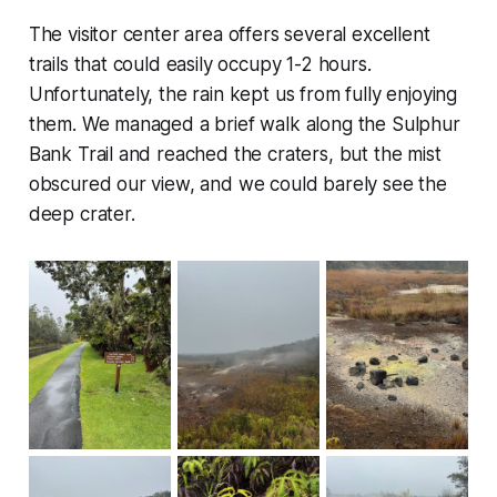
The visitor center area offers several excellent
trails that could easily occupy 1-2 hours.
Unfortunately, the rain kept us from fully enjoying
them. We managed a brief walk along the Sulphur
Bank Trail and reached the craters, but the mist
obscured our view, and we could barely see the
deep crater.