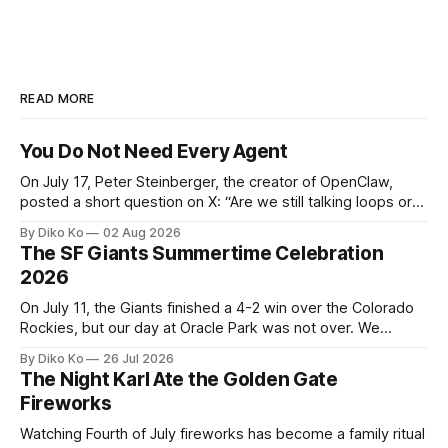
READ MORE
You Do Not Need Every Agent
On July 17, Peter Steinberger, the creator of OpenClaw,
posted a short question on X: “Are we still talking loops or
did we shift to graphs yet?” Are we still talking loops or did
By Diko Ko
02 Aug 2026
we shift to graphs yet? — Peter Steinberger 🦞 (@steipete)
The SF Giants Summertime Celebration
July 18, 2026 This post is also available
2026
On July 11, the Giants finished a 4-2 win over the Colorado
Rockies, but our day at Oracle Park was not over. We
waited for our turn to walk onto the field. This was my third
By Diko Ko
26 Jul 2026
Giants Summertime Celebration. The event is usually held
The Night Karl Ate the Golden Gate
during Season Ticket Member Appreciation
Fireworks
Watching Fourth of July fireworks has become a family ritual