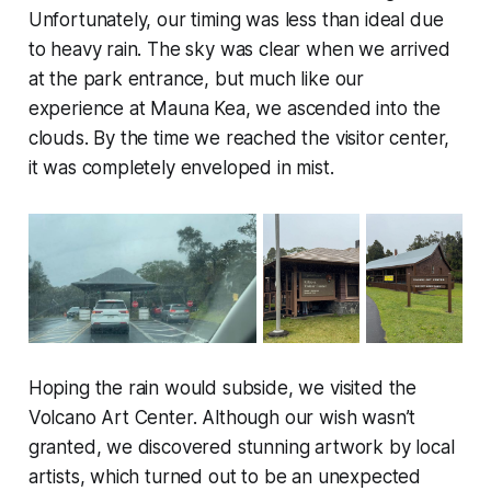
Unfortunately, our timing was less than ideal due
to heavy rain. The sky was clear when we arrived
at the park entrance, but much like our
experience at Mauna Kea, we ascended into the
clouds. By the time we reached the visitor center,
it was completely enveloped in mist.
Hoping the rain would subside, we visited the
Volcano Art Center. Although our wish wasn’t
granted, we discovered stunning artwork by local
artists, which turned out to be an unexpected