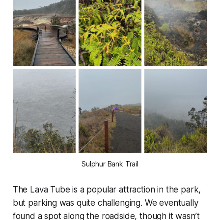
Sulphur Bank Trail
The Lava Tube is a popular attraction in the park,
but parking was quite challenging. We eventually
found a spot along the roadside, though it wasn’t