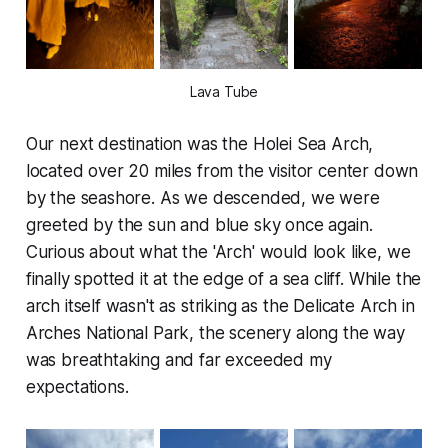
Lava Tube
Our next destination was the Holei Sea Arch,
located over 20 miles from the visitor center down
by the seashore. As we descended, we were
greeted by the sun and blue sky once again.
Curious about what the 'Arch' would look like, we
finally spotted it at the edge of a sea cliff. While the
arch itself wasn't as striking as the Delicate Arch in
Arches National Park, the scenery along the way
was breathtaking and far exceeded my
expectations.