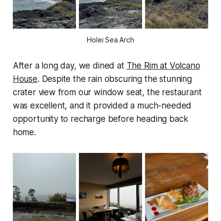
Holei Sea Arch
After a long day, we dined at
The Rim at Volcano
House
. Despite the rain obscuring the stunning
crater view from our window seat, the restaurant
was excellent, and it provided a much-needed
opportunity to recharge before heading back
home.