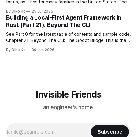
for us, as it has for many families in the United States. The
location changes, and each year I try to find a place that will
By Diko Ko
25 Jul 2026
make the familiar show feel a little different. Two years ago,
Building a Local-First Agent Framework in
we watched from
Rust (Part 21): Beyond The CLI
See Part 0 for the latest table of contents and sample code.
Chapter 21: Beyond The CLI: The Godot Bridge This is the
final chapter of this book. It is also not a build chapter. Until
By Diko Ko
30 Jun 2026
now, each chapter ended with a concrete checkpoint. The
sample code changed. A command
Invisible Friends
an engineer's home.
Subscribe