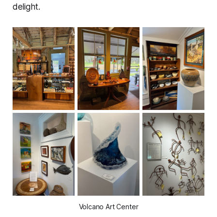
delight.
Volcano Art Center