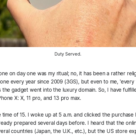
Duty Served.
ne on day one was my ritual; no, it has been a rather relig
one every year since 2009 (3GS), but even to me, 'every 
s the gadget went into the luxury domain. So, I have fulfil
Phone X: X, 11 pro, and 13 pro max.
he time of 15. I woke up at 5 a.m. and clicked the purchase 
ready prepared several days before. I heard that the onli
ral countries (Japan, the U.K., etc.), but the US store e