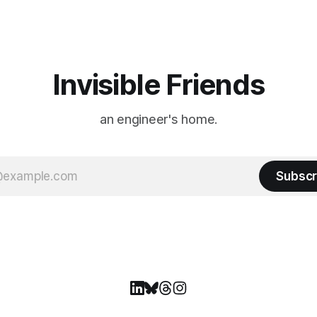
ason Ticket Member
years ago, we watched from
on
Invisible Friends
an engineer's home.
Subscr