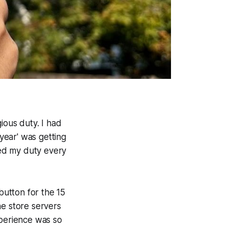
ious duty. I had
year' was getting
led my duty every
button for the 15
ne store servers
xperience was so