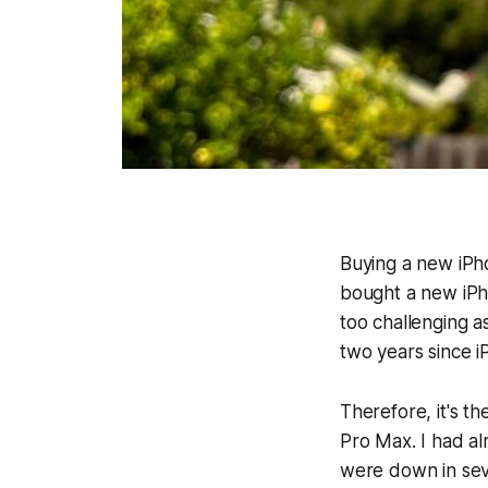
Buying a new iPho
bought a new iPh
too challenging a
two years since i
Therefore, it's t
Pro Max. I had al
were down in seve