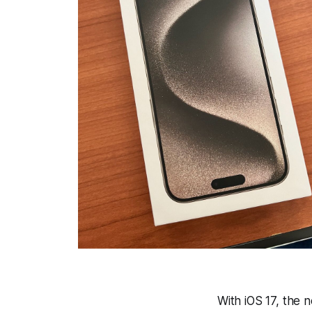
With iOS 17, the 