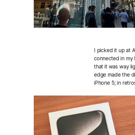
I picked it up at
connected in my b
that it was way l
edge made the di
iPhone 5; in retr