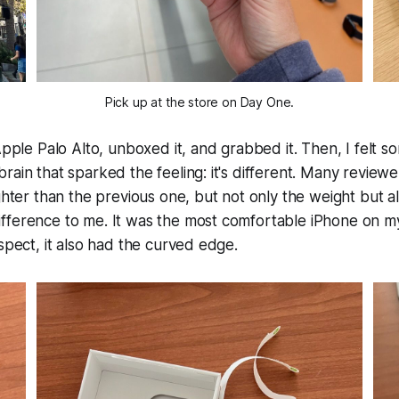
Pick up at the store on Day One.
 Apple Palo Alto, unboxed it, and grabbed it. Then, I felt s
rain that sparked the feeling: it's different. Many revie
ighter than the previous one, but not only the weight but 
fference to me. It was the most comfortable iPhone on m
ospect, it also had the curved edge.