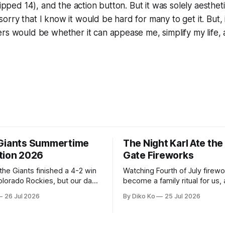
skipped 14), and the action button. But it was solely aesthe
'm sorry that I know it would be hard for many to get it. But,
ers would be whether it can appease me, simplify my life
Giants Summertime
The Night Karl Ate th
tion 2026
Gate Fireworks
 the Giants finished a 4-2 win
Watching Fourth of July firew
olorado Rockies, but our day
become a family ritual for us, 
Park was not over. We waited
for many families in the Unite
26 Jul 2026
By Diko Ko
25 Jul 2026
to walk onto the field. This
The location changes, and eac
ird Giants Summertime
try to find a place that will ma
. The event is usually held
familiar show feel a little diff