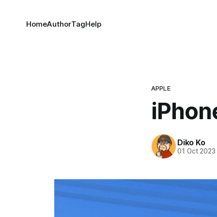
Home
Author
Tag
Help
APPLE
iPhon
Diko Ko
01 Oct 2023