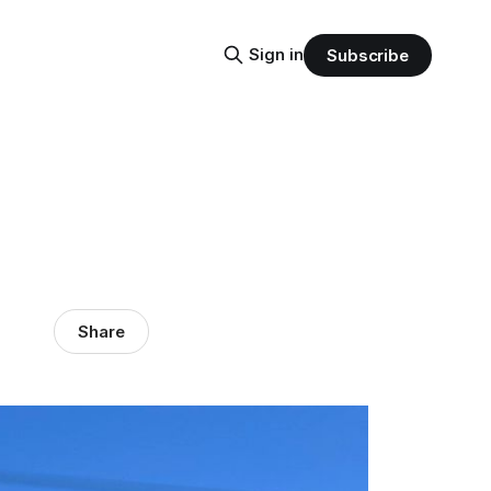
Sign in
Subscribe
Share