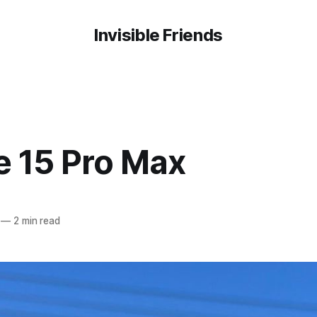
Invisible Friends
e 15 Pro Max
—
2 min read