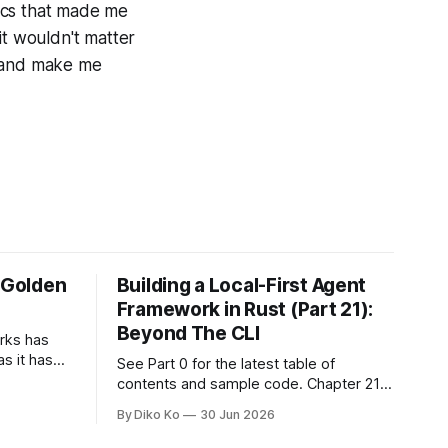
tics that made me
 it wouldn't matter
, and make me
e Golden
Building a Local-First Agent
Framework in Rust (Part 21):
Beyond The CLI
orks has
as it has
See Part 0 for the latest table of
d States.
contents and sample code. Chapter 21:
h year I
Beyond The CLI: The Godot Bridge This
By Diko Ko
30 Jun 2026
ke the
is the final chapter of this book. It is also
erent. Two
not a build chapter. Until now, each