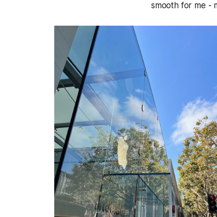
smooth for me - 