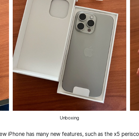
Unboxing
new iPhone has many new features, such as the x5 perisco