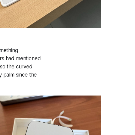
omething
wers had mentioned
also the curved
y palm since the