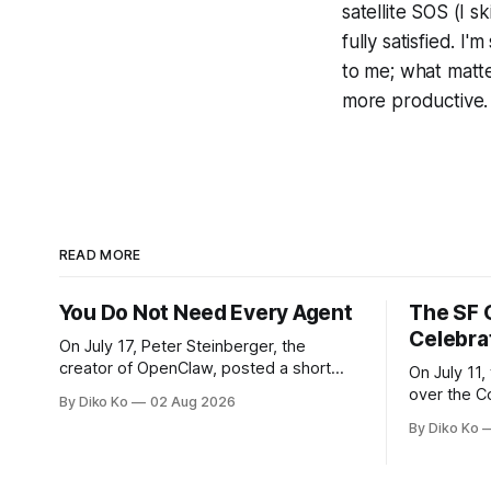
satellite SOS (I 
fully satisfied. I
to me; what matt
more productive.
READ MORE
You Do Not Need Every Agent
The SF 
Celebra
On July 17, Peter Steinberger, the
creator of OpenClaw, posted a short
On July 11,
question on X: “Are we still talking loops
over the C
By Diko Ko
02 Aug 2026
or did we shift to graphs yet?” Are we
at Oracle 
By Diko Ko
still talking loops or did we shift to
for our turn 
graphs yet? — Peter Steinberger 🦞
was my th
(@steipete) July 18, 2026 This post is
Celebration