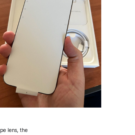
pe lens, the