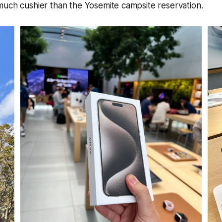
much cushier than the Yosemite campsite reservation.