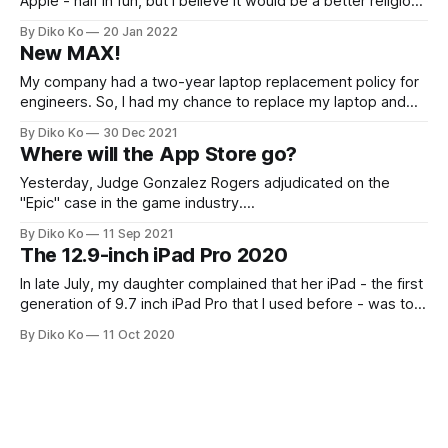
Apple - half in fun, but I believe it would be a better religion
than Jediism; yes... quite debatable, I know. I prefer a
By Diko Ko
20 Jan 2022
homogeneous environment and have filled my personal and
New MAX!
work environment with Apple devices. I have
My company had a two-year laptop replacement policy for
engineers. So, I had my chance to replace my laptop and
got a new MacBook Pro 16" with M1 MAX (10-core CPU,
By Diko Ko
30 Dec 2021
RAM 32G). M1 had been in the spotlight since its last year's
Where will the App Store go?
debut, and
Yesterday, Judge Gonzalez Rogers adjudicated on the
"Epic" case in the game industry.
[https://www.nytimes.com/2021/09/10/technology/epic-
By Diko Ko
11 Sep 2021
apple-app-developers.html?searchResultPosition=2] The
The 12.9-inch iPad Pro 2020
judge defined the market as "digital mobile gaming" and
said Apple did not have a monopoly on
In late July, my daughter complained that her iPad - the first
generation of 9.7 inch iPad Pro that I used before - was too
slow. So... (you know) it was a perfect excuse for my
By Diko Ko
11 Oct 2020
upgrade. I turned my third-generation 2018 11 inch iPad Pro
over to her and