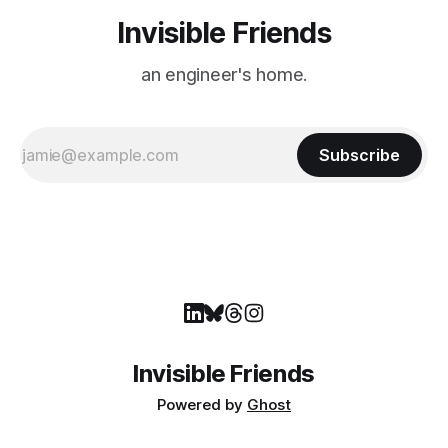
Invisible Friends
an engineer's home.
Subscribe
Invisible Friends
Powered by
Ghost