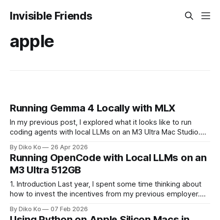
Invisible Friends
apple
Running Gemma 4 Locally with MLX
In my previous post, I explored what it looks like to run
coding agents with local LLMs on an M3 Ultra Mac Studio.
That write-up was mostly about the environment itself:
By Diko Ko
26 Apr 2026
treating a single machine as something closer to personal
Running OpenCode with Local LLMs on an
infrastructure, capable of hosting multiple models and
M3 Ultra 512GB
running them
1. Introduction Last year, I spent some time thinking about
how to invest the incentives from my previous employer.
Instead of putting everything into stocks or something more
By Diko Ko
07 Feb 2026
conventional, I ended up buying a personal desktop
Using Python on Apple Silicon Macs in