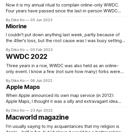
Now it is my annual ritual to complain online-only WWDC.
Four years have passed since the last in-person WWDC
(2019). I'm so sorry that I couldn't complain about sad
By Diko Ko
05 Jun 2023
bagels - bagels without the toaster. However, the "no
Miorine
innovations at WWDC" phrase wouldn&
I couldn't put down anything last week, partly because of
the 49er's loss, but the root cause was I was busy setting
up my new M2 Macbook Pro - her name is Miorine. I've
By Diko Ko
05 Feb 2023
been trying to separate my work environment from a
WWDC 2022
private setting.
Three years in a row, WWDC was also held as an online-
only event. I know a few (not sure how many) forks were
invited to Apple Park for an on-site "viewing" event, but I
By Diko Ko
06 Jun 2022
couldn't be one of them. Maybe, Apple might still be
Apple Maps
When Apple announced its own map service (in 2012):
Apple Maps, I thought it was a silly and extravagant idea
because Google Maps was so dominant (and looked
By Diko Ko
23 Apr 2022
perfect) at the time. However, ten years have passed, and
Macworld magazine
Apple Maps is my first and favorite map service: especially
for driving
I'm usually saying to my acquaintances that my religion is