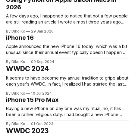
machine with unusual power: a Mac Studio M3 Ultra with
2026
512GB of memory and
A few days ago, I happened to notice that not a few people
are still reading an article I wrote almost three years ago
about Python on macOS. That surprised me a little. In tech
By Diko Ko
29 Jan 2026
years, three years is almost eternal. Back then, Intel Macs
iPhone 16
were still common. Apple Silicon
Apple announced the new iPhone 16 today, which was a bit
unusual since their annual event typically doesn’t happen on
a Monday (usually Tuesday). Still, it was enjoyable to watch,
By Diko Ko
09 Sep 2024
with plenty of new features. We don't need groundbreaking
WWDC 2024
"innovation" every year (and maybe no
It seems to have become my annual tradition to gripe about
each year's WWDC. In fact, I realized I had started the last
year's post with almost the same sentiment. When I
By Diko Ko
10 Jul 2024
watched the first half of this year's keynote, I was nearly
iPhone 15 Pro Max
ready
Buying a new iPhone on day one was my ritual; no, it has
been a rather religious duty. I had bought a new iPhone
every year since 2009 (3GS), but even to me, 'every year'
By Diko Ko
01 Oct 2023
was getting too challenging as the gadget went into the
WWDC 2023
luxury domain. So,