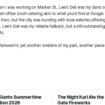
n I was working on Market St., Lee's Deli was my (kind of
ish office lunch catering akin to what you'd find at Google
hen, but the city was bursting with local eateries offering
 Lee's Deli was my reliable fallback, but a still outstandin
ts.
t farewell to yet another emblem of my past, another piec
Giants Summertime
The Night Karl Ate th
tion 2026
Gate Fireworks