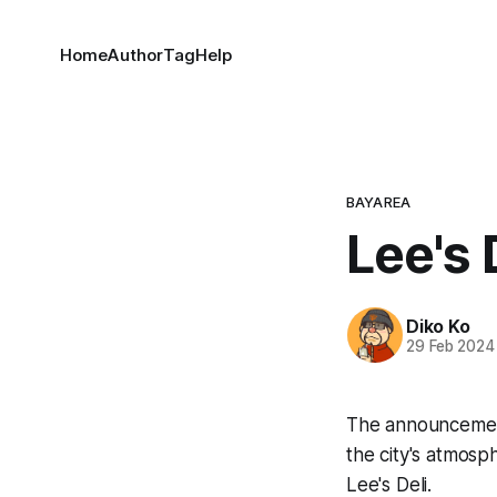
Home
Author
Tag
Help
BAYAREA
Lee's 
Diko Ko
29 Feb 2024
The announcement
the city's atmosp
Lee's Deli.