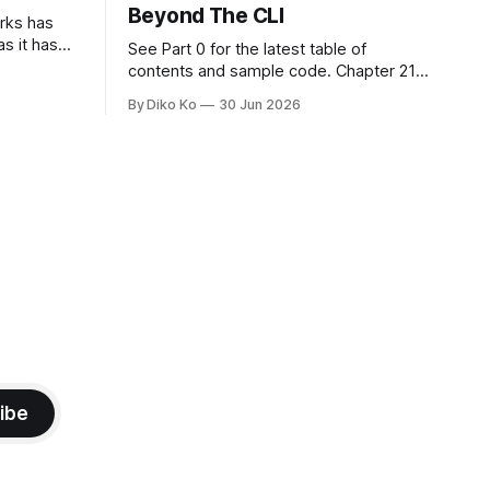
Beyond The CLI
orks has
as it has
See Part 0 for the latest table of
d States.
contents and sample code. Chapter 21:
h year I
Beyond The CLI: The Godot Bridge This
By Diko Ko
30 Jun 2026
ke the
is the final chapter of this book. It is also
erent. Two
not a build chapter. Until now, each
chapter ended with a concrete
checkpoint. The sample code changed.
A command
ibe