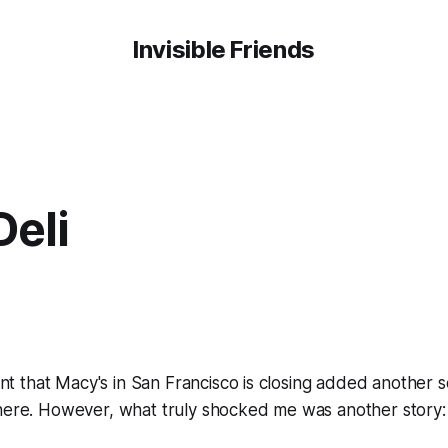
Invisible Friends
Deli
 that Macy's in San Francisco is closing added another 
here. However, what truly shocked me was another story: 