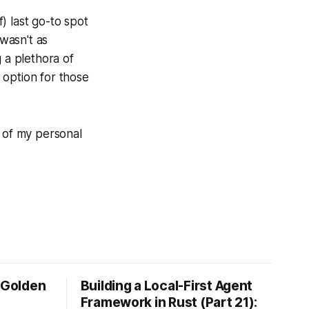
) last go-to spot
 wasn't as
 a plethora of
g option for those
e of my personal
e Golden
Building a Local-First Agent
Framework in Rust (Part 21):