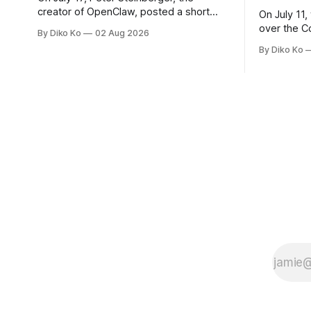
creator of OpenClaw, posted a short
On July 11,
question on X: “Are we still talking loops
over the C
By Diko Ko
02 Aug 2026
or did we shift to graphs yet?” Are we
at Oracle 
By Diko Ko
still talking loops or did we shift to
for our turn 
graphs yet? — Peter Steinberger 🦞
was my th
(@steipete) July 18, 2026 This post is
Celebration
also available
during Se
Appreciati