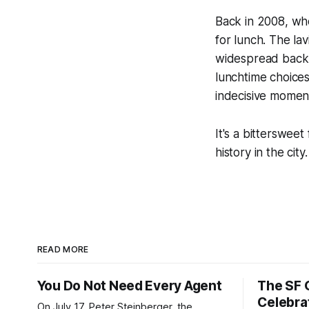
Back in 2008, whe
for lunch. The lav
widespread back t
lunchtime choices.
indecisive momen
It's a bitterswee
history in the city.
READ MORE
You Do Not Need Every Agent
The SF 
Celebra
On July 17, Peter Steinberger, the