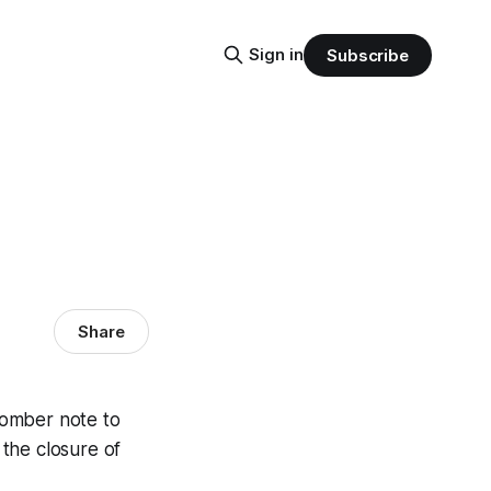
Sign in
Subscribe
Share
somber note to
the closure of