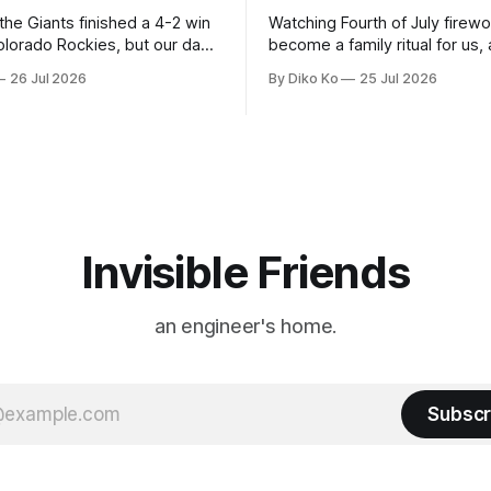
 the Giants finished a 4-2 win
Watching Fourth of July firew
olorado Rockies, but our day
become a family ritual for us, 
Park was not over. We waited
for many families in the Unite
26 Jul 2026
By Diko Ko
25 Jul 2026
to walk onto the field. This
The location changes, and eac
ird Giants Summertime
try to find a place that will ma
. The event is usually held
familiar show feel a little diff
ason Ticket Member
years ago, we watched from
on
Invisible Friends
an engineer's home.
Subscr