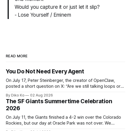
Would you capture it or just let it slip?
- Lose Yourself / Eminem
READ MORE
You Do Not Need Every Agent
On July 17, Peter Steinberger, the creator of OpenClaw,
posted a short question on X: “Are we still talking loops or
did we shift to graphs yet?” Are we still talking loops or did
By Diko Ko
02 Aug 2026
we shift to graphs yet? — Peter Steinberger 🦞 (@steipete)
The SF Giants Summertime Celebration
July 18, 2026 This post is also available
2026
On July 11, the Giants finished a 4-2 win over the Colorado
Rockies, but our day at Oracle Park was not over. We
waited for our turn to walk onto the field. This was my third