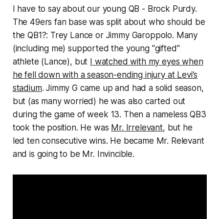
I have to say about our young QB - Brock Purdy.
The 49ers fan base was split about who should be
the QB1?: Trey Lance or Jimmy Garoppolo. Many
(including me) supported the young "gifted"
athlete (Lance), but
I watched with my eyes when
he fell down with a season-ending injury at Levi's
stadium
. Jimmy G came up and had a solid season,
but (as many worried) he was also carted out
during the game of week 13. Then a nameless QB3
took the position. He was
Mr. Irrelevant
, but he
led ten consecutive wins. He became Mr. Relevant
and is going to be Mr. Invincible.