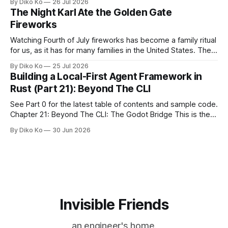
By Diko Ko
26 Jul 2026
Giants Summertime Celebration. The event is usually held
The Night Karl Ate the Golden Gate
during Season Ticket Member Appreciation
Fireworks
Watching Fourth of July fireworks has become a family ritual
for us, as it has for many families in the United States. The
location changes, and each year I try to find a place that will
By Diko Ko
25 Jul 2026
make the familiar show feel a little different. Two years ago,
Building a Local-First Agent Framework in
we watched from
Rust (Part 21): Beyond The CLI
See Part 0 for the latest table of contents and sample code.
Chapter 21: Beyond The CLI: The Godot Bridge This is the
final chapter of this book. It is also not a build chapter. Until
By Diko Ko
30 Jun 2026
now, each chapter ended with a concrete checkpoint. The
sample code changed. A command
Invisible Friends
an engineer's home.