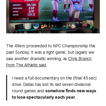
The 49ers proceeded to NFC Championship this
past Sunday. It was a tight game, but (again) we
saw another dramatic winning, as
Chris Branch
from The Athletic said
.
I need a full documentary on the (final 45 sec)
drive. Dallas has lost its last seven divisional
round games and
somehow finds new ways
to lose spectacularly each year
.