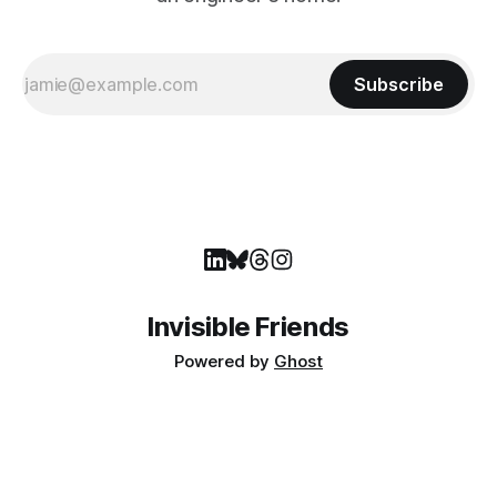
Subscribe
Invisible Friends
Powered by
Ghost