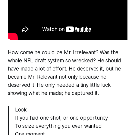
How come he could be Mr. Irrelevant? Was the
whole NFL draft system so wrecked? He should
have made a lot of effort. He deserves it, but he
became Mr. Relevant not only because he
deserved it. He only needed a tiny little luck
showing what he made; he captured it.
Look
If you had one shot, or one opportunity
To seize everything you ever wanted
One moment