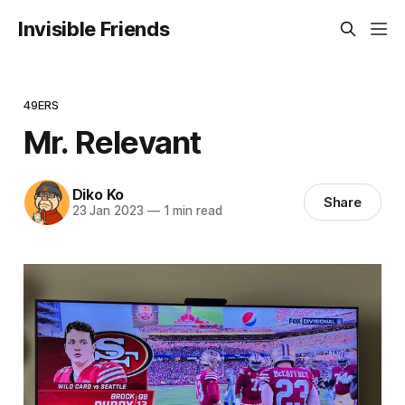
Invisible Friends
49ERS
Mr. Relevant
Diko Ko
Share
23 Jan 2023
—
1 min read