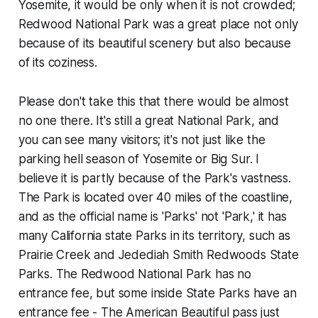
Yosemite, it would be only when it is not crowded;
Redwood National Park was a great place not only
because of its beautiful scenery but also because
of its coziness.
Please don't take this that there would be almost
no one there. It's still a great National Park, and
you can see many visitors; it's not just like the
parking hell season of Yosemite or Big Sur. I
believe it is partly because of the Park's vastness.
The Park is located over 40 miles of the coastline,
and as the official name is 'Parks' not 'Park,' it has
many California state Parks in its territory, such as
Prairie Creek and Jedediah Smith Redwoods State
Parks. The Redwood National Park has no
entrance fee, but some inside State Parks have an
entrance fee - The American Beautiful pass just