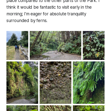
place compared to the other parts of the Park. I
think it would be fantastic to visit early in the
morning; I'm eager for absolute tranquility
surrounded by ferns.