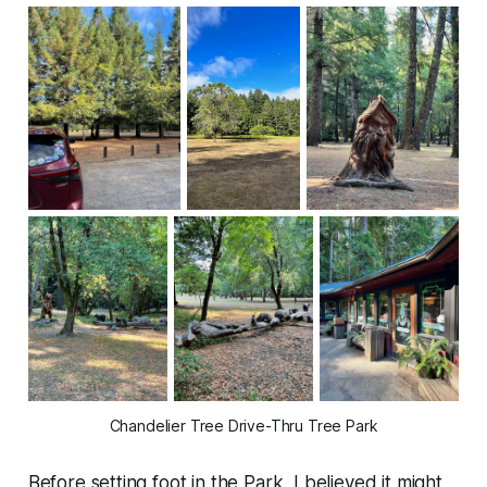
Chandelier Tree Drive-Thru Tree Park
Before setting foot in the Park, I believed it might