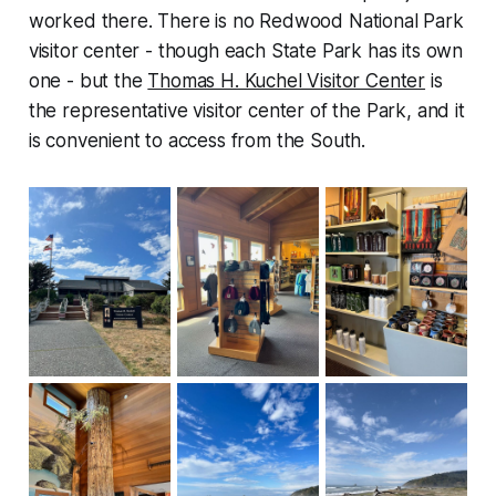
worked there. There is no Redwood National Park
visitor center - though each State Park has its own
one - but the
Thomas H. Kuchel Visitor Center
is
the representative visitor center of the Park, and it
is convenient to access from the South.