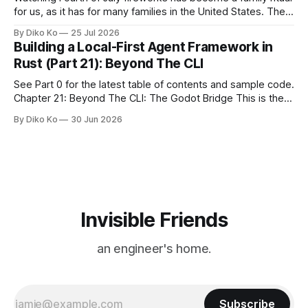
for us, as it has for many families in the United States. The
location changes, and each year I try to find a place that will
By Diko Ko
25 Jul 2026
make the familiar show feel a little different. Two years ago,
Building a Local-First Agent Framework in
we watched from
Rust (Part 21): Beyond The CLI
See Part 0 for the latest table of contents and sample code.
Chapter 21: Beyond The CLI: The Godot Bridge This is the
final chapter of this book. It is also not a build chapter. Until
By Diko Ko
30 Jun 2026
now, each chapter ended with a concrete checkpoint. The
sample code changed. A command
Invisible Friends
an engineer's home.
Subscribe