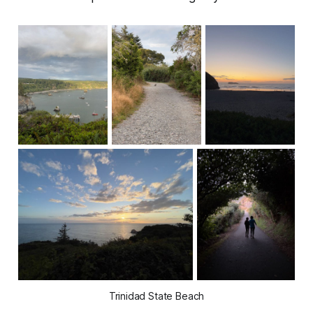
Trinidad State Beach