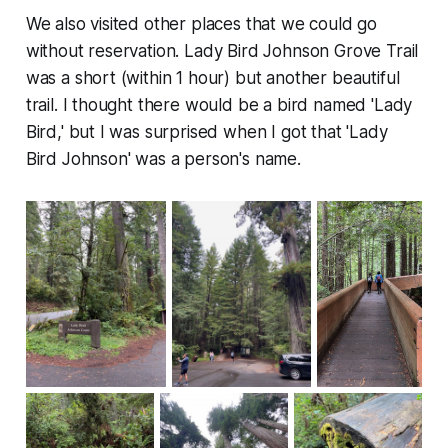
We also visited other places that we could go
without reservation. Lady Bird Johnson Grove Trail
was a short (within 1 hour) but another beautiful
trail. I thought there would be a bird named 'Lady
Bird,' but I was surprised when I got that 'Lady
Bird Johnson' was a person's name.