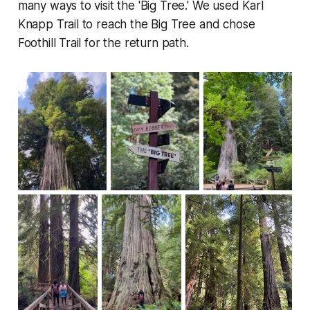
many ways to visit the 'Big Tree.' We used Karl
Knapp Trail to reach the Big Tree and chose
Foothill Trail for the return path.