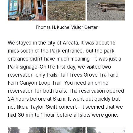
Thomas H. Kuchel Visitor Center
We stayed in the city of Arcata. It was about 15
miles south of the Park entrance, but the park
entrance didn't have much meaning - it was just a
Park signage. On the first day, we visited two
reservation-only trails:
Tall Trees Grove
Trail and
Fern Canyon Loop Trail
. You need an online
reservation for both trails. The reservation opened
24 hours before at 8 a.m. It went out quickly but
not like a Taylor Swift concert - it seemed that we
had 30 min to 1 hour before all slots were gone.