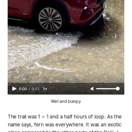
0:00
/
0:03
1×
Wet and bumpy
The trail was 1 ~ 1 and a half hours of loop. As the
name says, fern was everywhere. It was an exotic