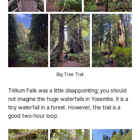
Big Tree Trail
Trillium Falls was a little disappointing; you should
not imagine the huge waterfalls in Yosemite. It is a
tiny waterfall in a forest. However, the trail is a
good two-hour loop.