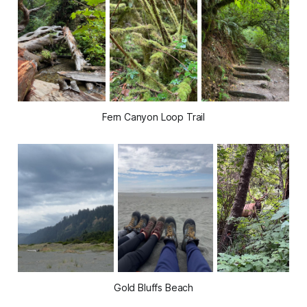
Fern Canyon Loop Trail
Gold Bluffs Beach