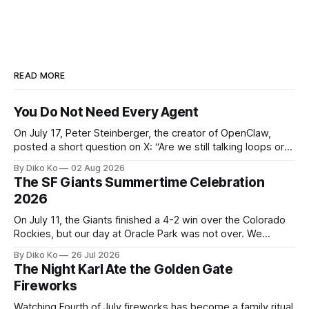
READ MORE
You Do Not Need Every Agent
On July 17, Peter Steinberger, the creator of OpenClaw,
posted a short question on X: “Are we still talking loops or
did we shift to graphs yet?” Are we still talking loops or did
By Diko Ko
02 Aug 2026
we shift to graphs yet? — Peter Steinberger 🦞 (@steipete)
The SF Giants Summertime Celebration
July 18, 2026 This post is also available
2026
On July 11, the Giants finished a 4-2 win over the Colorado
Rockies, but our day at Oracle Park was not over. We
waited for our turn to walk onto the field. This was my third
By Diko Ko
26 Jul 2026
Giants Summertime Celebration. The event is usually held
The Night Karl Ate the Golden Gate
during Season Ticket Member Appreciation
Fireworks
Watching Fourth of July fireworks has become a family ritual