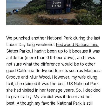
We punched another National Park during the last
Labor Day long weekend:
Redwood National and
States Parks
. I hadn't been up to it because it was
a little far (more than 6 6-hour drive), and I was
not sure what the difference would be to other
good California Redwood forests such as Mariposa
Groove and Muir Wood. However, my wife clung
to it; she claimed it was the best US National Park
she had visited in her teenage years. So, I decided
to give it a try. My verdict was it deserved her
best. Although my favorite National Park is still