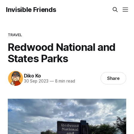
Invisible Friends
TRAVEL
Redwood National and
States Parks
Diko Ko
Share
30 Sep 2023
—
8 min read