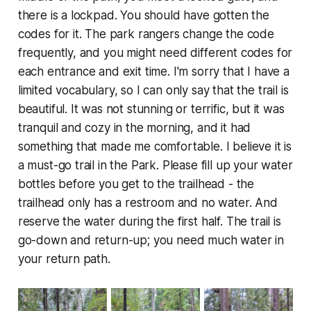
there is a lockpad. You should have gotten the
codes for it. The park rangers change the code
frequently, and you might need different codes for
each entrance and exit time. I'm sorry that I have a
limited vocabulary, so I can only say that the trail is
beautiful. It was not stunning or terrific, but it was
tranquil and cozy in the morning, and it had
something that made me comfortable. I believe it is
a must-go trail in the Park. Please fill up your water
bottles before you get to the trailhead - the
trailhead only has a restroom and no water. And
reserve the water during the first half. The trail is
go-down and return-up; you need much water in
your return path.