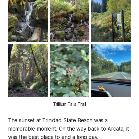
Trillium Falls Trail
The sunset at Trinidad State Beach was a
memorable moment. On the way back to Arcata, it
was the best place to end a long day.