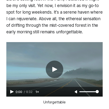
be my only visit. Yet now, I envision it as my go-to
spot for long weekends. It's a serene haven where
I can rejuvenate. Above all, the ethereal sensation
of drifting through the mist-covered forest in the
early morning still remains unforgettable.
0:00
/
0:32
1×
Unforgettable