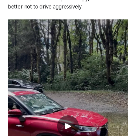
better not to drive aggressively.