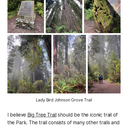
Lady Bird Johnson Grove Trail
I believe
Big Tree Trail
should be the iconic trail of
the Park. The trail consists of many other trails and