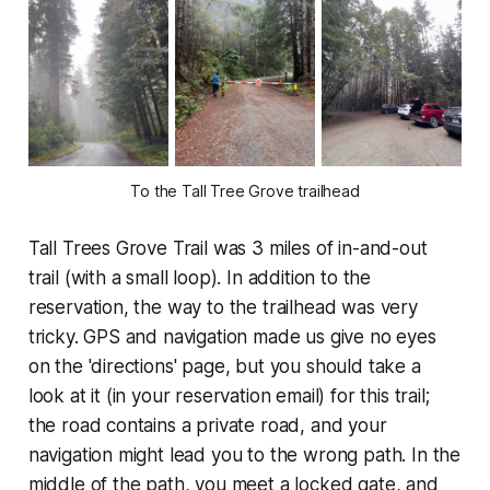
To the Tall Tree Grove trailhead
Tall Trees Grove Trail was 3 miles of in-and-out
trail (with a small loop). In addition to the
reservation, the way to the trailhead was very
tricky. GPS and navigation made us give no eyes
on the 'directions' page, but you should take a
look at it (in your reservation email) for this trail;
the road contains a private road, and your
navigation might lead you to the wrong path. In the
middle of the path, you meet a locked gate, and