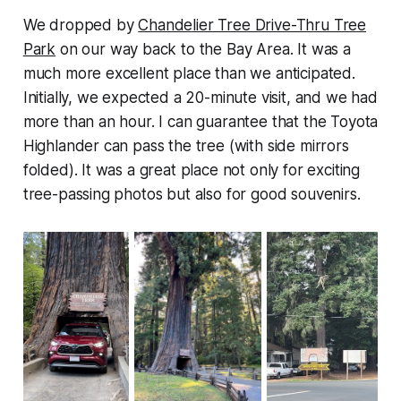
We dropped by
Chandelier Tree Drive-Thru Tree
Park
on our way back to the Bay Area. It was a
much more excellent place than we anticipated.
Initially, we expected a 20-minute visit, and we had
more than an hour. I can guarantee that the Toyota
Highlander can pass the tree (with side mirrors
folded). It was a great place not only for exciting
tree-passing photos but also for good souvenirs.