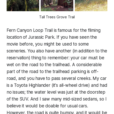
Tall Trees Grove Trail
Fern Canyon Loop Trail is famous for the filming
location of Jurassic Park. If you have seen the
movie before, you might be used to some
sceneries. You also have another (in addition to the
reservation) thing to remember: your car must be
wet on the road to the trailhead. A considerable
part of the road to the trailhead parking is off-
road, and you have to pass several creeks. My car
is a Toyota Highlander (it's all-wheel drive) and had
no issues; the water level was just at the doorstep
of the SUV. And I saw many mid-sized sedans, so I
believe it would be doable for usual cars.
However, the road is quite bumpy, and it would be