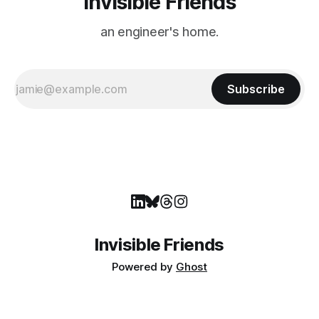
Invisible Friends
an engineer's home.
Subscribe
Invisible Friends
Powered by
Ghost