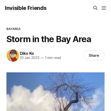
Invisible Friends
BAYAREA
Storm in the Bay Area
Diko Ko
Share
10 Jan 2023
—
1 min read