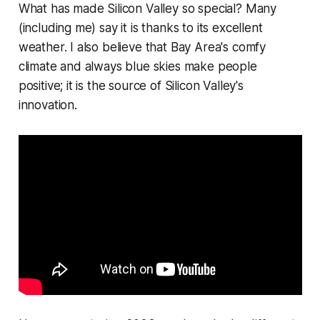
What has made Silicon Valley so special? Many
(including me) say it is thanks to its excellent
weather. I also believe that Bay Area's comfy
climate and always blue skies make people
positive; it is the source of Silicon Valley's
innovation.