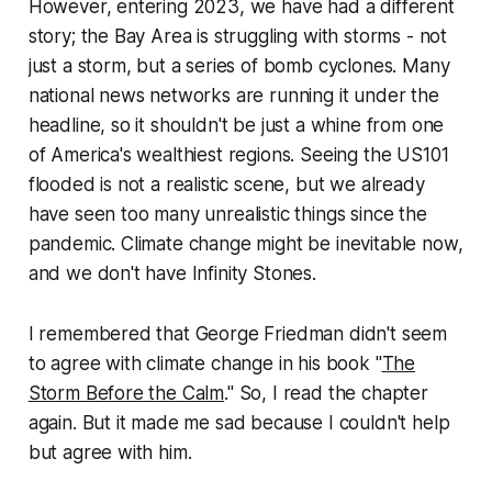
However, entering 2023, we have had a different
story; the Bay Area is struggling with storms - not
just a storm, but a series of bomb cyclones. Many
national news networks are running it under the
headline, so it shouldn't be just a whine from one
of America's wealthiest regions. Seeing the US101
flooded is not a realistic scene, but we already
have seen too many unrealistic things since the
pandemic. Climate change might be inevitable now,
and we don't have Infinity Stones.
I remembered that George Friedman didn't seem
to agree with climate change in his book "
The
Storm Before the Calm
." So, I read the chapter
again. But it made me sad because I couldn't help
but agree with him.