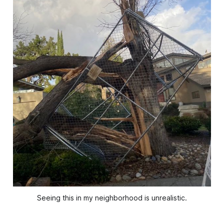
Seeing this in my neighborhood is unrealistic.