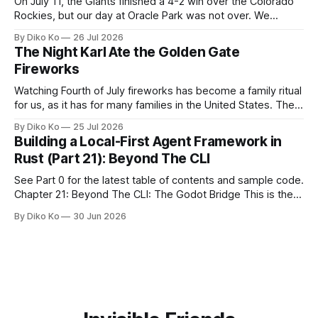
On July 11, the Giants finished a 4-2 win over the Colorado
Rockies, but our day at Oracle Park was not over. We
waited for our turn to walk onto the field. This was my third
By Diko Ko
26 Jul 2026
Giants Summertime Celebration. The event is usually held
The Night Karl Ate the Golden Gate
during Season Ticket Member Appreciation
Fireworks
Watching Fourth of July fireworks has become a family ritual
for us, as it has for many families in the United States. The
location changes, and each year I try to find a place that will
By Diko Ko
25 Jul 2026
make the familiar show feel a little different. Two years ago,
Building a Local-First Agent Framework in
we watched from
Rust (Part 21): Beyond The CLI
See Part 0 for the latest table of contents and sample code.
Chapter 21: Beyond The CLI: The Godot Bridge This is the
final chapter of this book. It is also not a build chapter. Until
By Diko Ko
30 Jun 2026
now, each chapter ended with a concrete checkpoint. The
sample code changed. A command