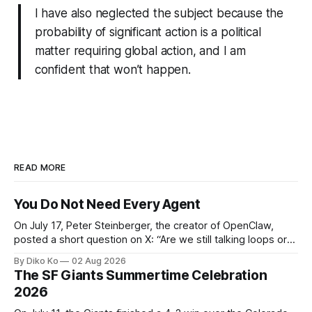
I have also neglected the subject because the
probability of significant action is a political
matter requiring global action, and I am
confident that won’t happen.
READ MORE
You Do Not Need Every Agent
On July 17, Peter Steinberger, the creator of OpenClaw,
posted a short question on X: “Are we still talking loops or
did we shift to graphs yet?” Are we still talking loops or did
By Diko Ko
02 Aug 2026
we shift to graphs yet? — Peter Steinberger 🦞 (@steipete)
The SF Giants Summertime Celebration
July 18, 2026 This post is also available
2026