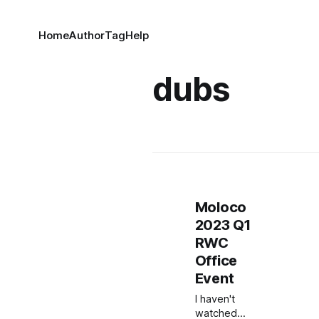
Home
Author
Tag
Help
dubs
Moloco
2023 Q1
RWC
Office
Event
I haven't
watched