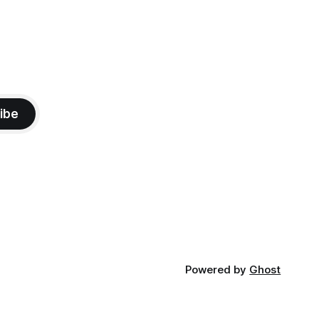
ibe
Powered by
Ghost