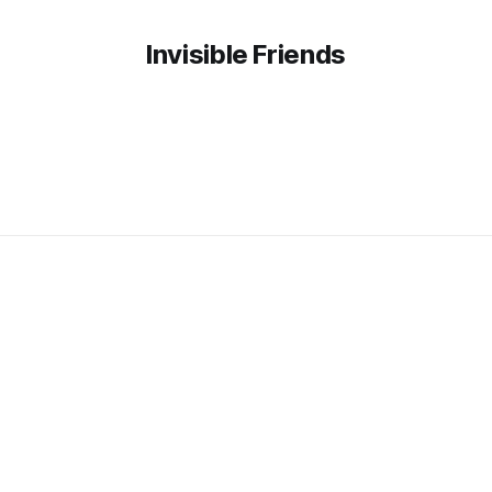
Invisible Friends