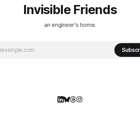
Invisible Friends
an engineer's home.
Subscr