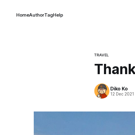
Home
Author
Tag
Help
TRAVEL
Thank
Diko Ko
12 Dec 2021