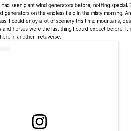
I had seen giant wind generators before, nothing special.
d generators on the endless field in the misty morning. An
ss. I could enjoy a lot of scenery this time: mountains, des
s and horses were the last thing I could expect before. It
here in another metaverse.