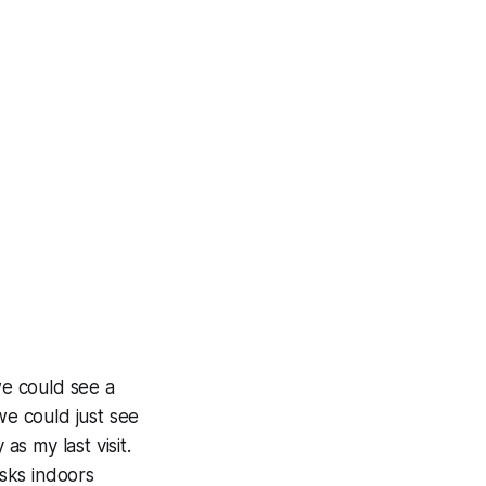
we could see a
we could just see
as my last visit.
sks indoors