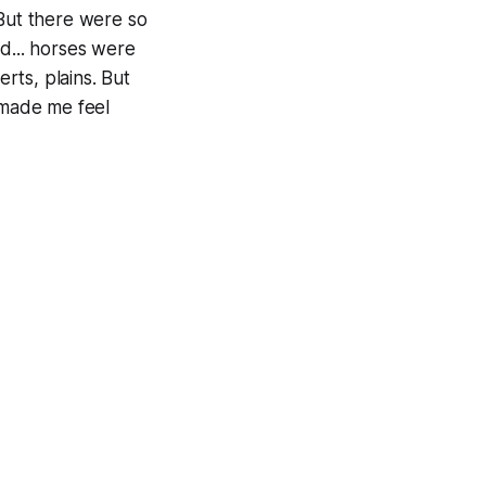
 But there were so
d... horses were
erts, plains. But
 made me feel