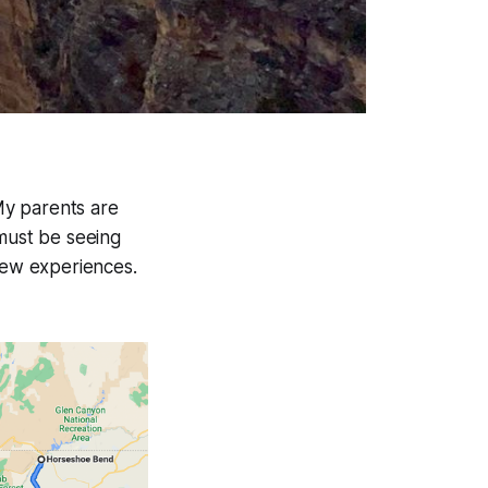
 My parents are
 must be seeing
 new experiences.