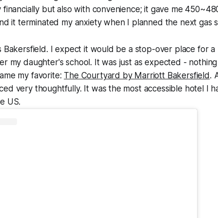
 financially but also with convenience; it gave me 450~480
and it terminated my anxiety when I planned the next gas s
s Bakersfield. I expect it would be a stop-over place for a
er my daughter's school. It was just as expected - nothing 
came my favorite:
The Courtyard by Marriott Bakersfield
. 
ed very thoughtfully. It was the most accessible hotel I 
he US.