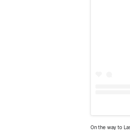
On the way to Las