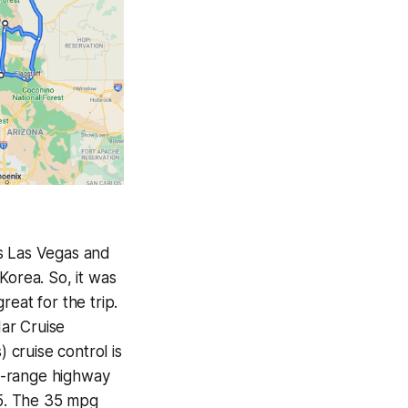
as Las Vegas and
Korea. So, it was
eat for the trip.
ar Cruise
cruise control is
ng-range highway
-5. The 35 mpg