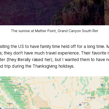
The sunrise at Mather Point, Grand Canyon South Rim
siting the US to have family time held off for a long time.
s; they don't have much travel experience. Their favorite
er (they literally raised her), but I wanted them to have
ad trip during the Thanksgiving holidays.