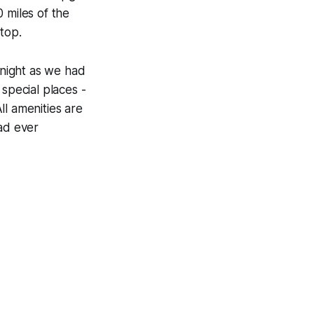
 miles of the
top.
 night as we had
special places -
All amenities are
had ever