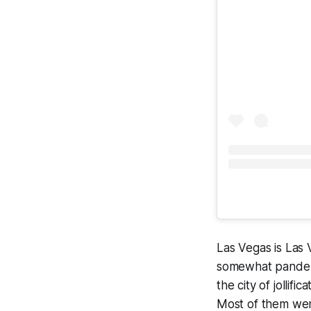
Las Vegas is Las 
somewhat pandemic
the city of jollif
Most of them wer