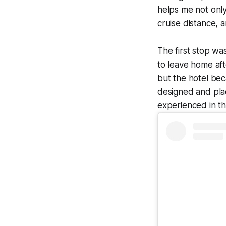
helps me not only
cruise distance, 
The first stop wa
to leave home aft
but the hotel be
designed and plac
experienced in t