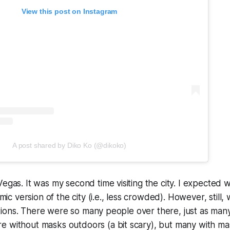
View this post on Instagram
A post shared by Diko Ko (@dikoko)
Vegas. It was my second time visiting the city. I expected 
 version of the city (i.e., less crowded). However, still, 
ications. There were so many people over there, just as many 
e without masks outdoors (a bit scary), but many with ma