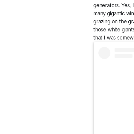
generators. Yes, 
many gigantic win
grazing on the gra
those white giant
that I was somew