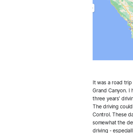
It was a road trip
Grand Canyon. I h
three years' driv
The driving coul
Control. These da
somewhat the defa
driving - especia