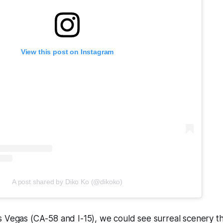
View this post on Instagram
A post shared by Diko Ko (@dikoko)
 Vegas (CA-58 and I-15), we could see surreal scenery th