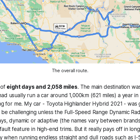
The overall route.
 of
eight days and 2,058 miles
. The main destination w
ad usually run a car around 1,000km (621 miles) a year in 
ing for me. My car - Toyota Highlander Hybrid 2021 - was gr
d be challenging unless the Full-Speed Range Dynamic Rad
ys, dynamic or adaptive (the names vary between brands) 
ult feature in high-end trims. But it really pays off in lo
lly when running endless straight and dull roads such as I