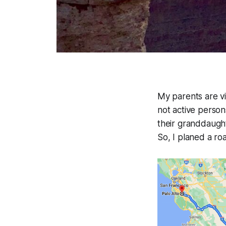
My parents are vi
not active person
their granddaught
So, I planed a ro