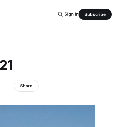
Sign in
Subscribe
21
Share