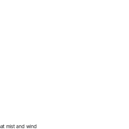
at mist and wind