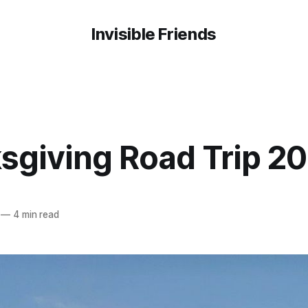
Invisible Friends
sgiving Road Trip 20
—
4 min read