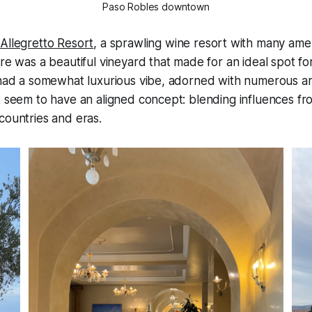
Paso Robles downtown
e
Allegretto Resort
, a sprawling wine resort with many amen
re was a beautiful vineyard that made for an ideal spot for
f had a somewhat luxurious vibe, adorned with numerous a
t seem to have an aligned concept: blending influences f
countries and eras.