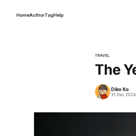
Home
Author
Tag
Help
TRAVEL
The Y
Diko Ko
31 Dec 2024