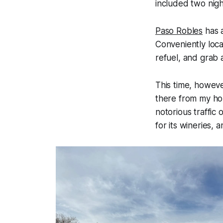
included two nigh
Paso Robles
has a
Conveniently loca
refuel, and grab 
This time, howeve
there from my hom
notorious traffic
for its wineries, 