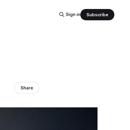
Sign in
Subscribe
Share