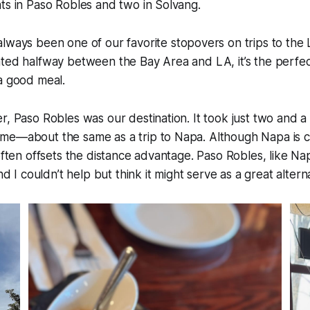
ts in Paso Robles and two in Solvang.
lways been one of our favorite stopovers on trips to the 
ted halfway between the Bay Area and LA, it’s the perfect
a good meal.
r, Paso Robles was our destination. It took just two and a 
e—about the same as a trip to Napa. Although Napa is clo
 often offsets the distance advantage. Paso Robles, like N
and I couldn’t help but think it might serve as a great alter