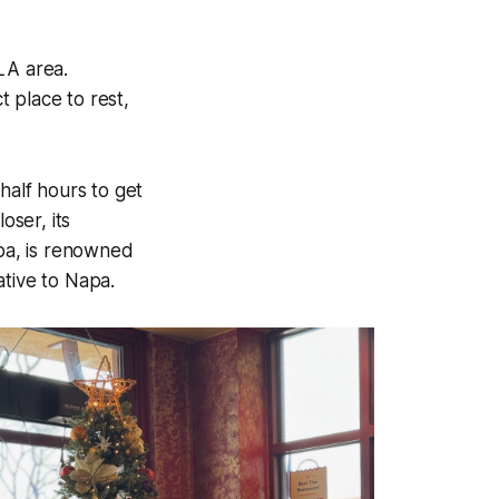
LA area.
 place to rest,
half hours to get
ser, its
apa, is renowned
native to Napa.