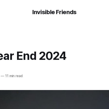
Invisible Friends
ear End 2024
—
11 min read