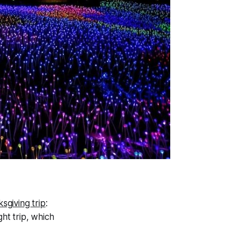
sgiving trip
:
ght trip, which