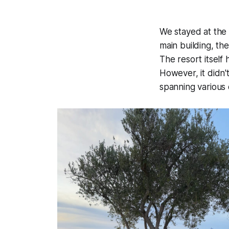
We stayed at th
main building, the
The resort itsel
However, it didn'
spanning various 