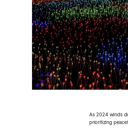
As 2024 winds do
prioritizing peac