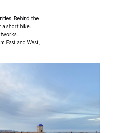
ities. Behind the
 a short hike.
rtworks.
rom East and West,