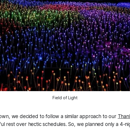
Field of Light
wn, we decided to follow a similar approach to our
Thank
eful rest over hectic schedules. So, we planned only a 4-ni