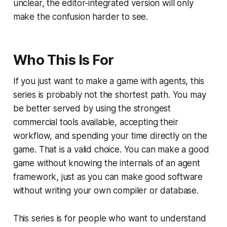
unclear, the editor-integrated version will only
make the confusion harder to see.
Who This Is For
If you just want to make a game with agents, this
series is probably not the shortest path. You may
be better served by using the strongest
commercial tools available, accepting their
workflow, and spending your time directly on the
game. That is a valid choice. You can make a good
game without knowing the internals of an agent
framework, just as you can make good software
without writing your own compiler or database.
This series is for people who want to understand