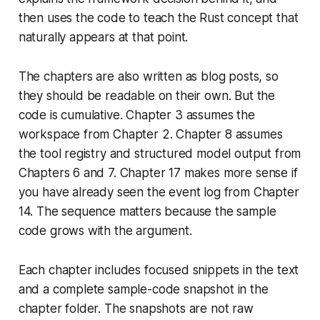
then uses the code to teach the Rust concept that
naturally appears at that point.
The chapters are also written as blog posts, so
they should be readable on their own. But the
code is cumulative. Chapter 3 assumes the
workspace from Chapter 2. Chapter 8 assumes
the tool registry and structured model output from
Chapters 6 and 7. Chapter 17 makes more sense if
you have already seen the event log from Chapter
14. The sequence matters because the sample
code grows with the argument.
Each chapter includes focused snippets in the text
and a complete sample-code snapshot in the
chapter folder. The snapshots are not raw