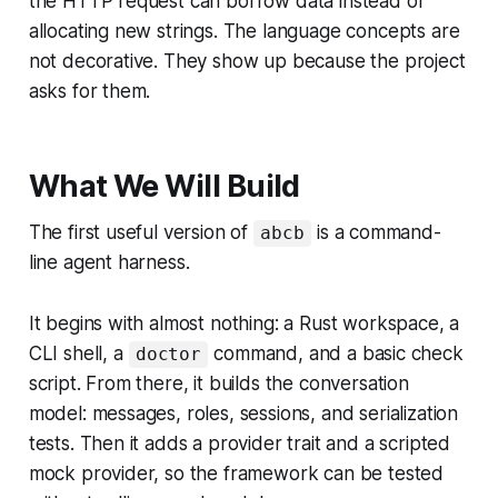
the HTTP request can borrow data instead of
allocating new strings. The language concepts are
not decorative. They show up because the project
asks for them.
What We Will Build
The first useful version of
is a command-
abcb
line agent harness.
It begins with almost nothing: a Rust workspace, a
CLI shell, a
command, and a basic check
doctor
script. From there, it builds the conversation
model: messages, roles, sessions, and serialization
tests. Then it adds a provider trait and a scripted
mock provider, so the framework can be tested