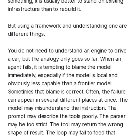
something, it is usually better to stand on existing
infrastructure than to rebuild it.
But using a framework and understanding one are
different things.
You do not need to understand an engine to drive
a car, but the analogy only goes so far. When an
agent fails, it is tempting to blame the model
immediately, especially if the model is local and
obviously less capable than a frontier model.
Sometimes that blame is correct. Often, the failure
can appear in several different places at once. The
model may misunderstand the instruction. The
prompt may describe the tools poorly. The parser
may be too strict. The tool may return the wrong
shape of result. The loop may fail to feed that