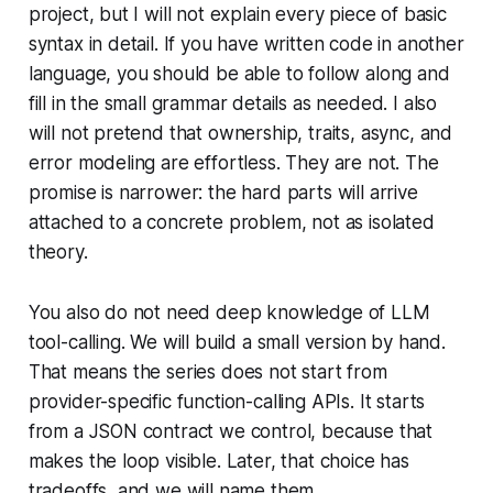
project, but I will not explain every piece of basic
syntax in detail. If you have written code in another
language, you should be able to follow along and
fill in the small grammar details as needed. I also
will not pretend that ownership, traits, async, and
error modeling are effortless. They are not. The
promise is narrower: the hard parts will arrive
attached to a concrete problem, not as isolated
theory.
You also do not need deep knowledge of LLM
tool-calling. We will build a small version by hand.
That means the series does not start from
provider-specific function-calling APIs. It starts
from a JSON contract we control, because that
makes the loop visible. Later, that choice has
tradeoffs, and we will name them.