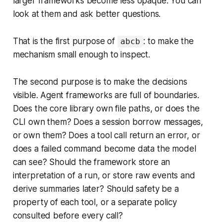
larger frameworks become less opaque. You can
look at them and ask better questions.
That is the first purpose of
: to make the
abcb
mechanism small enough to inspect.
The second purpose is to make the decisions
visible. Agent frameworks are full of boundaries.
Does the core library own file paths, or does the
CLI own them? Does a session borrow messages,
or own them? Does a tool call return an error, or
does a failed command become data the model
can see? Should the framework store an
interpretation of a run, or store raw events and
derive summaries later? Should safety be a
property of each tool, or a separate policy
consulted before every call?