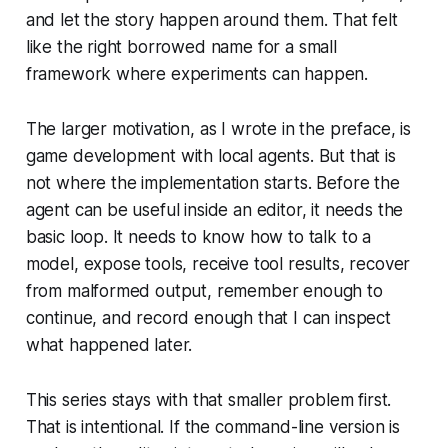
and let the story happen around them. That felt
like the right borrowed name for a small
framework where experiments can happen.
The larger motivation, as I wrote in the preface, is
game development with local agents. But that is
not where the implementation starts. Before the
agent can be useful inside an editor, it needs the
basic loop. It needs to know how to talk to a
model, expose tools, receive tool results, recover
from malformed output, remember enough to
continue, and record enough that I can inspect
what happened later.
This series stays with that smaller problem first.
That is intentional. If the command-line version is