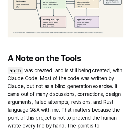
A Note on the Tools
was created, and is still being created, with
abcb
Claude Code. Most of the code was written by
Claude, but not as a blind generation exercise. It
came out of many discussions, corrections, design
arguments, failed attempts, revisions, and Rust
language Q&A with me. That matters because the
point of this project is not to pretend the human
wrote every line by hand. The point is to