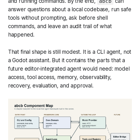
and running commands. By the end,
can
abcb
answer questions about a local codebase, run safe
tools without prompting, ask before shell
commands, and leave an audit trail of what
happened.
That final shape is still modest. It is a CLI agent, not
a Godot assistant. But it contains the parts that a
future editor-integrated agent would need: model
access, tool access, memory, observability,
recovery, evaluation, and approval.