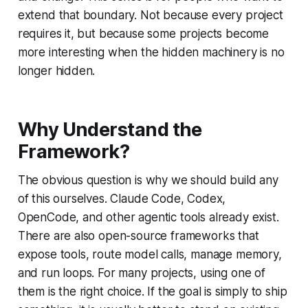
extend that boundary. Not because every project
requires it, but because some projects become
more interesting when the hidden machinery is no
longer hidden.
Why Understand the
Framework?
The obvious question is why we should build any
of this ourselves. Claude Code, Codex,
OpenCode, and other agentic tools already exist.
There are also open-source frameworks that
expose tools, route model calls, manage memory,
and run loops. For many projects, using one of
them is the right choice. If the goal is simply to ship