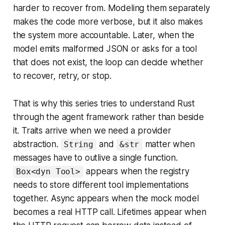
harder to recover from. Modeling them separately
makes the code more verbose, but it also makes
the system more accountable. Later, when the
model emits malformed JSON or asks for a tool
that does not exist, the loop can decide whether
to recover, retry, or stop.
That is why this series tries to understand Rust
through the agent framework rather than beside
it. Traits arrive when we need a provider
abstraction.
and
matter when
String
&str
messages have to outlive a single function.
appears when the registry
Box<dyn Tool>
needs to store different tool implementations
together. Async appears when the mock model
becomes a real HTTP call. Lifetimes appear when