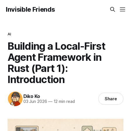
Invisible Friends
AI
Building a Local-First
Agent Framework in
Rust (Part 1):
Introduction
Diko Ko
Share
03 Jun 2026
—
12 min read