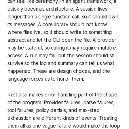
can feel like ceremony. In an agent framework, it
quickly becomes architecture. A session lives
longer than a single function call, so it should own
its messages. A core library should not know
where files live, so it should write to something
abstract and let the CLI open the file. A provider
may be stateful, so calling it may require mutable
access. A run may fail, but the session should still
survive so the log and summary can tell us what
happened. These are design choices, and the
language forces us to honor them.
Rust also makes error handling part of the shape
of the program. Provider failures, parse failures,
tool failures, policy denials, and max-step
exhaustion are different kinds of events. Treating
them all as one vague failure would make the loop