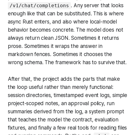
. Any server that looks
/v1/chat/completions
enough like that can be substituted. This is where
async Rust enters, and also where local-model
behavior becomes concrete. The model does not
always return clean JSON. Sometimes it returns
prose. Sometimes it wraps the answer in
markdown fences. Sometimes it chooses the
wrong schema. The framework has to survive that.
After that, the project adds the parts that make
the loop useful rather than merely functional:
session directories, timestamped event logs, simple
project-scoped notes, an approval policy, run
summaries derived from the log, a system prompt
that teaches the model the contract, evaluation
fixtures, and finally a few real tools for reading files