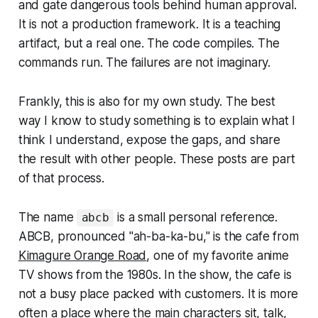
and gate dangerous tools behind human approval.
It is not a production framework. It is a teaching
artifact, but a real one. The code compiles. The
commands run. The failures are not imaginary.
Frankly, this is also for my own study. The best
way I know to study something is to explain what I
think I understand, expose the gaps, and share
the result with other people. These posts are part
of that process.
The name
is a small personal reference.
abcb
ABCB, pronounced "ah-ba-ka-bu," is the cafe from
Kimagure Orange Road
, one of my favorite anime
TV shows from the 1980s. In the show, the cafe is
not a busy place packed with customers. It is more
often a place where the main characters sit, talk,