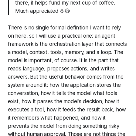
there, it helps fund my next cup of coffee.
Much appreciated ☕️😄
There is no single formal definition I want to rely
on here, so I will use a practical one: an agent
framework is the orchestration layer that connects
a model, context, tools, memory, and a loop. The
model is important, of course. It is the part that
reads language, proposes actions, and writes
answers. But the useful behavior comes from the
system around it: how the application stores the
conversation, how it tells the model what tools
exist, how it parses the model's decision, how it
executes a tool, how it feeds the result back, how
it remembers what happened, and how it
prevents the model from doing something risky
without human approval. Those are not things the