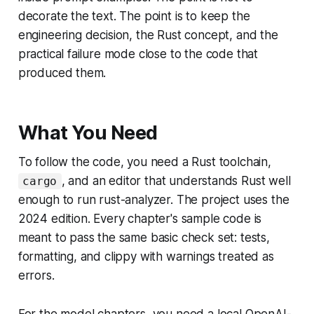
decorate the text. The point is to keep the
engineering decision, the Rust concept, and the
practical failure mode close to the code that
produced them.
What You Need
To follow the code, you need a Rust toolchain,
, and an editor that understands Rust well
cargo
enough to run rust-analyzer. The project uses the
2024 edition. Every chapter's sample code is
meant to pass the same basic check set: tests,
formatting, and clippy with warnings treated as
errors.
For the model chapters, you need a local OpenAI-