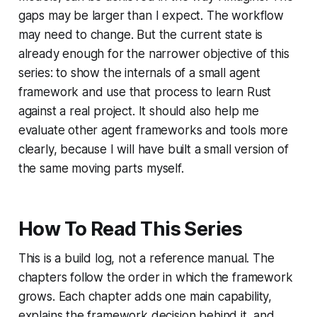
gaps may be larger than I expect. The workflow
may need to change. But the current state is
already enough for the narrower objective of this
series: to show the internals of a small agent
framework and use that process to learn Rust
against a real project. It should also help me
evaluate other agent frameworks and tools more
clearly, because I will have built a small version of
the same moving parts myself.
How To Read This Series
This is a build log, not a reference manual. The
chapters follow the order in which the framework
grows. Each chapter adds one main capability,
explains the framework decision behind it, and