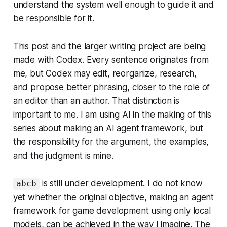
understand the system well enough to guide it and
be responsible for it.
This post and the larger writing project are being
made with Codex. Every sentence originates from
me, but Codex may edit, reorganize, research,
and propose better phrasing, closer to the role of
an editor than an author. That distinction is
important to me. I am using AI in the making of this
series about making an AI agent framework, but
the responsibility for the argument, the examples,
and the judgment is mine.
is still under development. I do not know
abcb
yet whether the original objective, making an agent
framework for game development using only local
models, can be achieved in the way I imagine. The