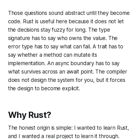
Those questions sound abstract until they become
code. Rust is useful here because it does not let
the decisions stay fuzzy for long. The type
signature has to say who owns the value. The
error type has to say what can fail. A trait has to
say whether a method can mutate its
implementation. An async boundary has to say
what survives across an await point. The compiler
does not design the system for you, but it forces
the design to become explicit.
Why Rust?
The honest origin is simple: I wanted to learn Rust,
and I wanted a real project to learn it through.