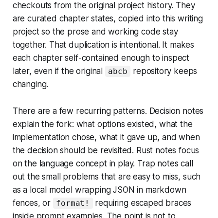
checkouts from the original project history. They
are curated chapter states, copied into this writing
project so the prose and working code stay
together. That duplication is intentional. It makes
each chapter self-contained enough to inspect
later, even if the original
repository keeps
abcb
changing.
There are a few recurring patterns. Decision notes
explain the fork: what options existed, what the
implementation chose, what it gave up, and when
the decision should be revisited. Rust notes focus
on the language concept in play. Trap notes call
out the small problems that are easy to miss, such
as a local model wrapping JSON in markdown
fences, or
requiring escaped braces
format!
inside prompt examples. The point is not to