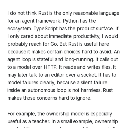
I do not think Rust is the only reasonable language
for an agent framework. Python has the
ecosystem. TypeScript has the product surface. If
I only cared about immediate productivity, I would
probably reach for Go. But Rust is useful here
because it makes certain choices hard to avoid. An
agent loop is stateful and long-running. It calls out
to a model over HTTP. It reads and writes files. It
may later talk to an editor over a socket. It has to
model failures clearly, because a silent failure
inside an autonomous loop is not harmless. Rust
makes those concerns hard to ignore.
For example, the ownership model is especially
useful as a teacher. In a small example, ownership