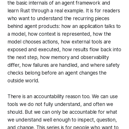
the basic internals of an agent framework and
learn Rust through a real example. It is for readers
who want to understand the recurring pieces
behind agent products: how an application talks to
a model, how context is represented, how the
model chooses actions, how external tools are
exposed and executed, how results flow back into
the next step, how memory and observability
differ, how failures are handled, and where safety
checks belong before an agent changes the
outside world.
There is an accountability reason too. We can use
tools we do not fully understand, and often we
should. But we can only be accountable for what
we understand well enough to inspect, question,
and change. This series is for people who want to