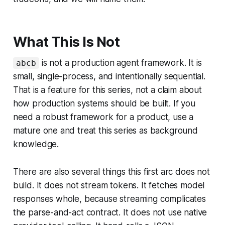
What This Is Not
is not a production agent framework. It is
abcb
small, single-process, and intentionally sequential.
That is a feature for this series, not a claim about
how production systems should be built. If you
need a robust framework for a product, use a
mature one and treat this series as background
knowledge.
There are also several things this first arc does not
build. It does not stream tokens. It fetches model
responses whole, because streaming complicates
the parse-and-act contract. It does not use native