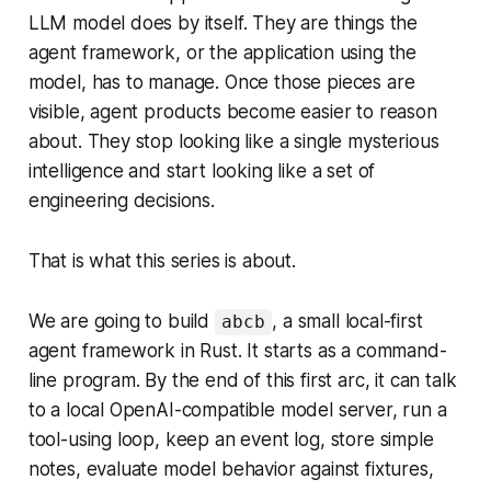
LLM model does by itself. They are things the
agent framework, or the application using the
model, has to manage. Once those pieces are
visible, agent products become easier to reason
about. They stop looking like a single mysterious
intelligence and start looking like a set of
engineering decisions.
That is what this series is about.
We are going to build
, a small local-first
abcb
agent framework in Rust. It starts as a command-
line program. By the end of this first arc, it can talk
to a local OpenAI-compatible model server, run a
tool-using loop, keep an event log, store simple
notes, evaluate model behavior against fixtures,