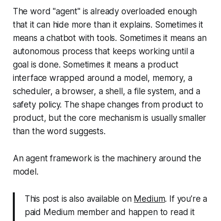
The word "agent" is already overloaded enough
that it can hide more than it explains. Sometimes it
means a chatbot with tools. Sometimes it means an
autonomous process that keeps working until a
goal is done. Sometimes it means a product
interface wrapped around a model, memory, a
scheduler, a browser, a shell, a file system, and a
safety policy. The shape changes from product to
product, but the core mechanism is usually smaller
than the word suggests.
An agent framework is the machinery around the
model.
This post is also available on
Medium
. If you’re a
paid Medium member and happen to read it