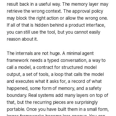
result back in a useful way. The memory layer may
retrieve the wrong context. The approval policy
may block the right action or allow the wrong one.
If all of that is hidden behind a product interface,
you can still use the tool, but you cannot easily
reason about it.
The internals are not huge. A minimal agent
framework needs a typed conversation, a way to
call a model, a contract for structured model
output, a set of tools, a loop that calls the model
and executes what it asks for, a record of what
happened, some form of memory, and a safety
boundary. Real systems add many layers on top of
that, but the recurring pieces are surprisingly
portable. Once you have built them in a small form,