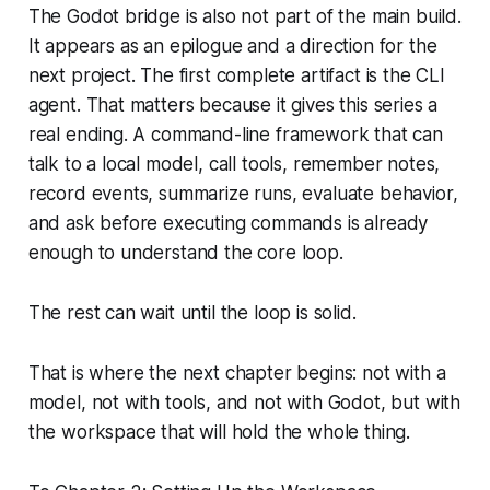
The Godot bridge is also not part of the main build.
It appears as an epilogue and a direction for the
next project. The first complete artifact is the CLI
agent. That matters because it gives this series a
real ending. A command-line framework that can
talk to a local model, call tools, remember notes,
record events, summarize runs, evaluate behavior,
and ask before executing commands is already
enough to understand the core loop.
The rest can wait until the loop is solid.
That is where the next chapter begins: not with a
model, not with tools, and not with Godot, but with
the workspace that will hold the whole thing.