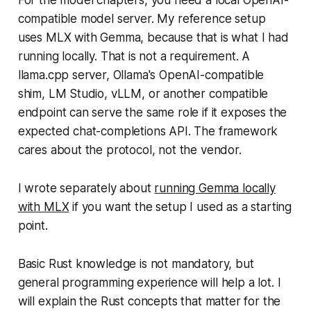
compatible model server. My reference setup
uses MLX with Gemma, because that is what I had
running locally. That is not a requirement. A
llama.cpp server, Ollama's OpenAI-compatible
shim, LM Studio, vLLM, or another compatible
endpoint can serve the same role if it exposes the
expected chat-completions API. The framework
cares about the protocol, not the vendor.
I wrote separately about
running Gemma locally
with MLX
if you want the setup I used as a starting
point.
Basic Rust knowledge is not mandatory, but
general programming experience will help a lot. I
will explain the Rust concepts that matter for the