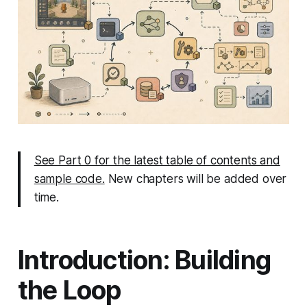
See Part 0 for the latest table of contents and
sample code.
New chapters will be added over
time.
Introduction: Building
the Loop