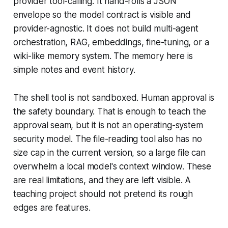
provider tool-calling. It hand-rolls a JSON
envelope so the model contract is visible and
provider-agnostic. It does not build multi-agent
orchestration, RAG, embeddings, fine-tuning, or a
wiki-like memory system. The memory here is
simple notes and event history.
The shell tool is not sandboxed. Human approval is
the safety boundary. That is enough to teach the
approval seam, but it is not an operating-system
security model. The file-reading tool also has no
size cap in the current version, so a large file can
overwhelm a local model's context window. These
are real limitations, and they are left visible. A
teaching project should not pretend its rough
edges are features.