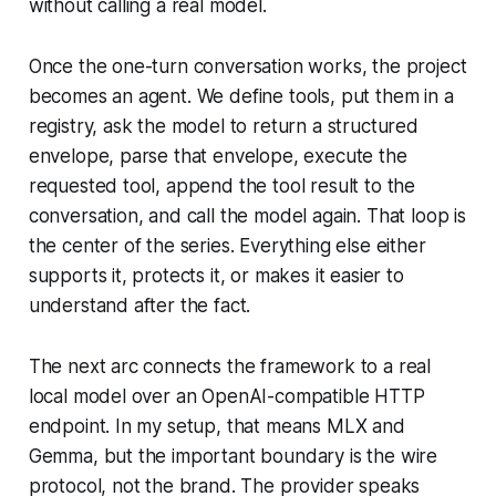
without calling a real model.
Once the one-turn conversation works, the project
becomes an agent. We define tools, put them in a
registry, ask the model to return a structured
envelope, parse that envelope, execute the
requested tool, append the tool result to the
conversation, and call the model again. That loop is
the center of the series. Everything else either
supports it, protects it, or makes it easier to
understand after the fact.
The next arc connects the framework to a real
local model over an OpenAI-compatible HTTP
endpoint. In my setup, that means MLX and
Gemma, but the important boundary is the wire
protocol, not the brand. The provider speaks