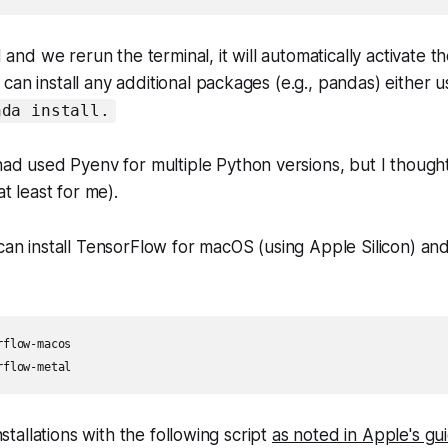
ed and we rerun the terminal, it will automatically activate
can install any additional packages (e.g., pandas) either 
nda install.
d used Pyenv for multiple Python versions, but I thought
t least for me).
 can install TensorFlow for macOS (using Apple Silicon) and
flow-macos

rflow-metal
installations with the following script
as noted in Apple's gu