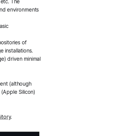
 etc. The
and environments
asic
ositories of
 installations.
ge) driven minimal
ent (although
(Apple Silicon)
itory
.