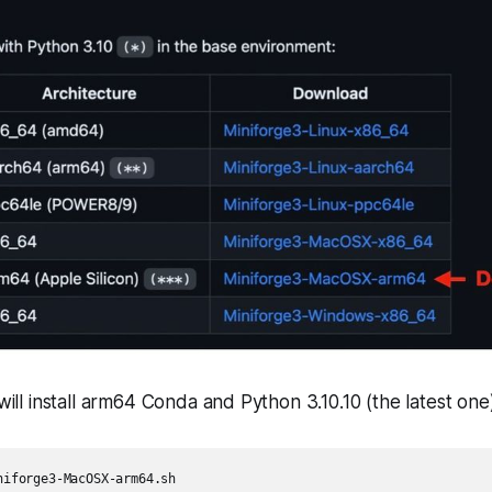
 will install arm64 Conda and Python 3.10.10 (the latest one