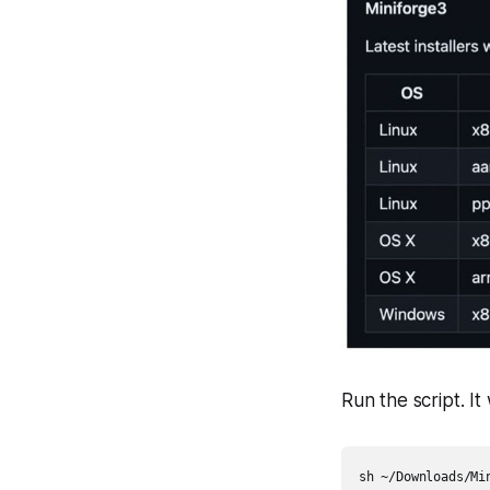
Run the script. It