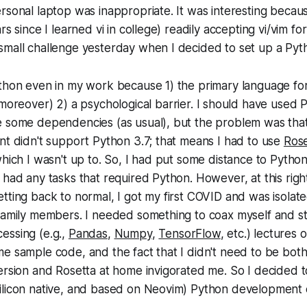
rsonal laptop was inappropriate. It was interesting because
rs since I learned vi in college) readily accepting vi/vim fo
small challenge yesterday when I decided to set up a Pyt
ython even in my work because 1) the primary language fo
(moreover) 2) a psychological barrier. I should have used 
e some dependencies (as usual), but the problem was tha
nt didn't support Python 3.7; that means I had to use
Rose
which I wasn't up to. So, I had put some distance to Pytho
 had any tasks that required Python. However, at this ri
tting back to normal, I got my first COVID and was isola
 family members. I needed something to coax myself and s
essing (e.g.,
Pandas
,
Numpy
,
TensorFlow
, etc.) lectures
e sample code, and the fact that I didn't need to be bot
ersion and Rosetta at home invigorated me. So I decided t
ilicon native, and based on Neovim) Python development