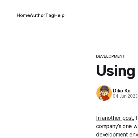
Home
Author
Tag
Help
DEVELOPMENT
Using
Diko Ko
04 Jun 2023
In another post
, 
company's one wh
development env