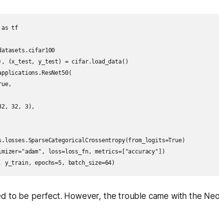
as tf

atasets.cifar100

), (x_test, y_test) = cifar.load_data()

pplications.ResNet50(

ue,

2, 32, 3),

s.losses.SparseCategoricalCrossentropy(from_logits=True)

imizer="adam", loss=loss_fn, metrics=["accuracy"])

d to be perfect. However, the trouble came with the Neo