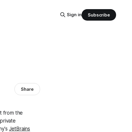
Sign in
Subscribe
Share
t from the
private
ny's
JetBrains