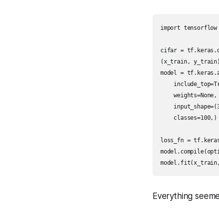
import tensorflow 
cifar = tf.keras.d
(x_train, y_train
model = tf.keras.a
    include_top=Tr
    weights=None,

    input_shape=(3
    classes=100,)

loss_fn = tf.kera
model.compile(opt
Everything seeme