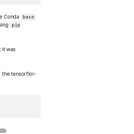
 the Conda
base
using
pip
 it was
 the tensorflor-
ide
.