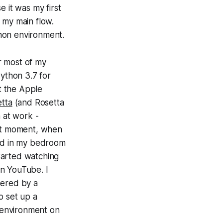
 it was my first
r my main flow.
hon environment.
r most of my
Python 3.7 for
t the Apple
tta
(and Rosetta
n at work -
ght moment, when
ted in my bedroom
tarted watching
 on YouTube. I
hered by a
o set up a
 environment on