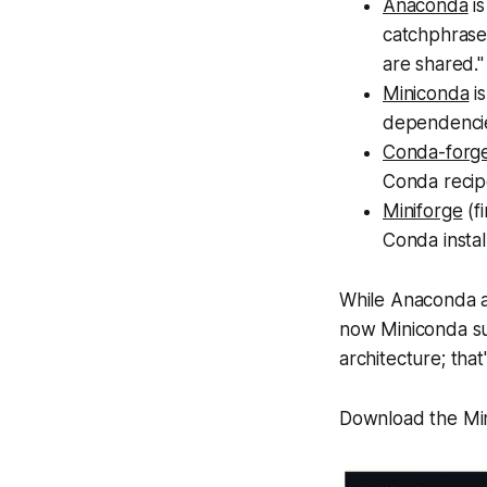
Anaconda
is
catchphrase
are shared."
Miniconda
is
dependenci
Conda-forg
Conda recipe
Miniforge
(f
Conda instal
While Anaconda a
now Miniconda sup
architecture; that
Download the Min