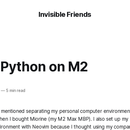
Invisible Friends
 Python on M2
—
5 min read
I mentioned separating my personal computer environmen
en I bought Miorine (my M2 Max MBP). I also set up my 
ironment with Neovim because I thought using my compa