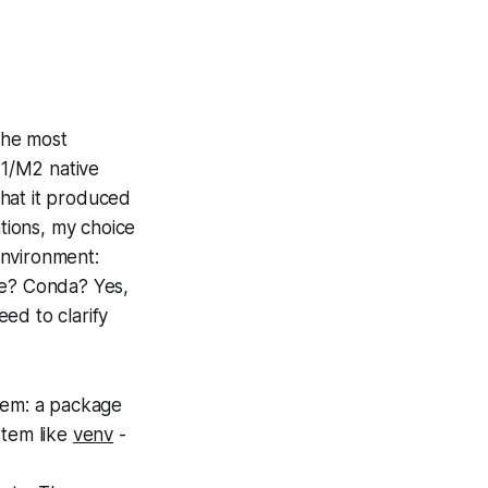
 the most
M1/M2 native
that it produced
ations, my choice
nvironment:
ge? Conda? Yes,
eed to clarify
em: a package
tem like
venv
-