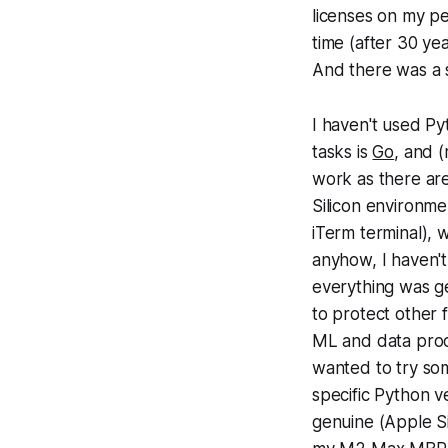
licenses on my pe
time (after 30 yea
And there was a 
I haven't used P
tasks is
Go
, and 
work as there ar
Silicon environme
iTerm terminal), 
anyhow, I haven't
everything was ge
to protect other
ML and data proc
wanted to try som
specific Python v
genuine (Apple S