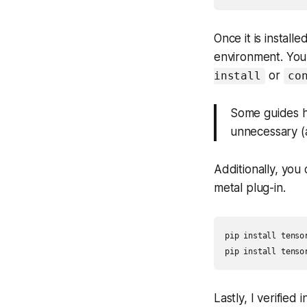
Once it is install
environment. You 
or
install
co
Some guides ha
unnecessary (a
Additionally, you
metal plug-in.
pip install tensor
pip install tenso
Lastly, I verified 