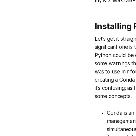
my M2 Max MBP
Installing
Let's get it stra
significant one i
Python could be 
some warnings tha
was to use
minifo
creating a Conda 
it's confusing; as
some concepts.
Conda
is an
management
simultaneous