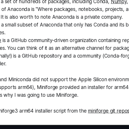
 a set of hundreds of packages, including Conda,
Numpy
,
 of Anaconda is
"Where packages, notebooks, projects, 
It is also worth to note Anaconda is a private company.
 a small subset of Anaconda that only has Conda and its b
es.
e
is a GitHub community-driven organization containing rep
s. You can think of it as an alternative channel for package
inally!) is a GitHub repository and a community (Conda-for
ler.
nd Miniconda did not support the Apple Silicon environm
ports arm64), Miniforge provided an installer for arm64 
's why I was going to use Miniforge.
iforge3 arm64 installer script from the
miniforge git repos