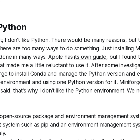
.
 Python
ight; I don't like Python. There would be many reasons, but
s there are too many ways to do something. Just installing 
done in many ways. Apple has
its own guide
, but I found 
t made me a little reluctant to use it. After some investig
rge
to install
Conda
and manage the Python version and e
environment and using one Python version for it. Minifor
 I said, that's why I don't like the Python environment. We n
 open-source package and environment management syst
 system such as
pip
and an environment management sys
ly.